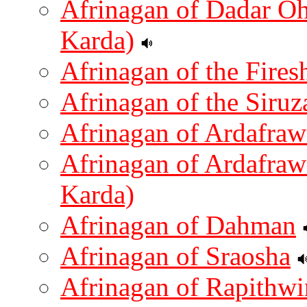
Afrinagan of Dadar O
Karda)
Afrinagan of the Firesh
Afrinagan of the Siruz
Afrinagan of Ardafraw
Afrinagan of Ardafra
Karda)
Afrinagan of Dahman
Afrinagan of Sraosha
Afrinagan of Rapithwi