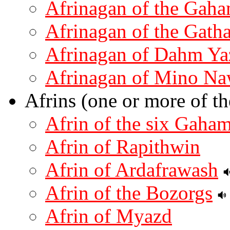
Afrinagan of the Gah
Afrinagan of the Gath
Afrinagan of Dahm Ya
Afrinagan of Mino Na
Afrins (one or more of th
Afrin of the six Gaha
Afrin of Rapithwin
Afrin of Ardafrawash
Afrin of the Bozorgs
Afrin of Myazd