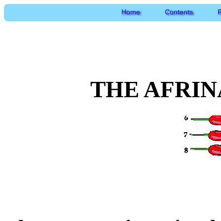
Home
Contents
P
THE AFRIN