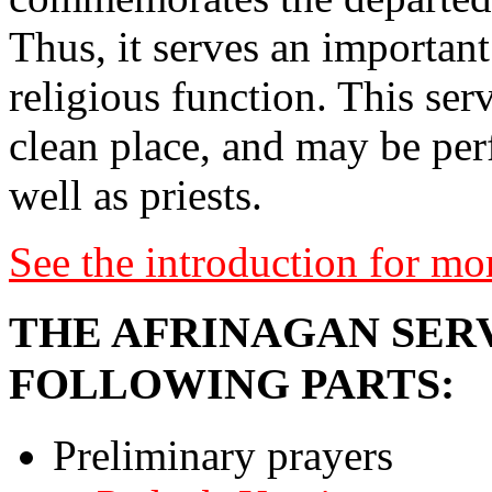
Thus, it serves an important 
religious function. This ser
clean place, and may be pe
well as priests.
See the introduction for mo
THE AFRINAGAN SERV
FOLLOWING PARTS:
Preliminary prayers