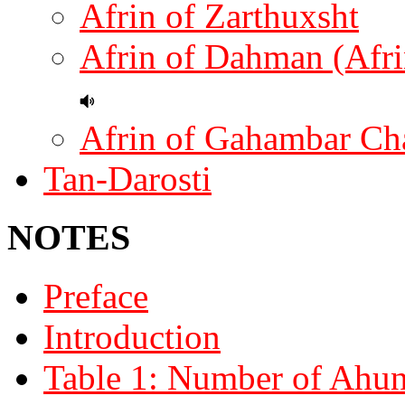
Afrin of Zarthuxsht
Afrin of Dahman (Afri
Afrin of Gahambar Ch
Tan-Darosti
NOTES
Preface
Introduction
Table 1: Number of Ahuna