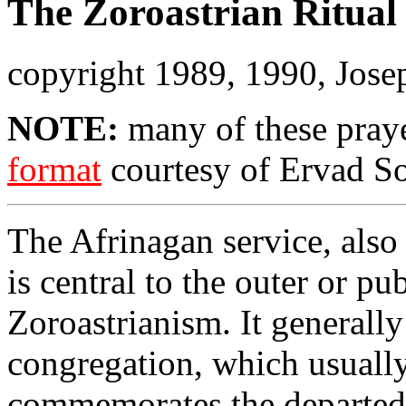
The Zoroastrian Ritual 
copyright 1989, 1990, Jose
NOTE:
many of these pray
format
courtesy of Ervad So
The Afrinagan service, als
is central to the outer or p
Zoroastrianism. It generally
congregation, which usually 
commemorates the departed