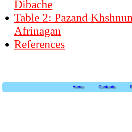
Dibache
Table 2: Pazand Khshnuma
Afrinagan
References
Home
Contents
P