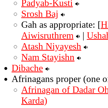
Padyab-Kusti
Srosh Baj
Gah as appropriate: [
H
Aiwisruthrem
|
Usha
Atash Niyayesh
Nam Stayishn
Dibache
Afrinagans proper (one o
Afrinagan of Dadar O
Karda)