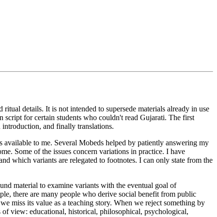
ritual details. It is not intended to supersede materials already in use
 script for certain students who couldn't read Gujarati. The first
 introduction, and finally translations.
ials available to me. Several Mobeds helped by patiently answering my
e. Some of the issues concern variations in practice. I have
and which variants are relegated to footnotes. I can only state from the
ound material to examine variants with the eventual goal of
ple, there are many people who derive social benefit from public
, we miss its value as a teaching story. When we reject something by
s of view: educational, historical, philosophical, psychological,