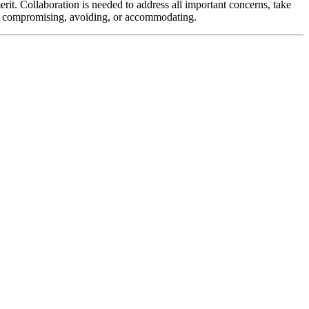
erit. Collaboration is needed to address all important concerns, take
ng, compromising, avoiding, or accommodating.