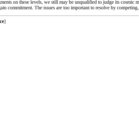
gments on these levels, we still may be unqualified to judge its cosmic m
o gain commitment. The issues are too important to resolve by competi
ce
]