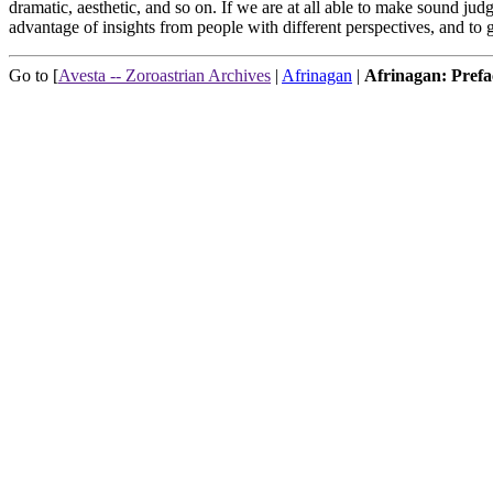
dramatic, aesthetic, and so on. If we are at all able to make sound jud
advantage of insights from people with different perspectives, and t
Go to [
Avesta -- Zoroastrian Archives
|
Afrinagan
|
Afrinagan: Prefa