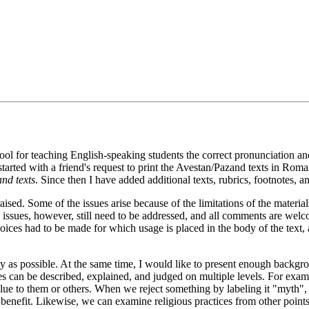
tool for teaching English-speaking students the correct pronunciation and 
started with a friend's request to print the Avestan/Pazand texts in Roman
nd texts
. Since then I have added additional texts, rubrics, footnotes, an
aised. Some of the issues arise because of the limitations of the mater
ssues, however, still need to be addressed, and all comments are welcom
hoices had to be made for which usage is placed in the body of the text, 
acy as possible. At the same time, I would like to present enough backgr
s can be described, explained, and judged on multiple levels. For exam
value to them or others. When we reject something by labeling it "myth"
ial benefit. Likewise, we can examine religious practices from other point