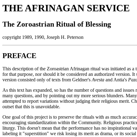
THE AFRINAGAN SERVICE
The Zoroastrian Ritual of Blessing
copyright 1989, 1990, Joseph H. Peterson
PREFACE
This description of the Zoroastrian Afrinagan ritual was initiated as a 
for that purpose, nor should it be considered an authorized version. It 
version consisted only of texts from Geldner's
Avesta
and Antia's
Paza
As this text has expanded, so has the number of questions and issues r
many questions, and by pointing out my more serious blunders. Many i
attempted to report variations without judging their religious merit. C
outset that this is unavoidable.
One goal of this project is to preserve the rituals with as much accur
encouraging standardization within the Community. Religious practice
liturgy. This doesn't mean that the performance has no inspirational 
labeling it "superstition" we risk losing its merit as drama, or its soc