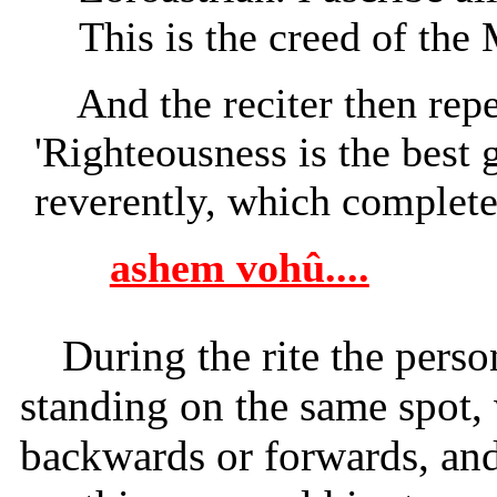
This is the creed of the
And the reciter then rep
'Righteousness is the best 
reverently, which completes
ashem vohû....
During the rite the pers
standing on the same spot, 
backwards or forwards, an