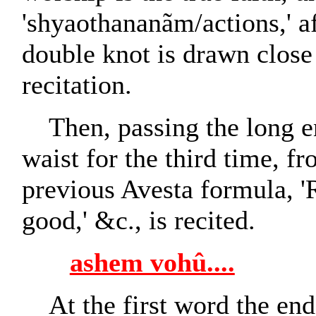
'shyaothananãm/actions,' a
double knot is drawn close
recitation.
Then, passing the long e
waist for the third time, fr
previous Avesta formula, '
good,' &c., is recited.
ashem vohû....
At the first word the end