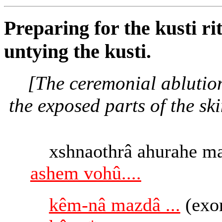
Preparing for the kusti ri
untying the kusti.
[The ceremonial ablutio
the exposed parts of the ski
xshnaothrâ ahurahe m
ashem vohû....
kêm-nâ mazdâ ...
(exo