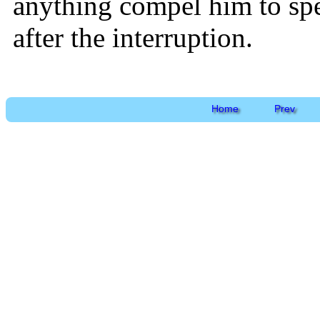
anything compel him to sp
after the interruption.
Home
Prev