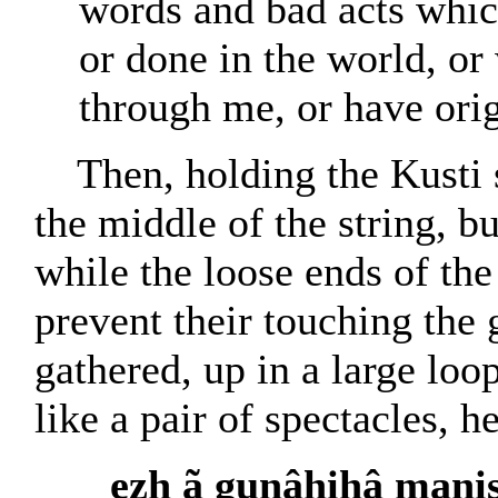
words and bad acts whic
or done in the world, o
through me, or have ori
Then, holding the Kusti 
the middle of the string, bu
while the loose ends of the
prevent their touching the 
gathered, up in a large lo
like a pair of spectacles, h
ezh ã gunâhihâ mani