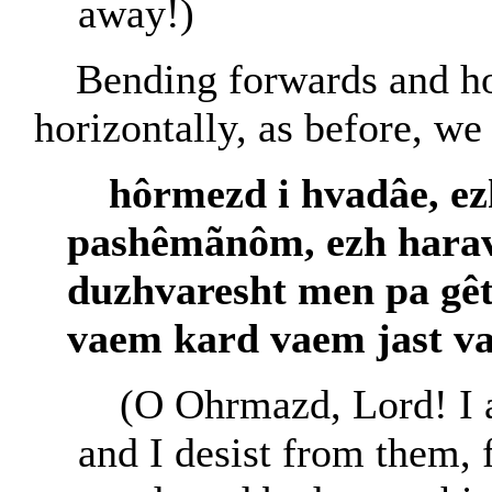
away!)
Bending forwards and ho
horizontally, as before, we
hôrmezd i hvadâe, e
pashêmãnôm, ezh harav
duzhvaresht men pa gêt
vaem kard vaem jast va
(O Ohrmazd, Lord! I a
and I desist from them, 