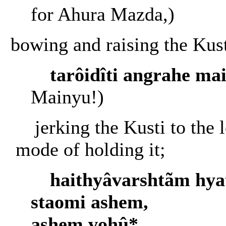
for Ahura Mazda,)
bowing and raising the Kust
tarôidîti angrahe ma
Mainyu!)
jerking the Kusti to the l
mode of holding it;
haithyâvarshtãm hya
staomi ashem,
ashem vohû*....