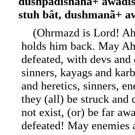
dushpâdishâhã+ awâdi
stuh bât, dushmanã+ a
(Ohrmazd is Lord! Ah
holds him back. May Ah
defeated, with devs and 
sinners, kayags and karb
and heretics, sinners, 
they (all) be struck and
not exist, (or) be far a
defeated! May enemies al