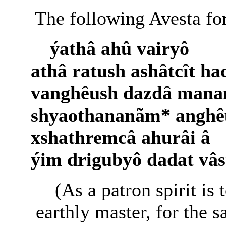
The following Avesta for
ýathâ ahû vairyô
athâ ratush ashâtcît ha
vanghêush dazdâ mana
shyaothananãm* anghê
xshathremcâ ahurâi â
ýim drigubyô dadat vâs
(As a patron spirit is 
earthly master, for the 