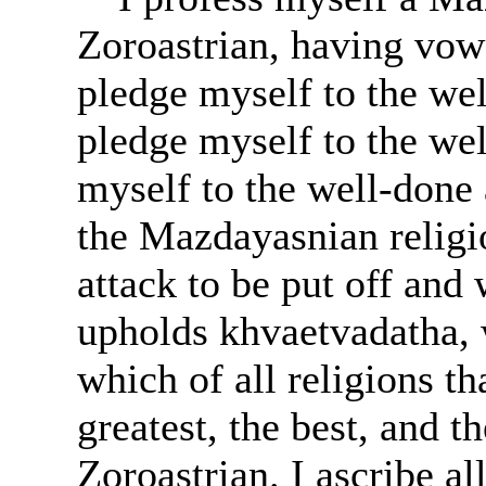
Zoroastrian, having vowe
pledge myself to the wel
pledge myself to the we
myself to the well-done 
the Mazdayasnian religi
attack to be put off an
upholds khvaetvadatha, 
which of all religions tha
greatest, the best, and t
Zoroastrian. I ascribe a