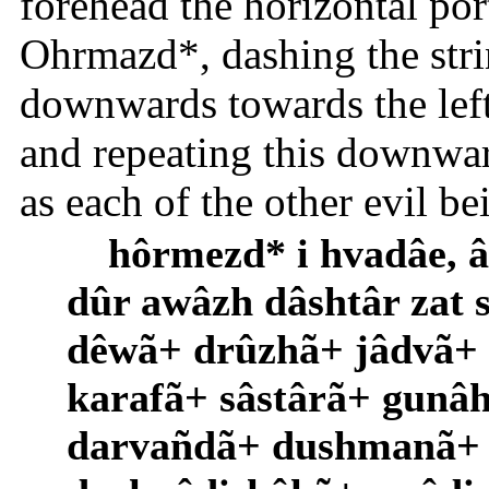
forehead the horizontal por
Ohrmazd*, dashing the stri
downwards towards the le
and repeating this downward 
as each of the other evil b
hôrmezd* i hvadâe,
dûr awâzh dâshtâr zat 
dêwã+ drûzhã+ jâdvã+
karafã+ sâstârã+ gun
darvañdã+ dushmanã+ f