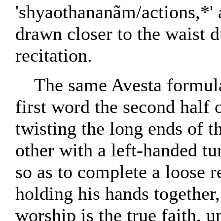
'shyaothananãm/actions,*' a
drawn closer to the waist d
recitation.
The same Avesta formula 
first word the second half 
twisting the long ends of t
other with a left-handed tur
so as to complete a loose re
holding his hands together
worship is the true faith, 