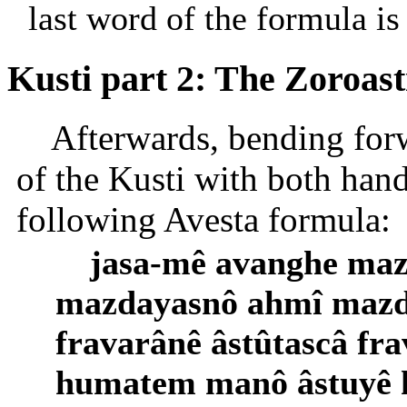
last word of the formula is 
Kusti part 2: The Zoroas
Afterwards, bending forw
of the Kusti with both hand
following Avesta formula:
jasa-mê avanghe maz
mazdayasnô ahmî mazda
fravarânê âstûtascâ fra
humatem manô âstuyê 