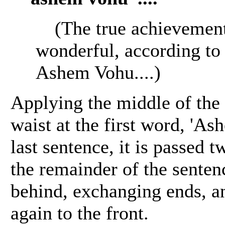
(The true achievement
wonderful, according to 
Ashem Vohu....)
Applying the middle of the K
waist at the first word, 'As
last sentence, it is passed 
the remainder of the senten
behind, exchanging ends, a
again to the front.