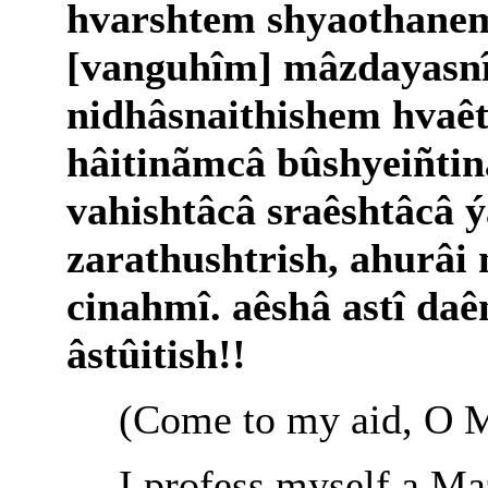
hvarshtem shyaothanem
[vanguhîm] mâzdayasn
nidhâsnaithishem hvaê
hâitinãmcâ bûshyeiñti
vahishtâcâ sraêshtâcâ ý
zarathushtrish, ahurâi
cinahmî. aêshâ astî da
âstûitish!!
(Come to my aid, O M
I profess myself a Ma