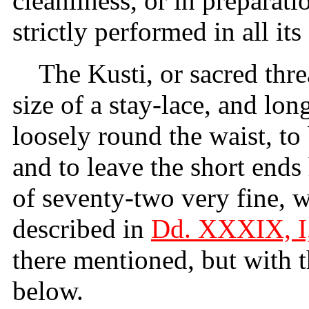
cleanliness, or in preparati
strictly performed in all its 
The Kusti, or sacred thre
size of a stay-lace, and lo
loosely round the waist, to 
and to leave the short end
of seventy-two very fine, w
described in
Dd. XXXIX, I,
there mentioned, but with t
below.