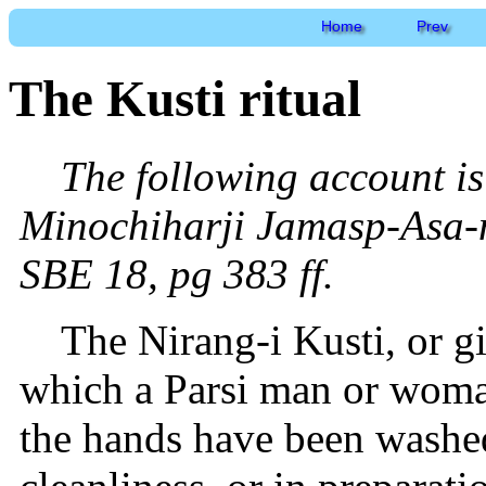
Home
Prev
The Kusti ritual
The following account is
Minochiharji Jamasp-Asa-n
SBE 18, pg 383 ff.
The Nirang-i Kusti, or gir
which a Parsi man or woma
the hands have been washed