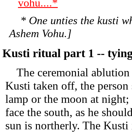
vohû....*
* One unties the kusti wh
Ashem Vohu.]
Kusti ritual part 1 -- tyin
The ceremonial ablution
Kusti taken off, the person 
lamp or the moon at night; 
face the south, as he shoul
sun is northerly. The Kusti