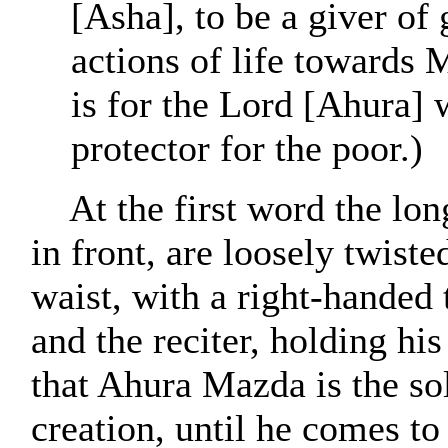
[Asha], to be a giver of
actions of life towards
is for the Lord [Ahura]
protector for the poor.)
At the first word the lo
in front, are loosely twiste
waist, with a right-handed t
and the reciter, holding hi
that Ahura Mazda is the so
creation, until he comes to