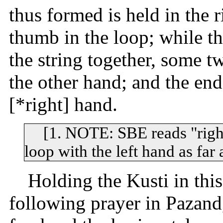
thus formed is held in the r
thumb in the loop; while th
the string together, some t
the other hand; and the end
[*right] hand.
[1. NOTE: SBE reads "right
loop with the left hand as far
Holding the Kusti in this
following prayer in Pazand