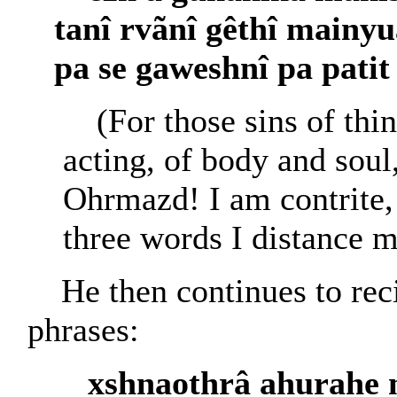
tanî rvãnî gêthî mainy
pa se gaweshnî pa pati
(For those sins of thi
acting, of body and soul,
Ohrmazd! I am contrite,
three words I distance 
He then continues to rec
phrases:
xshnaothrâ ahurahe