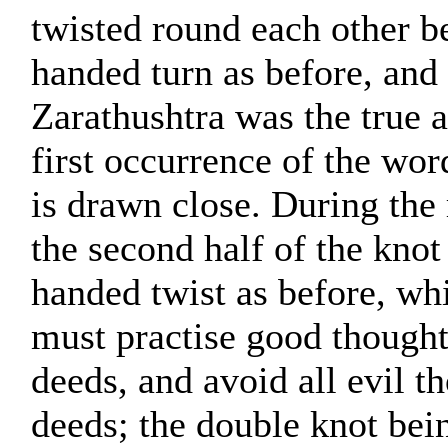
twisted round each other be
handed turn as before, and 
Zarathushtra was the true a
first occurrence of the wor
is drawn close. During the
the second half of the knot 
handed twist as before, whil
must practise good though
deeds, and avoid all evil t
deeds; the double knot bei