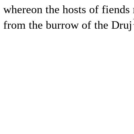
whereon the hosts of fiends 
from the burrow of the Druj