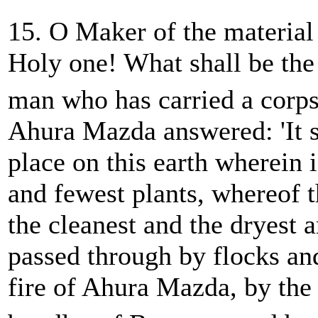
15. O Maker of the material
Holy one! What shall be the 
man who has carried a corps
Ahura Mazda answered: 'It s
place on this earth wherein i
and fewest plants, whereof t
the cleanest and the dryest a
passed through by flocks an
fire of Ahura Mazda, by the