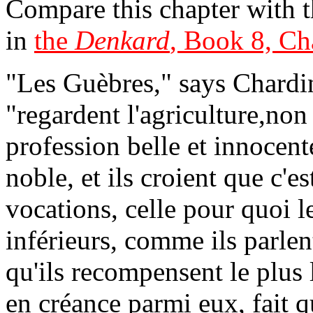
Compare this chapter with th
in
the
Denkard
, Book 8, Ch
"Les Guèbres," says Chardin
"regardent l'agriculture,n
profession belle et innocen
noble, et ils croient que c'es
vocations, celle pour quoi l
inférieurs, comme ils parlen
qu'ils recompensent le plus
en créance parmi eux, fait q