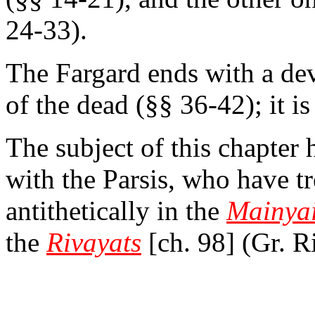
24-33).
The Fargard ends with a de
of the dead (§§ 36-42); it i
The subject of this chapte
with the Parsis, who have tr
antithetically in the
Mainya
the
Rivayats
[ch. 98] (Gr. R