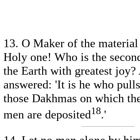
13. O Maker of the material
Holy one! Who is the second
the Earth with greatest joy
answered: 'It is he who pul
those Dakhmas on which the
18
men are deposited
.'