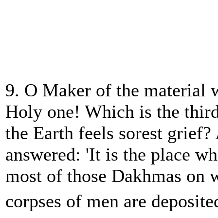
9. O Maker of the material 
Holy one! Which is the thir
the Earth feels sorest grie
answered: 'It is the place w
most of those Dakhmas on w
corpses of men are deposite