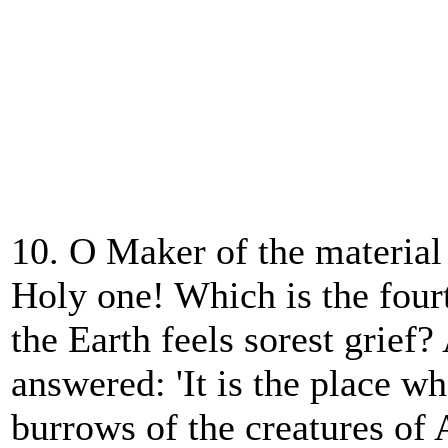
10. O Maker of the material
Holy one! Which is the four
the Earth feels sorest grie
answered: 'It is the place w
burrows of the creatures of