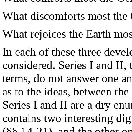
What discomforts most the 
What rejoices the Earth mos
In each of these three devel
considered. Series I and II
terms, do not answer one an
as to the ideas, between the
Series I and II are a dry en
contains two interesting dig
(§§ 14-21), and the other o