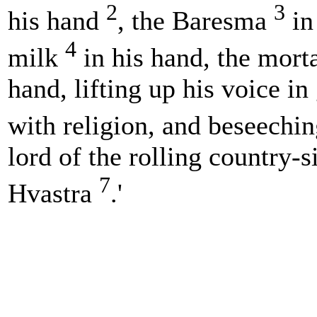
2
3
his hand
, the Baresma
in
4
milk
in his hand, the mort
hand, lifting up his voice i
with religion, and beseechi
lord of the rolling country-
7
Hvastra
.'