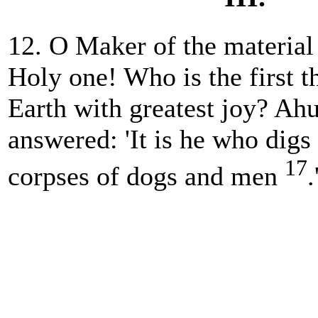
12. O Maker of the material
Holy one! Who is the first th
Earth with greatest joy? A
answered: 'It is he who digs 
17
corpses of dogs and men
.