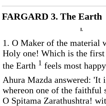
FARGARD 3. The Earth
I.
1. O Maker of the material 
Holy one! Which is the firs
1
the Earth
feels most happ
Ahura Mazda answered: 'It i
whereon one of the faithful 
O Spitama Zarathushtra! wit