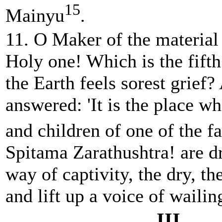
15
Mainyu
.
11. O Maker of the material
Holy one! Which is the fift
the Earth feels sorest grie
answered: 'It is the place 
and children of one of the fa
Spitama Zarathushtra! are d
way of captivity, the dry, th
and lift up a voice of wailing
III.