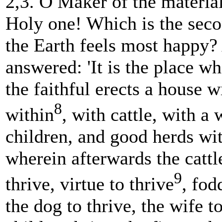
2,3. O Maker of the materia
Holy one! Which is the sec
the Earth feels most happy
answered: 'It is the place w
the faithful erects a house w
8
within
, with cattle, with a 
children, and good herds wi
wherein afterwards the cattl
9
thrive, virtue to thrive
, fod
the dog to thrive, the wife to