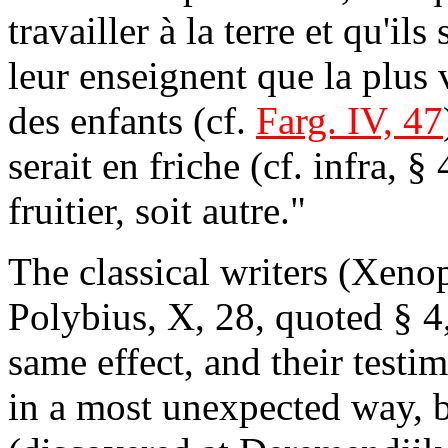
travailler à la terre et qu'ils
leur enseignent que la plus 
des enfants (cf.
Farg. IV, 47
serait en friche (cf. infra, §
fruitier, soit autre."
The classical writers (Xeno
Polybius, X, 28, quoted § 4
same effect, and their testi
in a most unexpected way, b