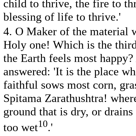
child to thrive, the fire to t
blessing of life to thrive.'
4. O Maker of the material 
Holy one! Which is the thir
the Earth feels most happy
answered: 'It is the place wh
faithful sows most corn, gras
Spitama Zarathushtra! wher
ground that is dry, or drains
10
too wet
.'