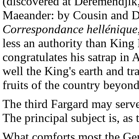
(discovered at Deremendjik
Maeander: by Cousin and 
Correspondance hellénique
less an authority than King
congratulates his satrap in
well the King's earth and tr
fruits of the country beyon
The third Fargard may serve
The principal subject is, as
What comforts most the Gen