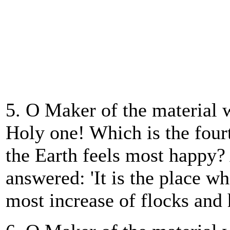
5. O Maker of the material 
Holy one! Which is the four
the Earth feels most happy
answered: 'It is the place wh
most increase of flocks and 