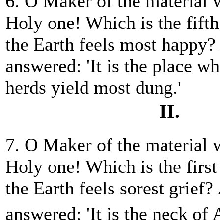
6. O Maker of the material 
Holy one! Which is the fift
the Earth feels most happy
answered: 'It is the place w
herds yield most dung.'
II.
7. O Maker of the material 
Holy one! Which is the firs
the Earth feels sorest grie
answered: 'It is the neck of