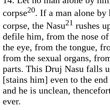
14. Let no man alone by him
20
corpse
. If a man alone by 
21
corpse,
the Nasu
rushes up
defile him, from the nose of
the eye, from the tongue, fr
from the sexual organs, fro
parts. This Druj Nasu falls 
[stains him] even to the end 
and he is unclean, thencefor
ever.