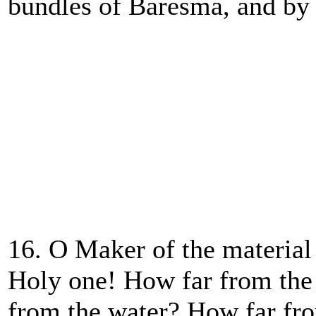
bundles of Baresma, and by 
16. O Maker of the material
Holy one! How far from the
from the water? How far fr