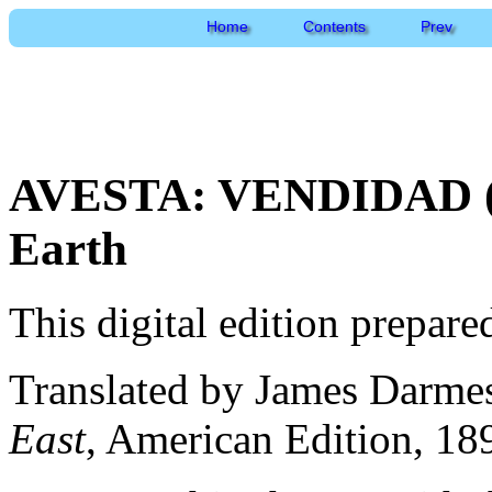
Home
Contents
Prev
AVESTA: VENDIDAD (En
Earth
This digital edition prepar
Translated by James Darme
East
, American Edition, 18