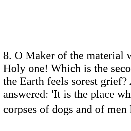
8. O Maker of the material 
Holy one! Which is the sec
the Earth feels sorest grie
answered: 'It is the place w
corpses of dogs and of men 