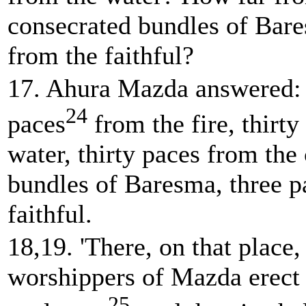
consecrated bundles of Bar
from the faithful?
17. Ahura Mazda answered: 
24
paces
from the fire, thirty
water, thirty paces from the
bundles of Baresma, three p
faithful.
18,19. 'There, on that place,
worshippers of Mazda erect
25