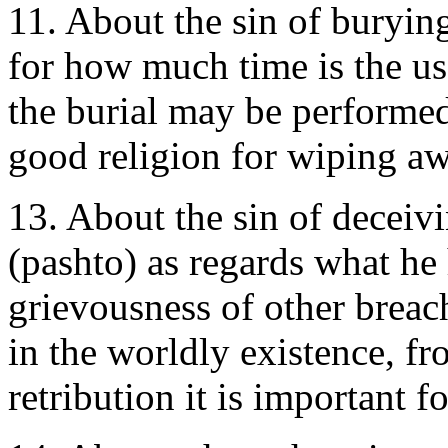
11. About the sin of buryin
for how much time is the us
the burial may be performed
good religion for wiping a
13. About the sin of deceiv
(pashto) as regards what he
grievousness of other breac
in the worldly existence, f
retribution it is important 