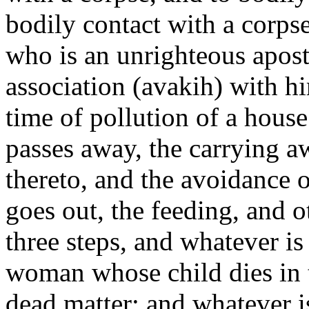
bodily contact with a corps
who is an unrighteous apost
association (avakih) with h
time of pollution of a hous
passes away, the carrying a
thereto, and the avoidance o
goes out, the feeding, and o
three steps, and whatever is
woman whose child dies in
dead matter; and whatever i