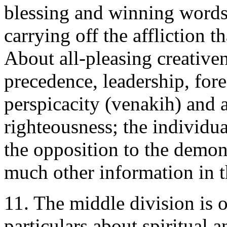
blessing and winning words
carrying off the affliction t
About all-pleasing creative
precedence, leadership, fore
perspicacity (venakih) and a
righteousness; the individua
the opposition to the demon
much other information in t
11. The middle division is 
particulars about spiritual 