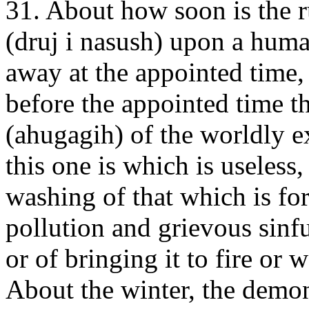
31. About how soon is the r
(druj i nasush) upon a huma
away at the appointed time
before the appointed time t
(ahugagih) of the worldly e
this one is which is useless
washing of that which is fo
pollution and grievous sinf
or of bringing it to fire or 
About the winter, the demon