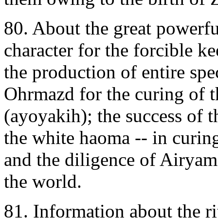
80. About the great powerfu
character for the forcible 
the production of entire spe
Ohrmazd for the curing of t
(ayoyakih); the success of 
the white haoma -- in curin
and the diligence of Airyam
the world.
81. Information about the r