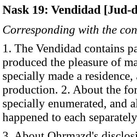
Nask 19: Vendidad [Jud-de
Corresponding with the cont
1. The Vendidad contains p
produced the pleasure of m
specially made a residence,
production. 2. About the for
specially enumerated, and a
happened to each separately
3. About Ohrmazd's disclosi