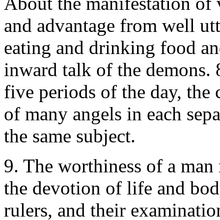
About the manifestation of
and advantage from well utt
eating and drinking food an
inward talk of the demons. 8
five periods of the day, th
of many angels in each sepa
the same subject.
9. The worthiness of a man 
the devotion of life and bod
rulers, and their examination