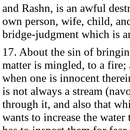
and Rashn, is an awful dest
own person, wife, child, and
bridge-judgment which is a
17. About the sin of bringi
matter is mingled, to a fire;
when one is innocent therein
is not always a stream (nav
through it, and also that w
wants to increase the water