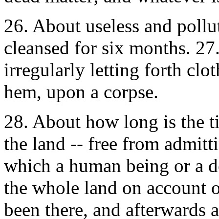
26. About useless and pollut
cleansed for six months. 27
irregularly letting forth cl
hem, upon a corpse.
28. About how long is the ti
the land -- free from admit
which a human being or a d
the whole land on account o
been there, and afterwards a