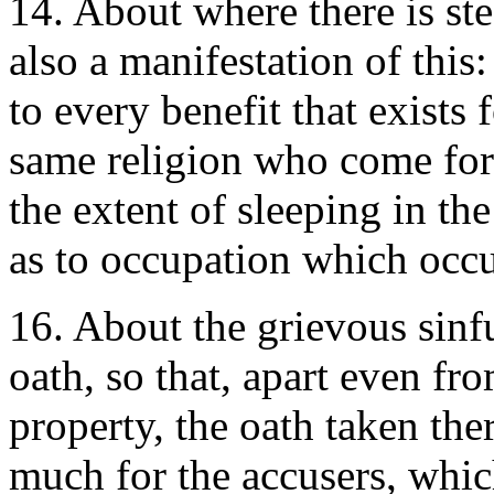
14. About where there is stea
also a manifestation of this
to every benefit that exists 
same religion who come for
the extent of sleeping in th
as to occupation which occu
16. About the grievous sinfu
oath, so that, apart even fro
property, the oath taken the
much for the accusers, whic