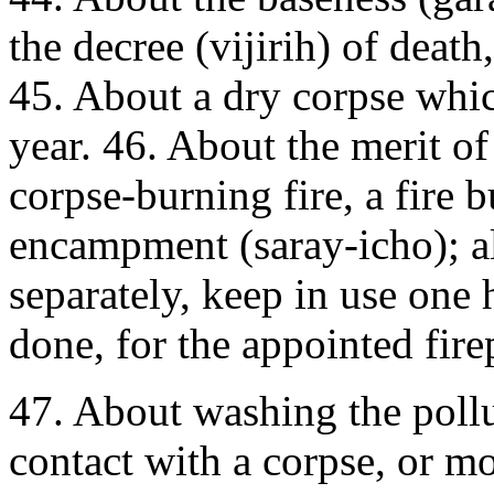
the decree (vijirih) of deat
45. About a dry corpse whi
year. 46. About the merit o
corpse-burning fire, a fire 
encampment (saray-icho); al
separately, keep in use one 
done, for the appointed fire
47. About washing the poll
contact with a corpse, or mo