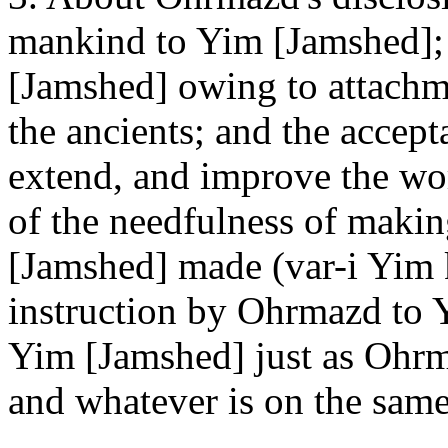
mankind to Yim [Jamshed]; 
[Jamshed] owing to attachme
the ancients; and the accept
extend, and improve the wor
of the needfulness of makin
[Jamshed] made (var-i Yim
instruction by Ohrmazd to 
Yim [Jamshed] just as Ohr
and whatever is on the same