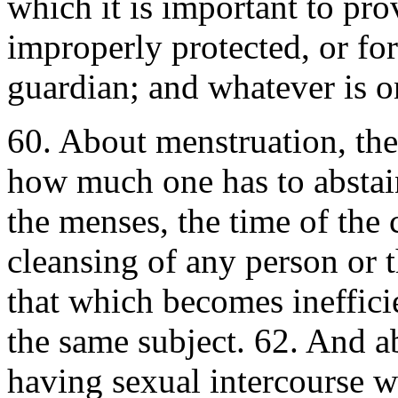
which it is important to prov
improperly protected, or for
guardian; and whatever is o
60. About menstruation, the
how much one has to abstain
the menses, the time of the 
cleansing of any person or 
that which becomes ineffici
the same subject. 62. And a
having sexual intercourse 