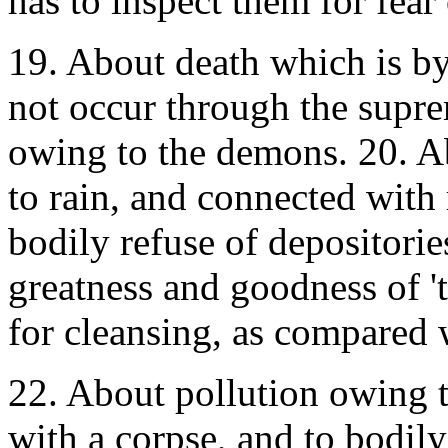
has to inspect them for fear
19. About death which is by
not occur through the suprem
owing to the demons. 20. A
to rain, and connected with
bodily refuse of depositorie
greatness and goodness of '
for cleansing, as compared w
22. About pollution owing 
with a corpse, and to bodil