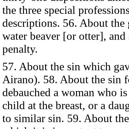
the three special profession
descriptions. 56. About the 
water beaver [or otter], and
penalty.
57. About the sin which gav
Airano). 58. About the sin 
debauched a woman who is p
child at the breast, or a da
to similar sin. 59. About t