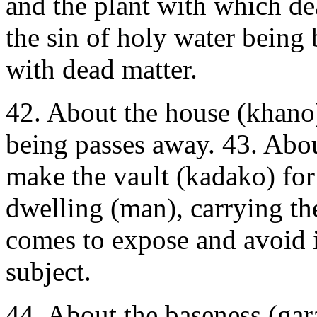
and the plant with which de
the sin of holy water being 
with dead matter.
42. About the house (khano
being passes away. 43. Abo
make the vault (kadako) for 
dwelling (man), carrying the
comes to expose and avoid i
subject.
44. About the baseness (gar