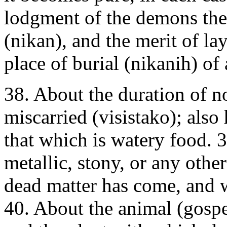
lodgment of the demons ther
(nikan), and the merit of la
place of burial (nikanih) of 
38. About the duration of 
miscarried (visistako); also
that which is watery food. 
metallic, stony, or any othe
dead matter has come, and 
40. About the animal (gospe