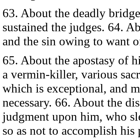
63. About the deadly bridge
sustained the judges. 64. Ab
and the sin owing to want of
65. About the apostasy of h
a vermin-killer, various sac
which is exceptional, and mai
necessary. 66. About the di
judgment upon him, who sle
so as not to accomplish his