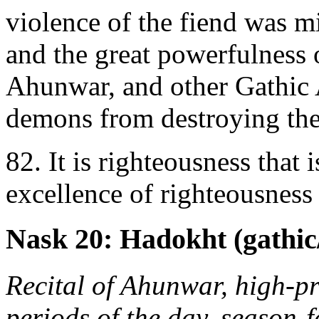
violence of the fiend was mi
and the great powerfulness 
Ahunwar, and other Gathic A
demons from destroying the
82. It is righteousness that i
excellence of righteousness t
Nask 20: Hadokht (gathic/
Recital of Ahunwar, high-pri
periods of the day, season-