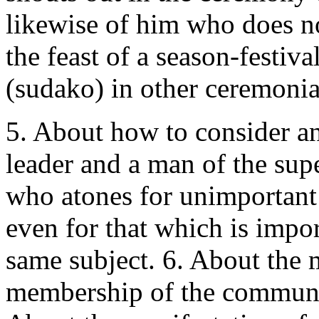
likewise of him who does no
the feast of a season-festi
(sudako) in other ceremonial
5. About how to consider an
leader and a man of the sup
who atones for unimportant
even for that which is impor
same subject. 6. About the
membership of the communit