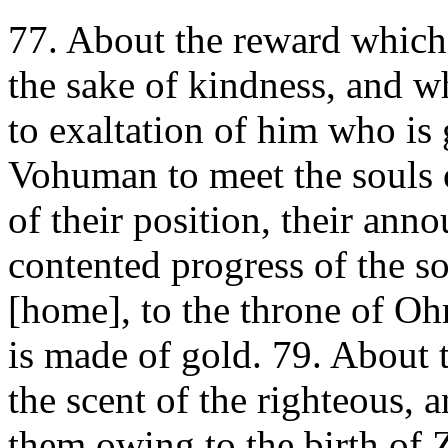
77. About the reward which
the sake of kindness, and w
to exaltation of him who is 
Vohuman to meet the souls o
of their position, their ann
contented progress of the so
[home], to the throne of O
is made of gold. 79. About 
the scent of the righteous, 
them owing to the birth of Z