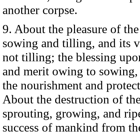
another corpse.
9. About the pleasure of the
sowing and tilling, and its
not tilling; the blessing up
and merit owing to sowing, 
the nourishment and protecti
About the destruction of th
sprouting, growing, and rip
success of mankind from the 