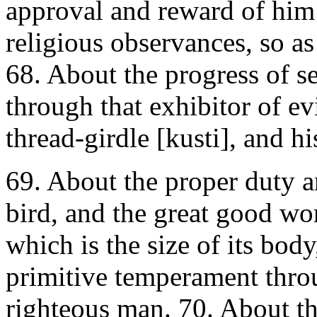
approval and reward of him
religious observances, so as
68. About the progress of se
through that exhibitor of e
thread-girdle [kusti], and hi
69. About the proper duty a
bird, and the great good wor
which is the size of its body
primitive temperament throu
righteous man. 70. About the