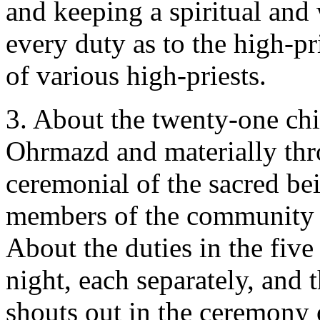
and keeping a spiritual and
every duty as to the high-pr
of various high-priests.
3. About the twenty-one chie
Ohrmazd and materially thr
ceremonial of the sacred be
members of the community (
About the duties in the five
night, each separately, and
shouts out in the ceremony 