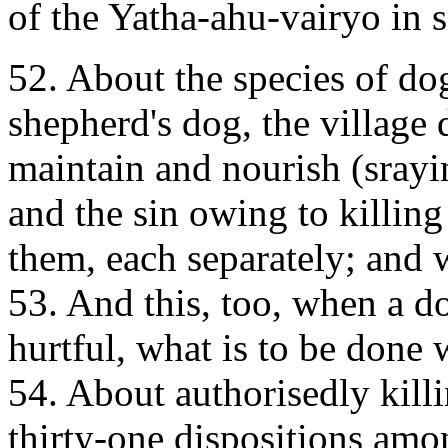
of the Yatha-ahu-vairyo in s
52. About the species of dog
shepherd's dog, the village 
maintain and nourish (sray
and the sin owing to killin
them, each separately; and 
53. And this, too, when a d
hurtful, what is to be done w
54. About authorisedly kill
thirty-one dispositions amo