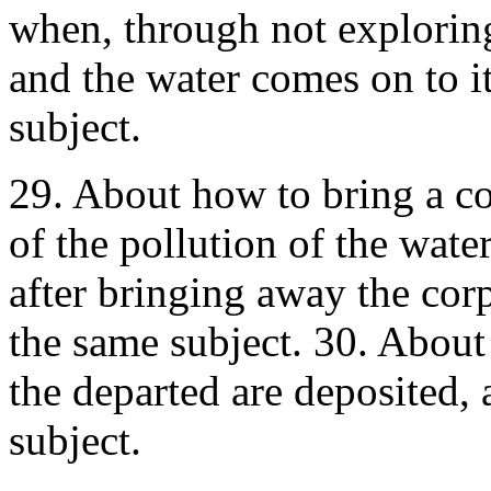
when, through not exploring,
and the water comes on to i
subject.
29. About how to bring a cor
of the pollution of the wate
after bringing away the cor
the same subject. 30. About
the departed are deposited,
subject.