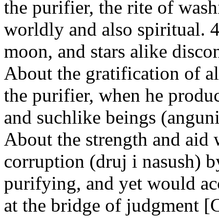
the purifier, the rite of was
worldly and also spiritual. 
moon, and stars alike disco
About the gratification of a
the purifier, when he produc
and suchlike beings (anguni-
About the strength and aid 
corruption (druj i nasush) 
purifying, and yet would acc
at the bridge of judgment 