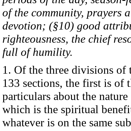
of the community, prayers at
devotion; (§10) good attribu
righteousness, the chief res
full of humility.
1. Of the three divisions of 
133 sections, the first is of
particulars about the nature
which is the spiritual benef
whatever is on the same sub