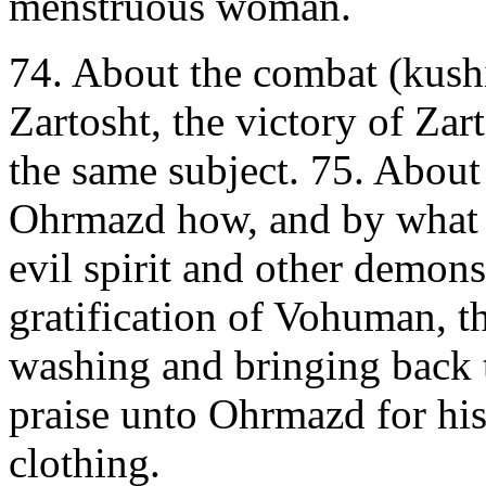
menstruous woman.
74. About the combat (kushis
Zartosht, the victory of Zar
the same subject. 75. About
Ohrmazd how, and by what 
evil spirit and other demons
gratification of Vohuman, t
washing and bringing back t
praise unto Ohrmazd for his 
clothing.