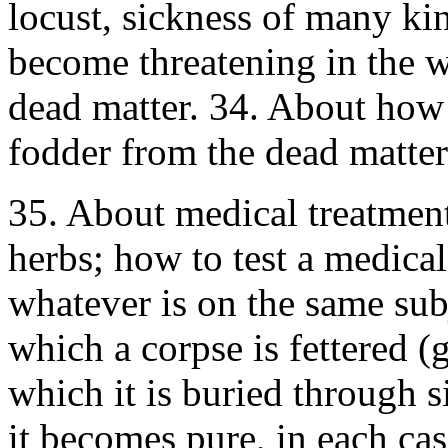
locust, sickness of many ki
become threatening in the w
dead matter. 34. About how
fodder from the dead matte
35. About medical treatment 
herbs; how to test a medical
whatever is on the same sub
which a corpse is fettered (g
which it is buried through 
it becomes pure, in each ca