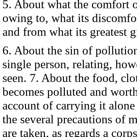
5. About what the comfort of
owing to, what its discomfor
and from what its greatest gr
6. About the sin of pollutio
single person, relating, how
seen. 7. About the food, cl
becomes polluted and worth
account of carrying it alon
the several precautions of 
are taken, as regards a cor