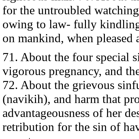
for the untroubled watching 
owing to law- fully kindling 
on mankind, when pleased 
71. About the four special s
vigorous pregnancy, and the
72. About the grievous sinf
(navikih), and harm that pr
advantageousness of her des
retribution for the sin of h