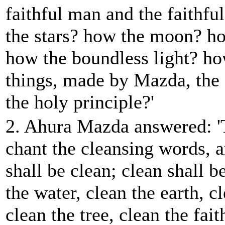
faithful man and the faithf
the stars? how the moon? h
how the boundless light? ho
things, made by Mazda, the 
the holy principle?'
2. Ahura Mazda answered: '
chant the cleansing words, 
shall be clean; clean shall be
the water, clean the earth, c
clean the tree, clean the fai