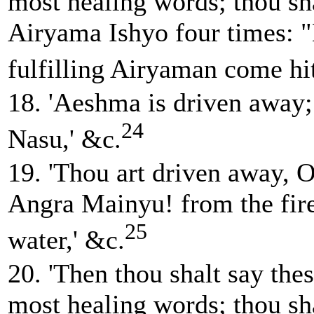
most healing words; thou sha
Airyama Ishyo four times: 
fulfilling Airyaman come hi
18. 'Aeshma is driven away;
24
Nasu,' &c.
19. 'Thou art driven away, 
Angra Mainyu! from the fire
25
water,' &c.
20. 'Then thou shalt say thes
most healing words; thou sha