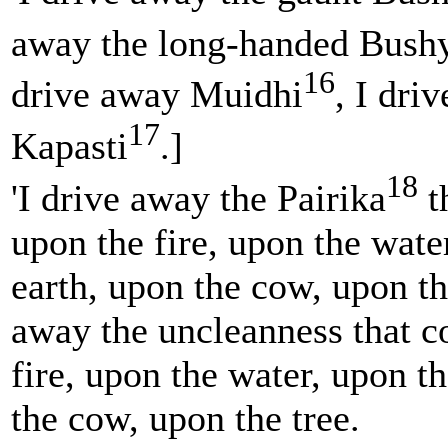
away the long-handed Bush
16
drive away Muidhi
, I dri
17
Kapasti
.]
18
'I drive away the Pairika
t
upon the fire, upon the wate
earth, upon the cow, upon the
away the uncleanness that 
fire, upon the water, upon t
the cow, upon the tree.