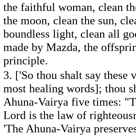
the faithful woman, clean th
the moon, clean the sun, cle
boundless light, clean all go
made by Mazda, the offsprin
principle.
3. ['So thou shalt say these 
most healing words]; thou sh
Ahuna-Vairya five times: "T
Lord is the law of righteous
'The Ahuna-Vairya preserves