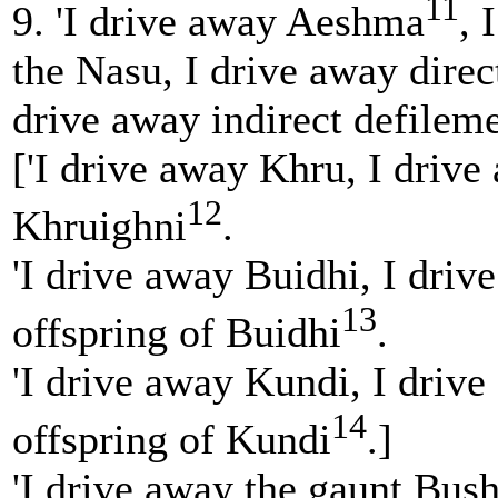
11
9. 'I drive away Aeshma
, 
the Nasu, I drive away direc
drive away indirect defileme
['I drive away Khru, I drive
12
Khruighni
.
'I drive away Buidhi, I driv
13
offspring of Buidhi
.
'I drive away Kundi, I drive
14
offspring of Kundi
.]
'I drive away the gaunt Bush