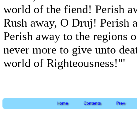
world of the fiend! Perish a
Rush away, O Druj! Perish 
Perish away to the regions o
never more to give unto deat
world of Righteousness!"'
Home
Contents
Prev