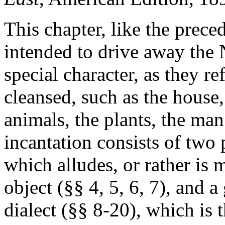
This chapter, like the prece
intended to drive away the 
special character, as they re
cleansed, such as the house, 
animals, the plants, the man
incantation consists of two 
which alludes, or rather is m
object (§§ 4, 5, 6, 7), and a
dialect (§§ 8-20), which is t