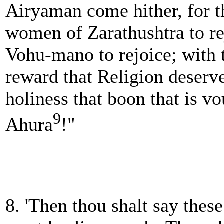
Airyaman come hither, for 
women of Zarathushtra to re
Vohu-mano to rejoice; with 
reward that Religion deserves
holiness that boon that is v
9
Ahura
!"
8. 'Then thou shalt say these