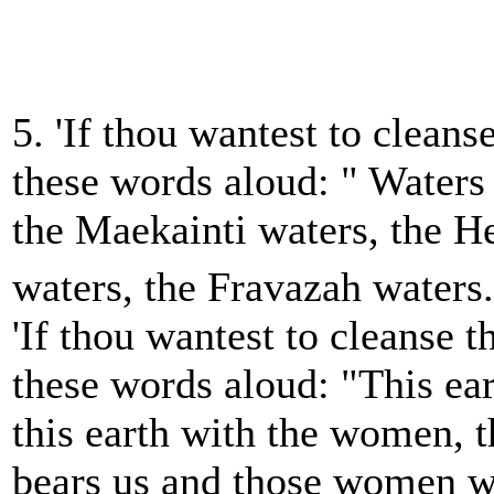
5. 'If thou wantest to cleans
these words aloud: " Waters
the Maekainti waters, the H
waters, the Fravazah waters.
'If thou wantest to cleanse t
these words aloud: "This ea
this earth with the women, t
bears us and those women w