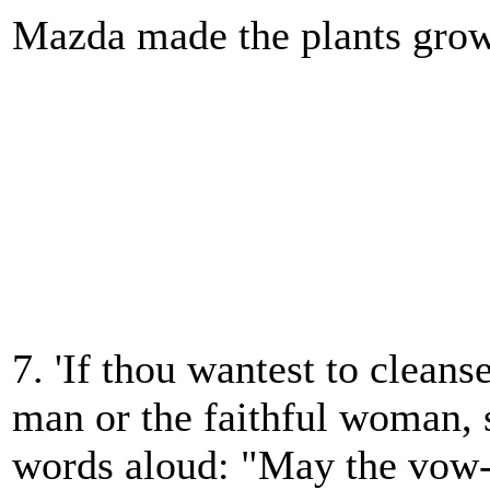
Mazda made the plants gro
7. 'If thou wantest to cleanse
man or the faithful woman, 
words aloud: "May the vow-f