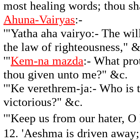
most healing words; thou sh
Ahuna-Vairyas
:-
'"Yatha aha vairyo:- The will
the law of righteousness," &
'"
Kem-na mazda
:- What pro
thou given unto me?" &c.
'"Ke verethrem-ja:- Who is 
victorious?" &c.
'"Keep us from our hater, 
12. 'Aeshma is driven away;