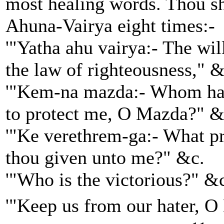
most healing words. Thou sh
Ahuna-Vairya eight times:-
'"Yatha ahu vairya:- The will
the law of righteousness," &
'"Kem-na mazda:- Whom has
to protect me, O Mazda?" &
'"Ke verethrem-ga:- What pr
thou given unto me?" &c.
'"Who is the victorious?" &
'"Keep us from our hater, 