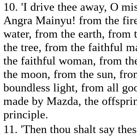
10. 'I drive thee away, O m
Angra Mainyu! from the fire
water, from the earth, from
the tree, from the faithful 
the faithful woman, from the
the moon, from the sun, fro
boundless light, from all go
made by Mazda, the offsprin
principle.
11. 'Then thou shalt say thes