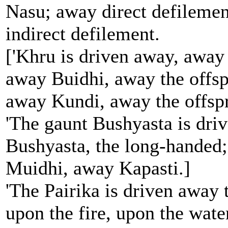
Nasu; away direct defileme
indirect defilement.
['Khru is driven away, away
away Buidhi, away the offsp
away Kundi, away the offspr
'The gaunt Bushyasta is dri
Bushyasta, the long-handed
Muidhi, away Kapasti.]
'The Pairika is driven away
upon the fire, upon the wate