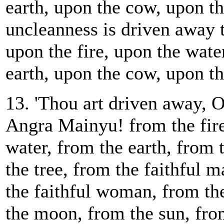
earth, upon the cow, upon th
uncleanness is driven away 
upon the fire, upon the wate
earth, upon the cow, upon th
13. 'Thou art driven away, 
Angra Mainyu! from the fire
water, from the earth, from
the tree, from the faithful 
the faithful woman, from the
the moon, from the sun, fro