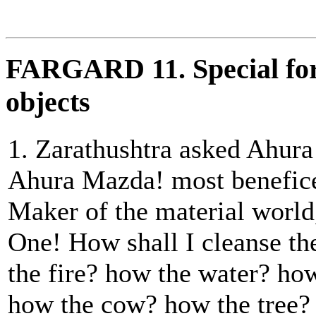
FARGARD 11. Special form
objects
1. Zarathushtra asked Ahur
Ahura Mazda! most beneficen
Maker of the material world
One! How shall I cleanse t
the fire? how the water? how
how the cow? how the tree?