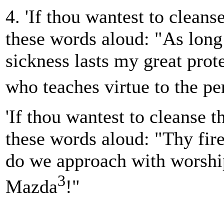
4. 'If thou wantest to cleans
these words aloud: "As long
sickness lasts my great prote
who teaches virtue to the pe
'If thou wantest to cleanse th
these words aloud: "Thy fire, 
do we approach with worshi
3
Mazda
!"