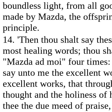
boundless light, from all go
made by Mazda, the offsprin
principle.
14. 'Then thou shalt say thes
most healing words; thou sh
"Mazda ad moi" four times
say unto me the excellent w
excellent works, that throug
thought and the holiness of
thee the due meed of praise