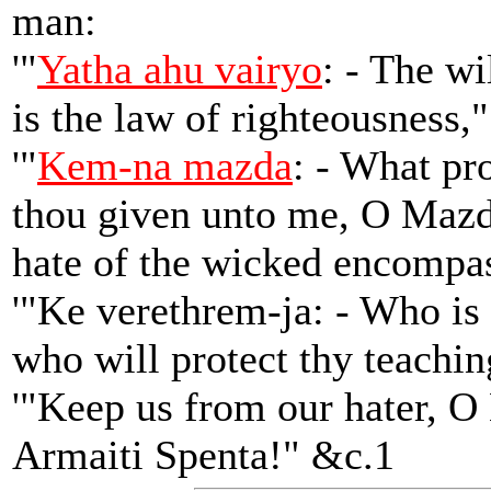
man:
'"
Yatha ahu vairyo
: - The wi
is the law of righteousness,
'"
Kem-na mazda
: - What pr
thou given unto me, O Mazd
hate of the wicked encompa
'"Ke verethrem-ja: - Who is 
who will protect thy teachi
'"Keep us from our hater, 
Armaiti Spenta!" &c.1