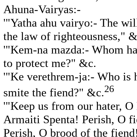
Ahuna-Vairyas:-
'"Yatha ahu vairyo:- The wil
the law of righteousness," &
'"Kem-na mazda:- Whom has
to protect me?" &c.
'"Ke verethrem-ja:- Who is 
26
smite the fiend?" &c.
'"Keep us from our hater, 
Armaiti Spenta! Perish, O f
Perish, O brood of the fiend