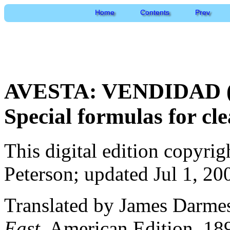
Home
Contents
Prev
AVESTA: VENDIDAD (En
Special formulas for cle
This digital edition copyri
Peterson; updated Jul 1, 20
Translated by James Darme
East
, American Edition, 18