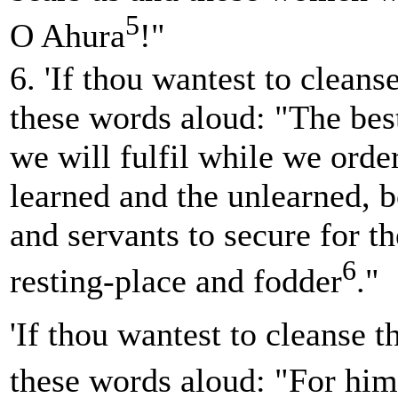
5
O Ahura
!"
6. 'If thou wantest to cleans
these words aloud: "The best
we will fulfil while we orde
learned and the unlearned, 
and servants to secure for th
6
resting-place and fodder
."
'If thou wantest to cleanse t
these words aloud: "For him