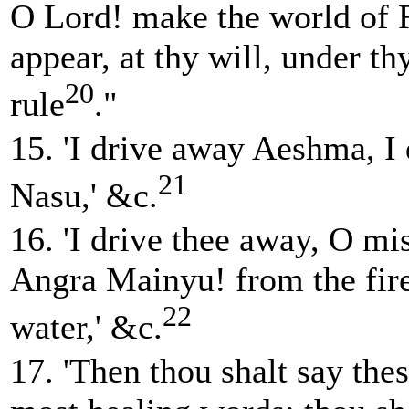
O Lord! make the world of 
appear, at thy will, under th
20
rule
."
15. 'I drive away Aeshma, I
21
Nasu,' &c.
16. 'I drive thee away, O m
Angra Mainyu! from the fire
22
water,' &c.
17. 'Then thou shalt say thes