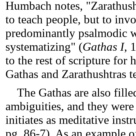
Humbach notes, "Zarathush
to teach people, but to in
predominantly psalmodic w
systematizing" (
Gathas I
, 
to the rest of scripture for
Gathas and Zarathushtras te
The Gathas are also fill
ambiguities, and they were 
initiates as meditative ins
pg. 86-7). As an example of