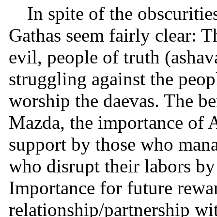
In spite of the obscuriti
Gathas seem fairly clear: 
evil, people of truth (ash
struggling against the peop
worship the daevas. The be
Mazda, the importance of 
support by those who manag
who disrupt their labors by
Importance for future rewa
relationship/partnership wi