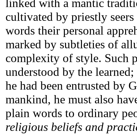
linked with a mantic traditi
cultivated by priestly seer
words their personal appreh
marked by subtleties of all
complexity of style. Such 
understood by the learned; 
he had been entrusted by G
mankind, he must also have
plain words to ordinary pe
religious beliefs and practi