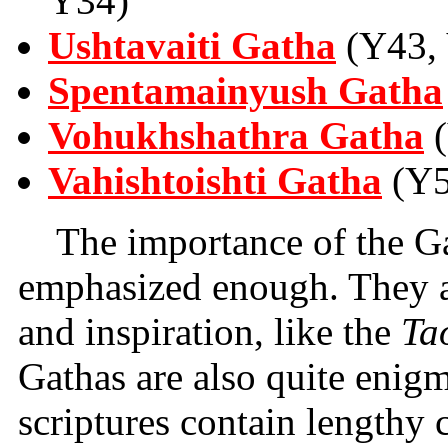
Y34)
Ushtavaiti Gatha
(Y43, 
Spentamainyush Gatha
Vohukhshathra Gatha
(
Vahishtoishti Gatha
(Y5
The importance of the G
emphasized enough. They ar
and inspiration, like the
Ta
Gathas are also quite enigm
scriptures contain lengthy