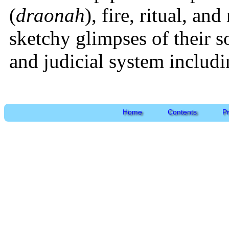
(
draonah
), fire, ritual, a
sketchy glimpses of their so
and judicial system includi
Home
Contents
P