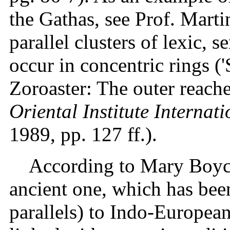
the Gathas, see Prof. Marti
parallel clusters of lexic,
occur in concentric rings (
Zoroaster: The outer reaches
Oriental Institute Interna
1989, pp. 127 ff.).
According to Mary Boyce,
ancient one, which has bee
parallels) to Indo-European