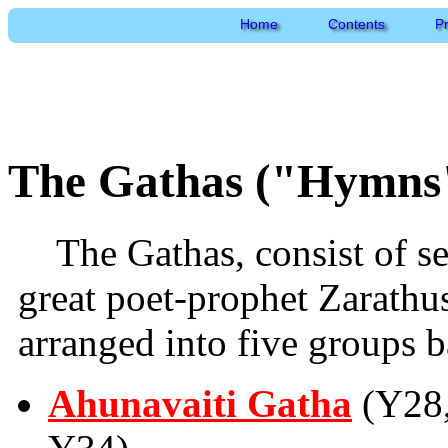
Home
Contents
P
The Gathas ("Hymns"
The Gathas, consist of 
great poet-prophet Zarath
arranged into five groups b
Ahunavaiti Gatha
(Y28,