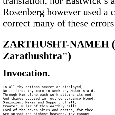
translation, nor Eastwick’s a
Rosenberg however used a cr
correct many of these errors
ZARTHUSHT-NAMEH ("
Zarathushtra")
Invocation.
In all thy actions secret or displayed,

Be it first thy care to seek thy Maker's aid.

Through Him alone each work attains its end,

And things opposed in just concordance blend.

Omniscient Maker and Support of all,

Creator, Ruler of this earthly ball!

Lord of the seven skies and earths, for thee,

Are spread the highest heavens, thy canopy,
