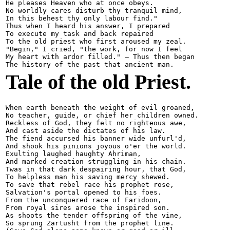
He pleases Heaven who at once obeys.

No worldly cares disturb thy tranquil mind,

In this behest thy only labour find."

Thus when I heard his answer, I prepared

To execute my task and back repaired

To the old priest who first aroused my zeal.

"Begin," I cried, "the work, for now I feel

My heart with ardor filled." — Thus then began

Tale of the old Priest.
When earth beneath the weight of evil groaned,

No teacher, guide, or chief her children owned.

Reckless of God, they felt no righteous awe,

And cast aside the dictates of his law.

The fiend accursed his banner wide unfurl'd,

And shook his pinions joyous o'er the world.

Exulting laughed haughty Ahriman,

And marked creation struggling in his chain.

Twas in that dark despairing hour, that God,

To helpless man his saving mercy shewed.

To save that rebel race his prophet rose,

Salvation's portal opened to his foes.

From the unconquered race of Faridoon,

From royal sires arose the inspired son.

As shoots the tender offspring of the vine,

So sprung Zartusht from the prophet line.
