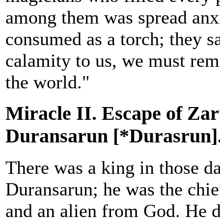
among them was spread anxie
consumed as a torch; they sa
calamity to us, we must rem
the world."
Miracle II. Escape of Za
Duransarun [*Durasrun]
There was a king in those d
Duransarun; he was the chie
and an alien from God. He d