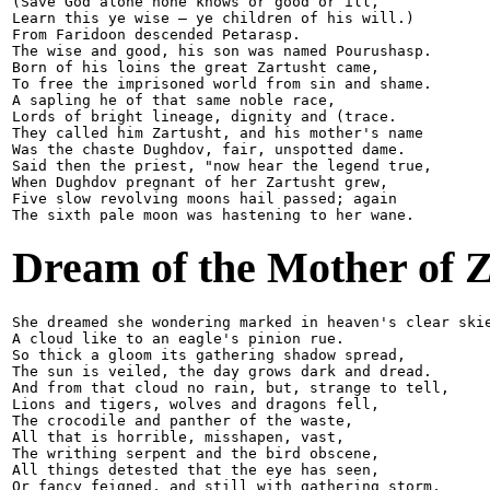
(Save God alone none knows or good or ill,

Learn this ye wise — ye children of his will.)

From Faridoon descended Petarasp.

The wise and good, his son was named Pourushasp.

Born of his loins the great Zartusht came, 

To free the imprisoned world from sin and shame.

A sapling he of that same noble race,

Lords of bright lineage, dignity and (trace.

They called him Zartusht, and his mother's name

Was the chaste Dughdov, fair, unspotted dame.

Said then the priest, "now hear the legend true,

When Dughdov pregnant of her Zartusht grew,

Five slow revolving moons hail passed; again

Dream of the Mother of Z
She dreamed she wondering marked in heaven's clear skie
A cloud like to an eagle's pinion rue.

So thick a gloom its gathering shadow spread,

The sun is veiled, the day grows dark and dread.

And from that cloud no rain, but, strange to tell,

Lions and tigers, wolves and dragons fell,

The crocodile and panther of the waste,

All that is horrible, misshapen, vast,

The writhing serpent and the bird obscene,

All things detested that the eye has seen,

Or fancy feigned, and still with gathering storm,
