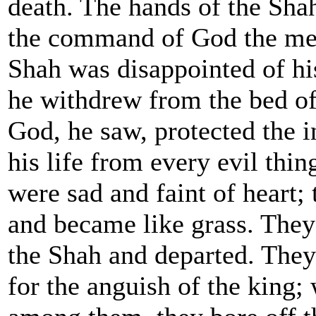
death. The hands of the Sha
the command of God the me
Shah was disappointed of his
he withdrew from the bed of 
God, he saw, protected the 
his life from every evil thin
were sad and faint of heart;
and became like grass. They
the Shah and departed. They 
for the anguish of the king;