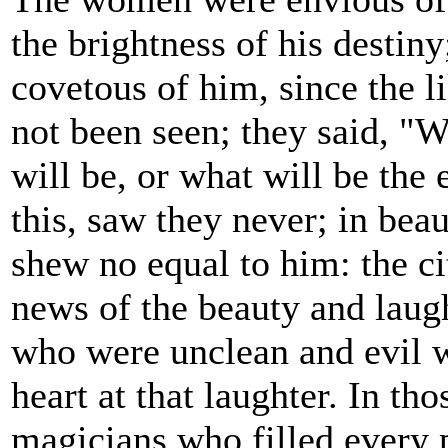
the brightness of his destin
covetous of him, since the l
not been seen; they said, "
will be, or what will be the 
this, saw they never; in bea
shew no equal to him: the ci
news of the beauty and laught
who were unclean and evil w
heart at that laughter. In t
magicians who filled every p