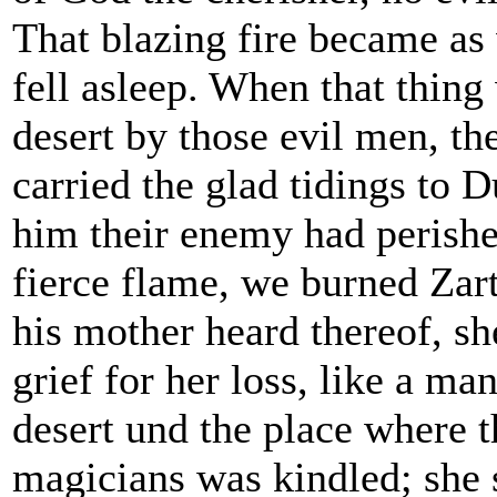
That blazing fire became as 
fell asleep. When that thing
desert by those evil men, th
carried the glad tidings to 
him their enemy had perish
fierce flame, we burned Zar
his mother heard thereof, sh
grief for her loss, like a ma
desert und the place where th
magicians was kindled; she 