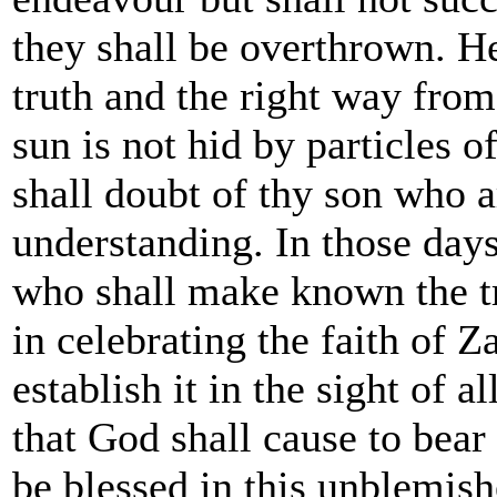
they shall be overthrown. He
truth and the right way from
sun is not hid by particles o
shall doubt of thy son who a
understanding. In those days
who shall make known the tru
in celebrating the faith of Z
establish it in the sight of al
that God shall cause to bear 
be blessed in this unblemish