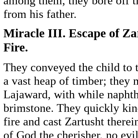
among them, they bore off t
from his father.
Miracle III. Escape of Za
Fire.
They conveyed the child to t
a vast heap of timber; they 
Lajaward, with while napht
brimstone. They quickly ki
fire and cast Zartusht ther
of God the cherisher, no evi