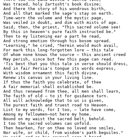
Was traced, holy Zartusht's book divine;

And there the story of his wondrous birth,

And all that marked the sage's stay on earth.

Time-worn the volume and the mystic page,

Was veiled in doubt, and dim with mists of age.

Said, then, the priest, "This sacred volume see!

By this in heaven's pure faith instructed be."

Then to my listening ear a part he read,

And strong emotion through his bosom spread.

"Learning," he cried, "herein would much avail,

For mark this long-forgotten lore — this tale 

Of whom none knows the source — this ancient creed

May perish, since but few this page can read.

'Tis best that you this tale in verse should dress,

And in fair Persia's tongue its words express,

With wisdom ornament this faith divine,

Renew its canvas in your living line.

If thus the faith you celebrate, of thee

A fair memorial shall established be.

And thus renewed from thee, all men shall learn,

The faith of old — to it for guidance turn.

All will acknowledge that to us is given,

The purest faith and truest road to Heaven.

List to my words, for I too, — late have come,

Among my fellowmen—not here my home.

Bound on my waist the sacred belt, behold.

I too the sacred volumes can unfold.

Then hearken, for on thee no loved one smiles,

Nor wife, or child, from wisdom's path beguiles."
