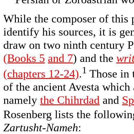
While the composer of this
identify his sources, it is ge
draw on two ninth century P
(Books 5
and 7
) and the
wri
1
(chapters 12-24)
.
Those in 
of the ancient Avesta which 
namely
the Chihrdad
and
Sp
Rosenberg lists the followi
Zartusht-Nameh
: