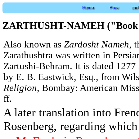
Home
Prev
zar
ZARTHUSHT-NAMEH ("Book of
Also known as
Zardosht Nameh
, 
Zarathushtra was written in Persi
Zartushi-Behram. It is dated 1277 
by E. B. Eastwick, Esq., from Wil
Religion
, Bombay: American Missi
ff.
A later translation into Fre
Rosenberg, regarding which