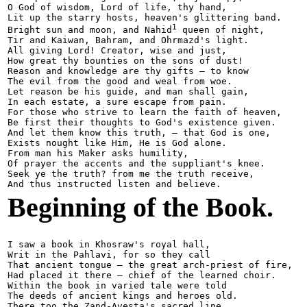
O God of wisdom, Lord of life, thy hand,

Lit up the starry hosts, heaven's glittering band.

1
Bright sun and moon, and Nahid
 queen of night,

Tir and Kaiwan, Bahram, and Ohrmazd's light.

All giving Lord! Creator, wise and just,

How great thy bounties on the sons of dust!

Reason and knowledge are thy gifts — to know

The evil from the good and weal from woe.

Let reason be his guide, and man shall gain,

In each estate, a sure escape from pain.

For those who strive to learn the faith of heaven,

Be first their thoughts to God's existence given.

And let them know this truth, — that God is one,

Exists nought like Him, He is God alone.

From man his Maker asks humility,

Of prayer the accents and the suppliant's knee.

Seek ye the truth? from me the truth receive,

Beginning of the Book.
I saw a book in Khosraw's royal hall,

Writ in the Pahlavi, for so they call

That ancient tongue — the great arch-priest of fire,

Had placed it there — chief of the learned choir.

Within the book in varied tale were told

The deeds of ancient kings and heroes old.

There too the Zand-Avesta's sacred line,
