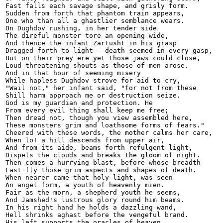
Fast falls each savage shape, and grisly form.

Sudden from forth that phantom train appears,

One who than all a ghastlier semblance wears.

On Dughdov rushing, in her tender side

The direful monster tore an opening wide,

And thence the infant Zartusht in his grasp

Dragged forth to light — death seemed in every gasp,

But on their prey ere yet those jaws could close,

Loud threatening shouts as those of men arose.

And in that hour of seeming misery

While hapless Dughdov strove for aid to cry,

"Wail not," her infant said, "for not from these

Shill harm approach me or destruction seize.

God is my guardian and protection. He

From every evil thing shall keep me free;

Then dread not, though you view assembled here,

These monsters grim and loathsome forms of fears."

Cheered with these words, the mother calms her care,

When lo! a hill descends from upper air,

And from its aide, beams forth refulgent light,

Dispels the clouds and breaks the gloom of night.

Then comes a hurrying blast, before whose breadth

Fast fly those grim aspects and shapes of death.

When nearer came that holy light, was seen

An angel form, a youth of heavenly mien.

Fair as the morn, a shepherd youth he seems,

And Jamshed's lustrous glory round him beams.

In his right hand he holds a dazzling wand,

Hell shrinks aghast before the vengeful brand.

His left supports the oracles of heaven,
