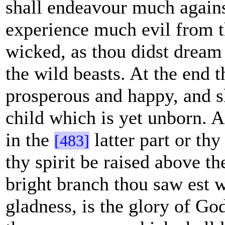
shall endeavour much agains
experience much evil from t
wicked, as thou didst dream
the wild beasts. At the end t
prosperous and happy, and sh
child which is yet unborn. 
in the
latter part or thy
[483]
thy spirit be raised above th
bright branch thou saw est 
gladness, is the glory of Go