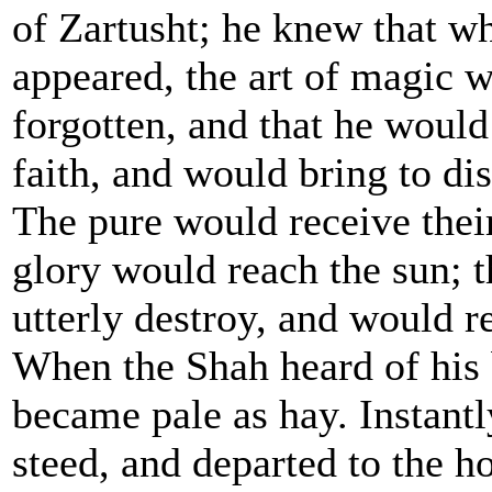
of Zartusht; he knew that w
appeared, the art of magic w
forgotten, and that he would
faith, and would bring to di
The pure would receive their
glory would reach the sun; t
utterly destroy, and would re
When the Shah heard of his b
became pale as hay. Instant
steed, and departed to the h