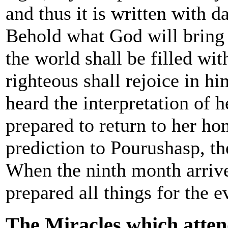
and thus it is written with da
Behold what God will bring 
the world shall be filled wit
righteous shall rejoice in 
heard the interpretation of 
prepared to return to her ho
prediction to Pourushasp, th
When the ninth month arriv
prepared all things for the e
The Miracles which attend