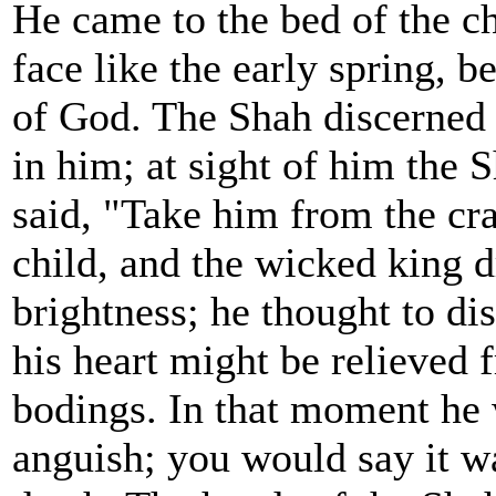
He came to the bed of the ch
face like the early spring, 
of God. The Shah discerned 
in him; at sight of him the 
said, "Take him from the cra
child, and the wicked king d
brightness; he thought to dis
his heart might be relieved 
bodings. In that moment he 
anguish; you would say it w