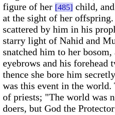
figure of her
child, and
[485]
at the sight of her offspring
scattered by him in his prop
starry light of Nahid and Mu
snatched him to her bosom, 
eyebrows and his forehead 
thence she bore him secretly
was this event in the world.
of priests; "The world was n
doers, but God the Protector