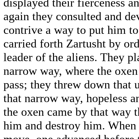
displayed their fierceness a
again they consulted and dev
contrive a way to put him to
carried forth Zartusht by ord
leader of the aliens. They p
narrow way, where the oxen
pass; they threw down that
that narrow way, hopeless a
the oxen came by that way 
him and destroy him. When 
move, one advanced before t