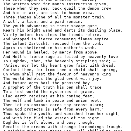
The written word for man's instruction given,

These when they see, back quail the demon crew,

And hid in air, are lost to human view.

Three shapes alone of all the monster train,

A wolf, a lion, and a pard remain.

The youth advancing in their savage gaze,

Rears his bright wand and darts its dazzling blaze.

Vainly before his steps the fiends retire,

And wrapped in fierce consuming flames expire.

The infant Zartusht, rescued from the tomb,

Again is sheltered in his mother's womb.

Her wound is healed, by mercy from above,

And Hell's fierce rage is foiled by heavenly love

To Dughdov, then, the heavenly stripling said; —

"Arise, nor let thy heart grow faint with dread,

Comfort thee, for from thee a child shall spring,

On whom shall rest the favour of heaven's king.

The world beholds the glad event with joy,

And future ages hail the promised boy.

A prophet of the truth his pen shall trace

To a lost world the mysteries of grace.

Glad earth rejoices at his coming feet,

The wolf and lamb in peace and union meet.

Then let no anxious cares thy breast alarm;

Whom God protects is safe from every harm."

Thus spake the youth, and vanished from her sight,

And with him fled the vision of the night.

Dughdov is left alone, and busy thought

Recalls the dreams with strange forebodings fraught
