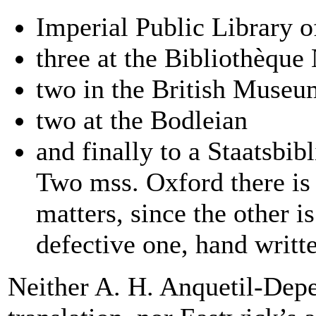
Imperial Public Library o
three at the Bibliothèque 
two in the British Museu
two at the Bodleian
and finally to a Staatsbi
Two mss. Oxford there is 
matters, since the other is
defective one, hand writ
Neither A. H. Anquetil-Depe