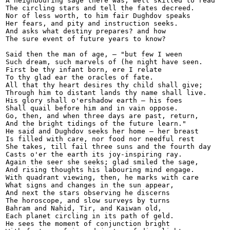
A neighbouring sage there was, well skilled to read

The circling stars and tell the fates decreed.

Nor of less worth, to him fair Dughdov speaks

Her fears, and pity and instruction seeks.

And asks what destiny prepares? and how

The sure event of future years to know?

Said then the man of age, — "but few I ween

Such dream, such marvels of (he night have seen.

First be thy infant born, ere I relate

To thy glad ear the oracles of fate.

All that thy heart desires thy child shall give;

Through him to distant lands thy name shall live.

His glory shall o'ershadow earth — his foes

Shall quail before him and in vain oppose.

Go, then, and when three days are past, return,

And the bright tidings of the future learn."

He said and Dughdov seeks her home — her breast

Is filled with care, nor food nor needful rest

She takes, till fail three suns and the fourth day

Casts o'er the earth its joy-inspiring ray.

Again the seer she seeks; glad smiled the sage,

And rising thoughts his labouring mind engage.

With quadrant viewing, then, he marks with care

What signs and changes in the sun appear,

And next the stars observing he discerns

The horoscope, and slow surveys by turns

Bahram and Nahid, Tir, and Kaiwan old,

Each planet circling in its path of geld.

He sees the moment of conjunction bright
