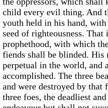
the oppressors, which shall
child every evil thing. And 
youth held in his hand, with
seed of righteousness. That i
prophethood, with which th
fiends shall be blinded. His
perpetual in the world, and a
accomplished. The three be
and were destroyed by that 
three foes, the deadliest and
endeavour but shall not succ