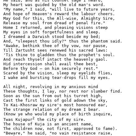
He said, and as his counsel sage I heard,

My heart was guided by the old man's word.

"My name," I said, "will live to future years,

And hope of Heaven's reward the labour cheers.

May God for this, the All-wise, Almighty Sire,

Release my soul from dread of penal fire."

Home I returned, and pleasing visions steep

My eyes in soft forgetfulness and sleep.

I dreamed a Darwish stood beside my bed;

And, "sleepest thou idly?" thus the phantom said.

"Awake, bethink thee of thy vow, nor pause,

Till Zartusht sees renewed his sacred laws:

'Tis thine to gladden thus the prophet's soul.

And reach thyself intact the heavenly gaol.

Hid intercession shall avail thee best,

Before thy God — on him securely rest."

Scared by the vision, sleep my eyelids flies,

I wake and bursting tear-drops fill my eyes.

All night, revolving in my anxious mind

These thoughts, I lay, nor rest nor slumber find.

Soon as the sun from out his turret high,

Cast the first links of gold adown the sky,

To Kai-Khosraw my sire's most honoured ear,

The strange relation of my dream I bear.

(Know ye who would my place of birth inquire,

2
Twas Kujapur
 the city of my sire.

The house of Kuja is an ancient name,

The children now, not first, approved to fame).

"Beware," he said, "no vain resistance raise,
