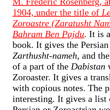
M. Frederic Rosenberg, at
1904, under the title of
Le
Zoroastre (Zaratusht Nam
Bahram Ben Pajdu
. It is
book. It gives the Persian
Zarthusht-nameh
, and the
of a part of the
Dabistan
w
Zoroaster. It gives a tran
with copious notes. The p
interesting. It gives a list
Persian or Zoroastrian wo