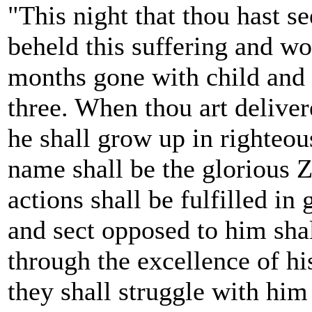
"This night that thou hast s
beheld this suffering and wo
months gone with child and
three. When thou art deliver
he shall grow up in righteo
name shall be the glorious Za
actions shall be fulfilled in
and sect opposed to him sha
through the excellence of his
they shall struggle with him