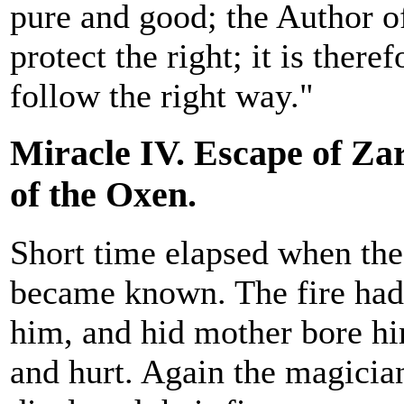
pure and good; the Author o
protect the right; it is there
follow the right way."
Miracle IV. Escape of Zar
of the Oxen.
Short time elapsed when the
became known. The fire had
him, and hid mother bore hi
and hurt. Again the magician