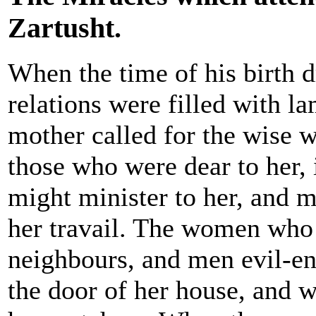
Zartusht.
When the time of his birth d
relations were filled with l
mother called for the wise 
those who were dear to her, 
might minister to her, and m
her travail. The women who
neighbours, and men evil-en
the door of her house, and 