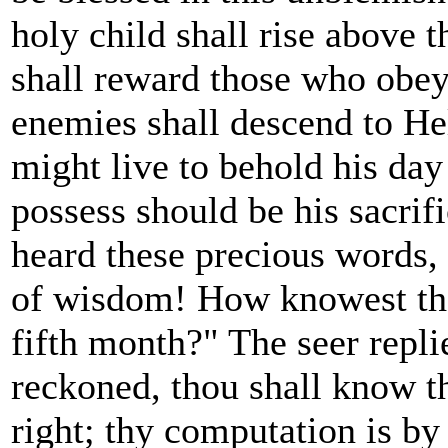
holy child shall rise above t
shall reward those who obey 
enemies shall descend to Hel
might live to behold his day
possess should be his sacr
heard these precious words,
of wisdom! How knowest tho
fifth month?" The seer replie
reckoned, thou shall know t
right; thy computation is by 