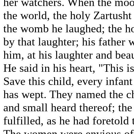
her watchers. When the moo
the world, the holy Zartusht
the womb he laughed; the h
by that laughter; his father 
him, at his laughter and bea
He said in his heart, "This i
Save this child, every infant
has wept. They named the ch
and small heard thereof; the
fulfilled, as he had foretold 
The women were envious of h