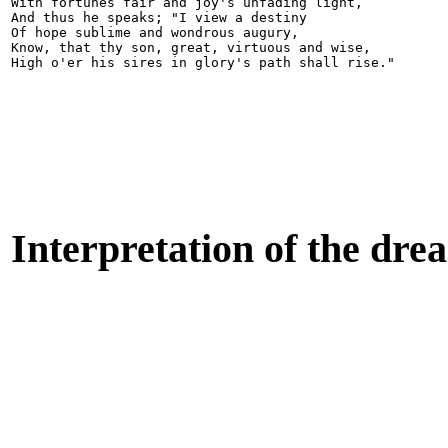
With fortunes fair and joy's unfading light,

And thus he speaks; "I view a destiny

Of hope sublime and wondrous augury,

Know, that thy son, great, virtuous and wise,

Interpretation of the dre