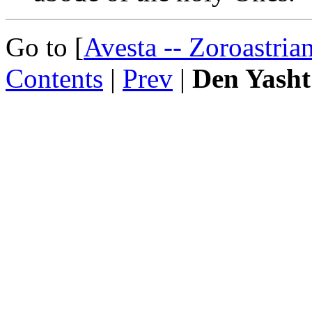
Go to [
Avesta -- Zoroastria
Contents
|
Prev
|
Den Yasht