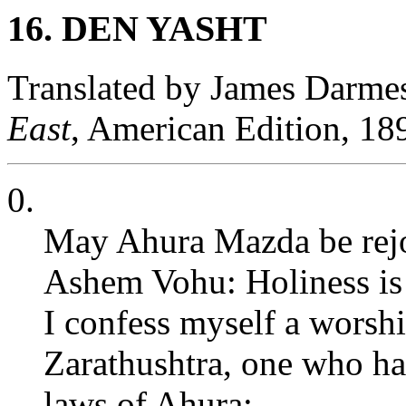
16. DEN YASHT
Translated by James Darme
East
, American Edition, 18
0.
May Ahura Mazda be rejoi
Ashem Vohu: Holiness is t
I confess myself a worsh
Zarathushtra, one who ha
laws of Ahura;