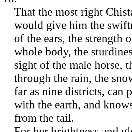
That the most right Chis
would give him the swiftn
of the ears, the strength o
whole body, the sturdines
sight of the male horse, th
through the rain, the snow
far as nine districts, can
with the earth, and knows
from the tail.
For her brightness and glo