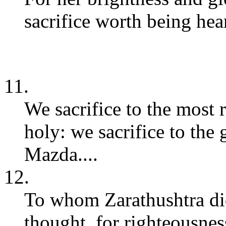
sacrifice worth being hear
11.
We sacrifice to the most
holy: we sacrifice to the
Mazda....
12.
To whom Zarathushtra did
thought, for righteousnes