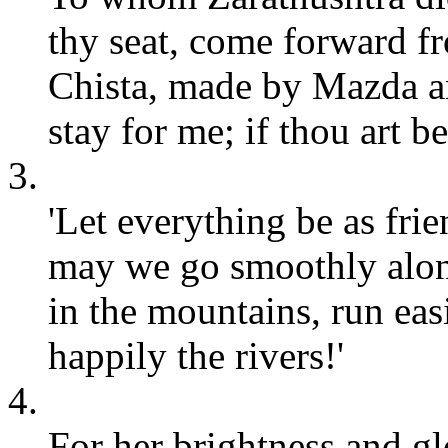
thy seat, come forward f
Chista, made by Mazda an
stay for me; if thou art 
3.
'Let everything be as frie
may we go smoothly alon
in the mountains, run eas
happily the rivers!'
4.
For her brightness and glo