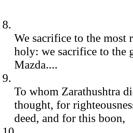
8.
We sacrifice to the most
holy: we sacrifice to the
Mazda....
9.
To whom Zarathushtra did
thought, for righteousnes
deed, and for this boon,
10.