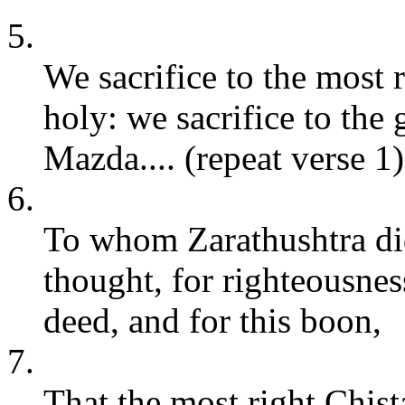
5.
We sacrifice to the most
holy: we sacrifice to the
Mazda.... (repeat verse 1)
6.
To whom Zarathushtra did
thought, for righteousnes
deed, and for this boon,
7.
That the most right Chis