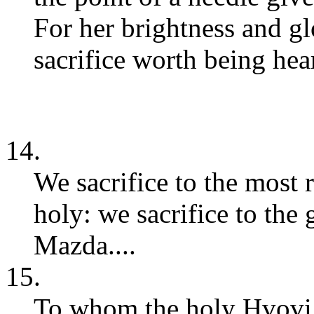
For her brightness and glo
sacrifice worth being hear
14.
We sacrifice to the most
holy: we sacrifice to the
Mazda....
15.
To whom the holy Hvovi d