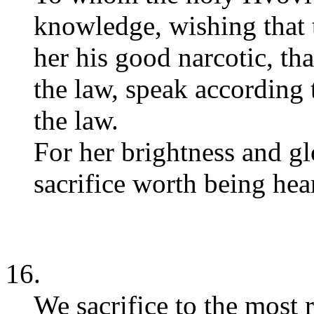
knowledge, wishing that 
her his good narcotic, th
the law, speak according 
the law.
For her brightness and glo
sacrifice worth being hear
16.
We sacrifice to the most