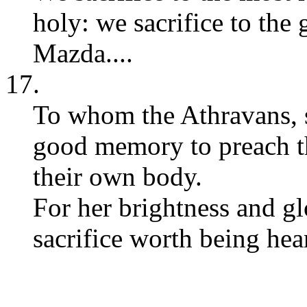
holy: we sacrifice to the
Mazda....
17.
To whom the Athravans, se
good memory to preach th
their own body.
For her brightness and glo
sacrifice worth being hear