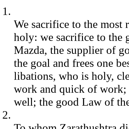
1.
We sacrifice to the most
holy: we sacrifice to the
Mazda, the supplier of g
the goal and frees one b
libations, who is holy, c
work and quick of work;
well; the good Law of th
2.
To whom Zarathushtra did