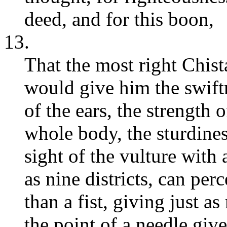
deed, and for this boon,
13.
That the most right Chis
would give him the swiftn
of the ears, the strength o
whole body, the sturdines
sight of the vulture with 
as nine districts, can perc
than a fist, giving just a
the point of a needle give