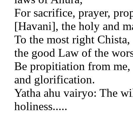
For sacrifice, prayer, pro
[Havani], the holy and mas
To the most right Chista
the good Law of the wor
Be propitiation from me, f
and glorification.
Yatha ahu vairyo: The wil
holiness.....