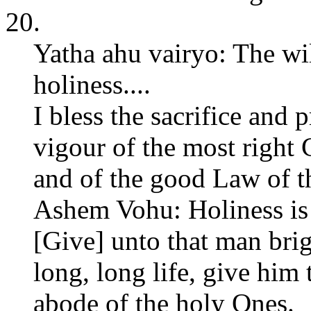
20.
Yatha ahu vairyo: The wil
holiness....
I bless the sacrifice and 
vigour of the most right
and of the good Law of t
Ashem Vohu: Holiness is t
[Give] unto that man brig
long, long life, give him 
abode of the holy Ones.