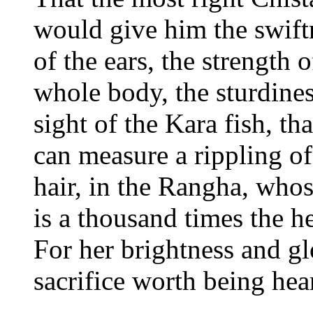
would give him the swiftn
of the ears, the strength o
whole body, the sturdines
sight of the Kara fish, th
can measure a rippling of
hair, in the Rangha, whos
is a thousand times the h
For her brightness and glo
sacrifice worth being hear