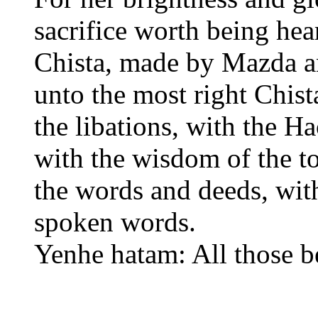
sacrifice worth being hea
Chista, made by Mazda and
unto the most right Chis
the libations, with the 
with the wisdom of the to
the words and deeds, with
spoken words.
Yenhe hatam: All those 