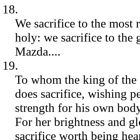
18.
We sacrifice to the most
holy: we sacrifice to the
Mazda....
19.
To whom the king of the c
does sacrifice, wishing p
strength for his own body
For her brightness and glo
sacrifice worth being hear