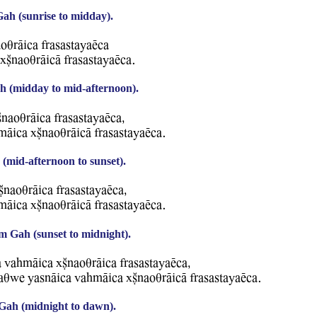
h (sunrise to midday).
oqrAica frasastayaEca
xCnaoqrAicA frasastayaEca.
 (midday to mid-afternoon).
naoqrAica frasastayaEca,
mAica xCnaoqrAicA frasastayaEca.
(mid-afternoon to sunset).
CnaoqrAica frasastayaEca,
mAica xCnaoqrAicA frasastayaEca.
m Gah (sunset to midnight).
a WahmAica xCnaoqrAica frasastayaEca,
raqBe YasnAica WahmAica xCnaoqrAicA frasastayaEca.
Gah (midnight to dawn).