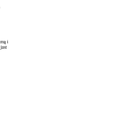
e
&m& i
jast