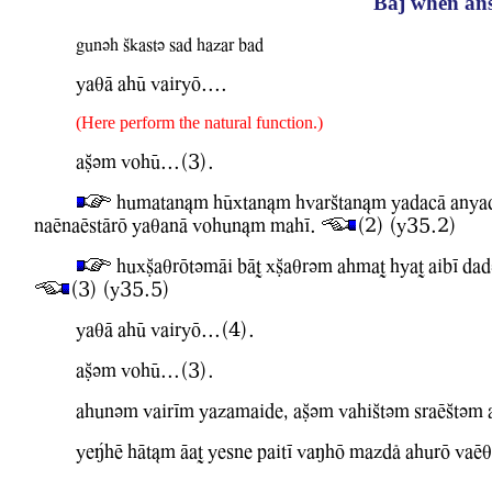
Baj when ans
gunvh Skastv sad hazar bad
YaqA ahU WairyO....
(Here perform the natural function.)
aCvm WohU...(3).
humatan&m hUxtan&m hwarStan&m yadacA anyad
naEnaEstArO YaqanA Wohun&m mahI.
(2) (Y35.2)
huxCaqrOtvmAi bAT xCaqrvm ahmaT hyaT aibI dad
(3) (Y35.5)
YaqA ahU WairyO...(4).
aCvm WohU...(3).
ahunvm WairIm Yazamaide, aCvm WahiStvm sraEStvm
Ye?hE hAt&m AaT Yesne paitI WaMhO mazdl ahurO WaEq