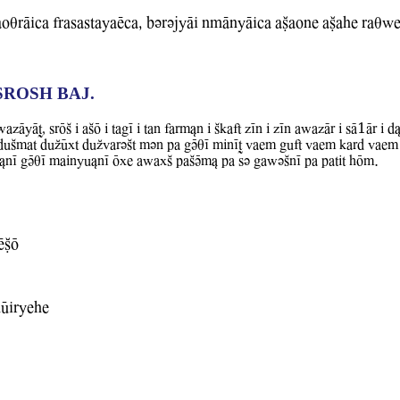
oqrAica frasastayaEca, bvrvjyAi nmAnyAica aCaone aCahe raqB
SROSH BAJ.
AT, srOS i aSO i tagI i tan farm&n i Skaft zIn i zIn aBazAr i sA1Ar i d
 duSmat duZUxt duZWarvSt mvn pa gVqI minIT Waem guft Waem kard Waem 
rw&nI gVqI mainyu&nI Oxe aBaxS paSVm& pa sv gaBvSnI pa patit hOm.
ECO
hUiryehe