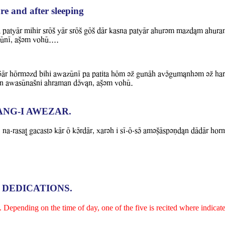
re and after sleeping
 patyAr mihir srOS YAr srOS gOS dAr kasna patyAr ahurvm mazdLm ahur
UnI, aCvm WohU....
ADAr hOrmvzd bihi aBazUnI pa patita hOm vZ gunAh aWVgumLnhvm vZ har
asIn aBasUnaSni ahraman dVWLn, aCvm WohU.
ANG-I AWEZAR.
 na-rasaT gacastv kAr O kVrdAr, xarvh i sI-O-sV amvCAspvNd&n dAdAr ho
 DEDICATIONS.
Depending on the time of day, one of the five is recited where indicate