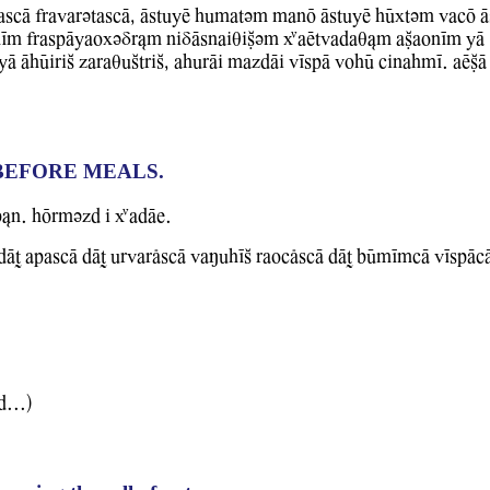
ascA frawarvtascA, AstuyE humatvm manO AstuyE hUxtvm WacO A
Im fraspAyaoxvDr&m niDAsnaiqiCvm XaEtwadaq&m aCaonIm YA
A AhUiriS zaraquStriS, ahurAi mazdAi WIspA WohU cinahmI. aECA 
BEFORE MEALS.
b&n. hOrmvzd i XadAe.
T apascA dAT urwarlscA WaMuhIS raoclscA dAT bUmImcA WIspAc
d...)