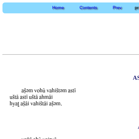
Home
Contents
Prev
pr
A
aCvm WohU WahiStvm astI
uStA astI uStA ahmAi
hyaT aCAi WahiStAi aCvm.