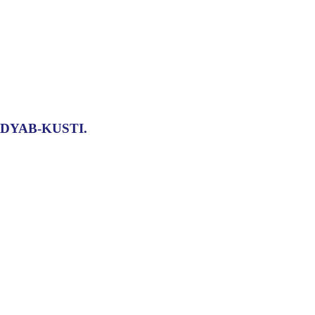
DYAB-KUSTI.