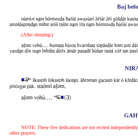
Baj befo
nAmIzi nLm hOrmvzda FaDAi aBazUnI VZIAr VZI gOSdAr kasna
amvSAspvNdLn mihir srOS raSni nLm IZa nLm hOrmvzda FaDAi aBaz
(After sleeping:)
aCvm WohU.... humata hUxta hwarvSata svpAsdAr hvm azti d
YazdLn dIn ruLn bihiSta dOZx AmAr pasadS bUSan rastA xVZ tan p
NIR
Skastvh Svkastvh Saot&n, Ahrvman gacastv kAr O kVrdAr,
staOmI aCvm,
pIrOzgar pAk.
aCvm WohU....
(3)
GAH
NOTE: These five dedications are not recited independently. 
other prayers.