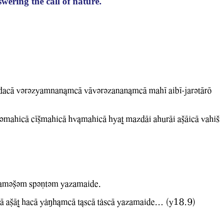
wering the call of nature.
acA Wvrvzyamnan&mcA WAwvrvzanan&mcA mahI aibI-jarvtArO
vmahicA cICmahicA hw&mahicA hyaT mazdAi ahurAi aCAicA WahiS
 amvCvm spvNtvm Yazamaide.
A aCAT hacA YlMh&mcA t&scA tlscA Yazamaide... (Y18.9)