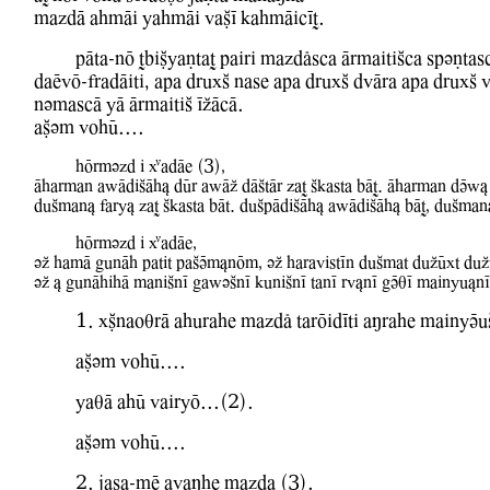
mazdA ahmAi YahmAi WaCI kahmAicIT.
pAta-nO TbiCyaNtaT pairi mazdlsca ArmaitiSca spvNtas
daEwO-fradAiti, apa druxS nase apa druxS dwAra apa druxS 
nvmascA YA ArmaitiS IZAcA.
aCvm WohU....
hOrmvzd i XadAe (3),
Aharman aBAdiSAh& dUr aBAZ dAStAr zaT Skasta bAT. Aharman dVB&
duSman& fary& zaT Skasta bAt. duSpAdiSAh& aBAdiSAh& bAT, duSman
hOrmvzd i XadAe,
vZ hamA gunAh patit paSVm&nOm, vZ haraWistIn duSmat duZUxt duZ
vZ & gunAhihA maniSnI gaBvSnI kuniSnI tanI rw&nI gVqI mainyu&n
1. xCnaoqrA ahurahe mazdl tarOidIti aMrahe mainyVu
aCvm WohU....
YaqA ahU WairyO...(2).
aCvm WohU....
2. jasa-mE awaMhe mazda (3).