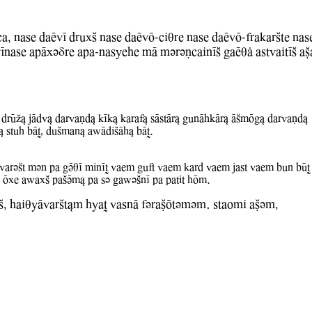
ca, nase daEwI druxS nase daEwO-ciqre nase daEwO-frakarSte nas
WInase apAxvDre apa-nasyehe mA mvrvNcainIS gaEql astwaitIS aC
 drUZ& jAdw& darwaNd& kIk& karaf& sAstAr& gunAhkAr& ASmOg& darwaNd&
& stuh bAT, duSman& aBAdiSAh& bAT.
WarvSt mvn pa gVqI minIT Waem guft Waem kard Waem jast Waem bun bUT 
I Oxe aBaxS paSVm& pa sv gaBvSnI pa patit hOm.
S, haiqyAwarSt&m hyaT WasnA fvraCOtvmvm. staomi aCvm,