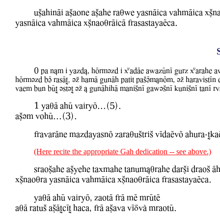
uCahinAi aCaone aCahe raqBe YasnAica WahmAica xCna
YasnAica WahmAica xCnaoqrAicA frasastayaEca.
0 pa n&m i Yazd&, hOrmvzd i XadAe aBazUnI gurz Xarahe aBazAy
hOrmvzd bV rasAT. vZ hamA gunAh patit paSVm&nOm, vZ haraWistIn
Waem bun bUT vstvT vZ & gunAhihA maniSnI gaBvSnI kuniSnI tanI 
1 YaqA ahU WairyO...(5).
aCvm WohU...(3).
frawarAne mazdayasnO zaraquStriS WIdaEwO ahura-Tka
(Here recite the appropriate Gah dedication -- see above.)
sraoCahe aCyehe taxmahe tanum&qrahe darCi draoS A
xCnaoqra YasnAica WahmAica xCnaoqrAica frasastayaEca.
YaqA ahU WairyO, zaotA frA mE mrUtE
aqA ratuS aCATcIT haca, frA aCawa WIDwl mraotU.