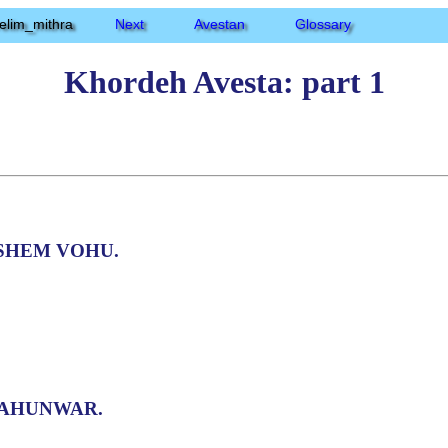
elim_mithra
Next
Avestan
Glossary
Khordeh Avesta: part 1
SHEM VOHU.
AHUNWAR.