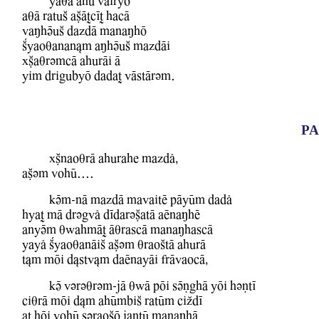
YaqA ahU WairyO
aqA ratuS aCATcIT hacA
WaMhVuS dazdA manaMhO
Kyaoqanan&m aMhVuS mazdAi
xCaqrvmcA ahurAi A
Yim drigubyO dadaT WAstArvm.
PA
xCnaoqrA ahurahe mazdl,
aCvm WohU....
kVm-nA mazdA mawaitE pAyUm dadl
hyaT mA drvgwl dIdarvCatA aEnaMhE
anyVm qBahmAT AqrascA manaMhascA
Yayl KyaoqanAiS aCvm qraoStA ahurA
t&m mOi d&stw&m daEnayAi frAwaocA,
kV Wvrvqrvm-jA qBA pOi sVNghA YOi hvNtI
ciqrA mOi d&m ahUmbiS ratUm ciZdI
aT hOi WohU svraoCO jaNtU manaMhA