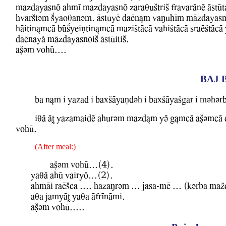
mazdayasnO ahmI mazdayasnO zaraquStriS frawarAnE AstUt
hwarStvm Kyaoqanvm. AstuyE daEn&m WaMuhIm mAzdayasn
hAitin&mcA bUKyeiNtin&mcA maziStAcA WahiStAcA sraEStAcA Y
daEnayl mAzdayasnOiS AstUitiS.
aCvm WohU....
BAJ 
ba n&m i Yazad i baxSAyaNdvh i baxSAyaSgar i mvhvr
iqA AT YazamaidE ahurvm mazd&m YV g&mcA aCvmcA dA
WohU.
(After meal:)
aCvm WohU...(4).
YaqA ahU WairyO...(2).
ahmAi raESca .... hazaMrvm ... jasa-mE ... (kvrba maZ
aqa jamyAT Yaqa AfrInAmi.
aCvm WohU.....