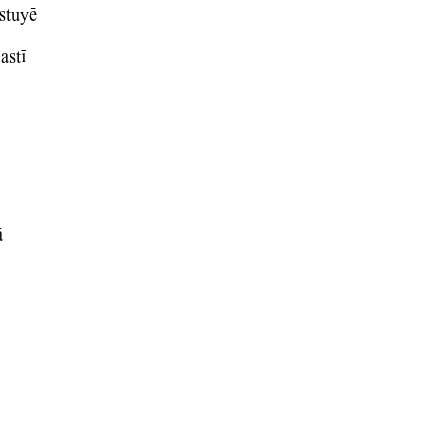
stuyE
astI
A