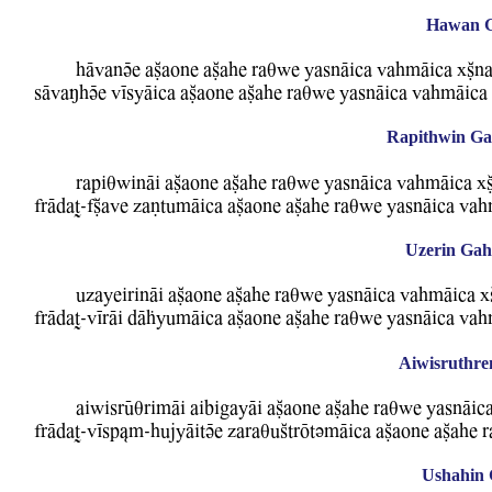
Hawan Ga
hAwanVe aCaone aCahe raqBe YasnAica WahmAica xCna
sAwaMhVe WIsyAica aCaone aCahe raqBe YasnAica WahmAica 
Rapithwin Gah
rapiqBinAi aCaone aCahe raqBe YasnAica WahmAica xC
frAdaT-fCawe zaNtumAica aCaone aCahe raqBe YasnAica Wah
Uzerin Gah 
uzayeirinAi aCaone aCahe raqBe YasnAica WahmAica x
frAdaT-WIrAi dAFyumAica aCaone aCahe raqBe YasnAica Wah
Aiwisruthre
aiBisrUqrimAi aibigayAi aCaone aCahe raqBe YasnAic
frAdaT-WIsp&m-hujyAitVe zaraquStrOtvmAica aCaone aCahe 
Ushahin 