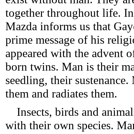
together throughout life. I
Mazda informs us that Gayo
prime message of his relig
appeared with the advent o
born twins. Man is their ma
seedling, their sustenance. 
them and radiates them.
Insects, birds and anima
with their own species. Ma