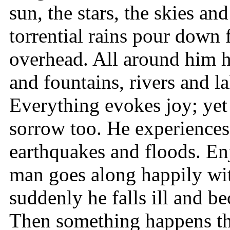
sun, the stars, the skies a
torrential rains pour down 
overhead. All around him h
and fountains, rivers and la
Everything evokes joy; yet
sorrow too. He experiences
earthquakes and floods. En
man goes along happily wi
suddenly he falls ill and b
Then something happens tha