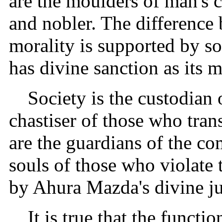
are the moulders of man's c
and nobler. The difference 
morality is supported by so
has divine sanction as its m
Society is the custodian 
chastiser of those who tran
are the guardians of the c
souls of those who violate 
by Ahura Mazda's divine ju
It is true that the funct