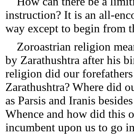
How can there be a limiti
instruction? It is an all-en
way except to begin from t
Zoroastrian religion mea
by Zarathushtra after his b
religion did our forefather
Zarathushtra? Where did o
as Parsis and Iranis besides
Whence and how did this o
incumbent upon us to go int