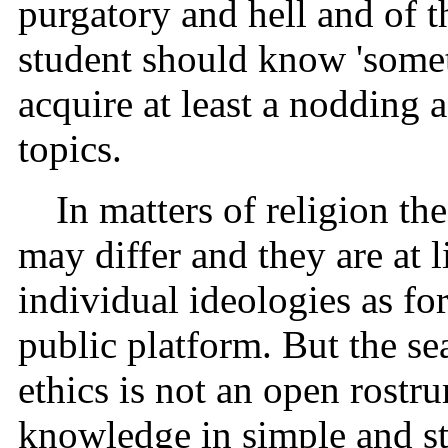
purgatory and hell and of t
student should know 'somet
acquire at least a nodding 
topics.
In matters of religion the
may differ and they are at 
individual ideologies as fo
public platform. But the sea
ethics is not an open rostru
knowledge in simple and st