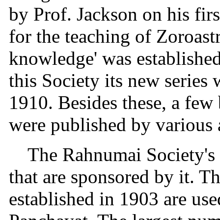
by Prof. Jackson on his firs
for the teaching of Zoroast
knowledge' was established
this Society its new series
1910. Besides these, a few
were published by various 
The Rahnumai Society's s
that are sponsored by it. T
established in 1903 are use