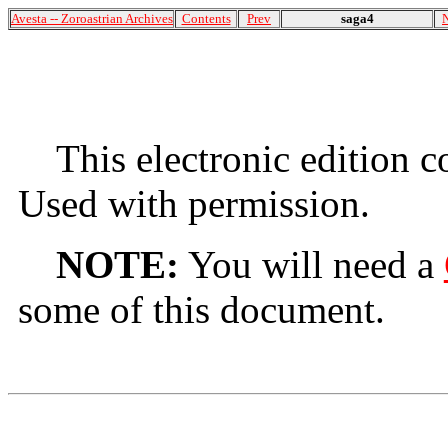
Avesta -- Zoroastrian Archives
Contents
Prev
saga4
This electronic edition 
Used with permission.
NOTE:
You will need a
some of this document.