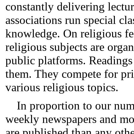
constantly delivering lect
associations run special cla
knowledge. On religious fe
religious subjects are orga
public platforms. Readings
them. They compete for pri
various religious topics.
In proportion to our num
weekly newspapers and mon
are published than any oth