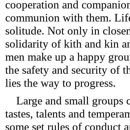
cooperation and companion
communion with them. Life
solitude. Not only in closen
solidarity of kith and kin 
men make up a happy group 
the safety and security of t
lies the way to progress.
Large and small groups 
tastes, talents and temper
some set rules of conduct 