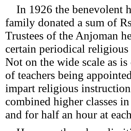
In 1926 the benevolent h
family donated a sum of Rs
Trustees of the Anjoman her
certain periodical religious
Not on the wide scale as i
of teachers being appointed
impart religious instruction
combined higher classes in
and for half an hour at each