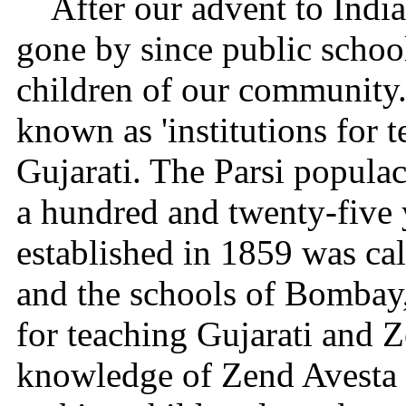
After our advent to India
gone by since public schoo
children of our community
known as 'institutions for
Gujarati. The Parsi populac
a hundred and twenty-five y
established in 1859 was cal
and the schools of Bombay,
for teaching Gujarati and 
knowledge of Zend Avesta i