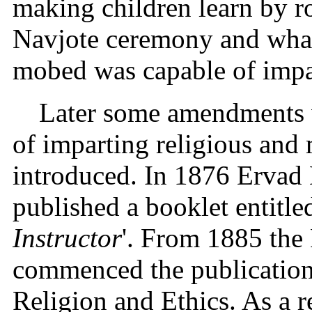
making children learn by ro
Navjote ceremony and what
mobed was capable of impa
Later some amendments
of imparting religious and 
introduced. In 1876 Ervad 
published a booklet entitled
Instructor
'. From 1885 th
commenced the publication 
Religion and Ethics. As a r