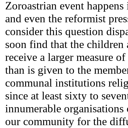
Zoroastrian event happens 
and even the reformist pres
consider this question disp
soon find that the childre
receive a larger measure of
than is given to the member
communal institutions reli
since at least sixty to seve
innumerable organisations o
our community for the diff