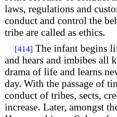
laws, regulations and cust
conduct and control the be
tribe are called as ethics.
The infant begins li
[414]
and hears and imbibes all 
drama of life and learns ne
day. With the passage of t
conduct of tribes, sects, c
increase. Later, amongst t