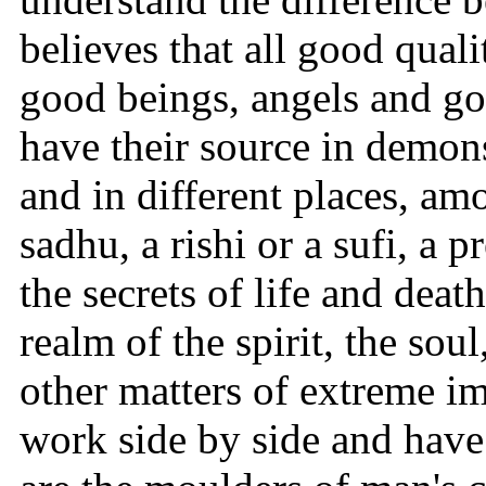
believes that all good qua
good beings, angels and god
have their source in demon
and in different places, am
sadhu, a rishi or a sufi, a 
the secrets of life and dea
realm of the spirit, the s
other matters of extreme i
work side by side and have