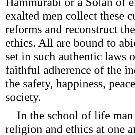
Hammurabi or a Solan of ex
exalted men collect these 
reforms and reconstruct th
ethics. All are bound to ab
set in such authentic laws 
faithful adherence of the i
the safety, happiness, peac
society.
In the school of life man
religion and ethics at one 