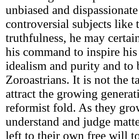
unbiased and dispassionat
controversial subjects like 
truthfulness, he may certain
his command to inspire his s
idealism and purity and to 
Zoroastrians. It is not the t
attract the growing generat
reformist fold. As they gr
understand and judge matte
left to their own free will 