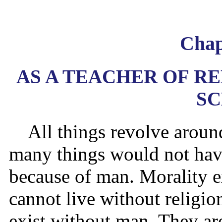
Chap
AS A TEACHER OF RE
S
All things revolve arou
many things would not have
because of man. Morality e
cannot live without religio
exist without man. They ar