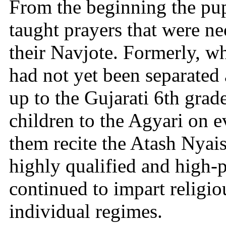
From the beginning the pup
taught prayers that were ne
their Navjote. Formerly, w
had not yet been separated
up to the Gujarati 6th grad
children to the Agyari on
them recite the Atash Nyais
highly qualified and high-
continued to impart religio
individual regimes.