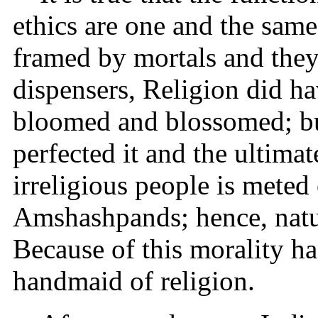
ethics are one and the same
framed by mortals and they 
dispensers, Religion did ha
bloomed and blossomed; but
perfected it and the ultimat
irreligious people is meted
Amshashpands; hence, natur
Because of this morality h
handmaid of religion.