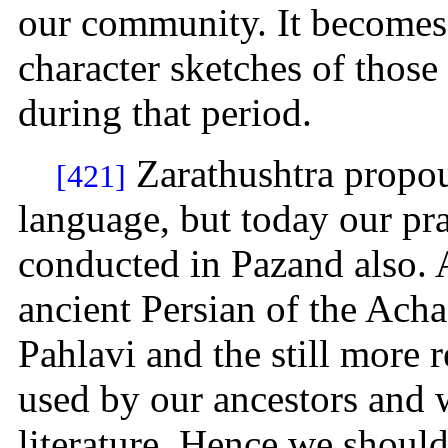
our community. It becomes 
character sketches of tho
during that period.
Zarathushtra propou
[421]
language, but today our pr
conducted in Pazand also. 
ancient Persian of the Acha
Pahlavi and the still more 
used by our ancestors and w
literature. Hence we shoul