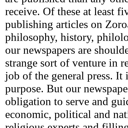
receive. Of these at least f
publishing articles on Zoroa
philosophy, history, philolo
our newspapers are shoulder
strange sort of venture in r
job of the general press. It 
purpose. But our newspaper
obligation to serve and gui
economic, political and nat
religious experts and fillin