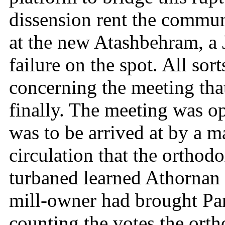
dissension rent the commun
at the new Atashbehram, a J
failure on the spot. All sor
concerning the meeting that
finally. The meeting was op
was to be arrived at by a ma
circulation that the orthod
turbaned learned Athornan
mill-owner had brought Par
counting the votes the ort