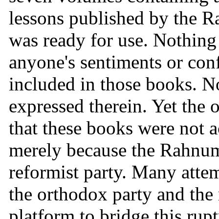
lessons published by the 
was ready for use. Nothing
anyone's sentiments or con
included in those books. N
expressed therein. Yet the 
that these books were not a
merely because the Rahnuma
reformist party. Many atte
the orthodox party and the
platform to bridge this rupt