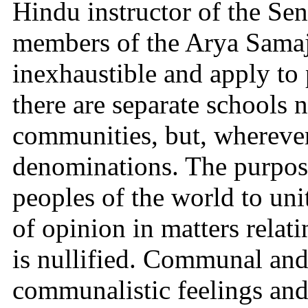
Hindu instructor of the Sen
members of the Arya Samaj
inexhaustible and apply to p
there are separate schools n
communities, but, wherever 
denominations. The purpose 
peoples of the world to unit
of opinion in matters relatin
is nullified. Communal and
communalistic feelings and t