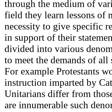
through the medium of vari
field they learn lessons of 
necessity to give specific r
in support of their statement
divided into various denom
to meet the demands of all 
For example Protestants wo
instruction imparted by Ca
Unitarians differ from those
are innumerable such denom