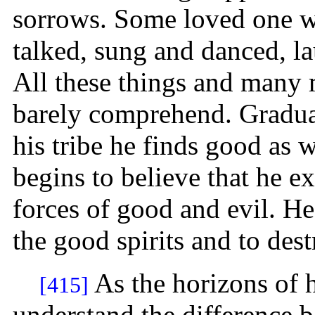
sorrows. Some loved one w
talked, sung and danced, l
All these things and many 
barely comprehend. Gradua
his tribe he finds good as w
begins to believe that he ex
forces of good and evil. H
the good spirits and to dest
As the horizons of 
[415]
understand the difference b