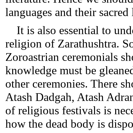
languages and their sacred l
It is also essential to un
religion of Zarathushtra. S
Zoroastrian ceremonials s
knowledge must be gleaned
other ceremonies. There sho
Atash Dadgah, Atash Adra
of religious festivals is ne
how the dead body is dispo