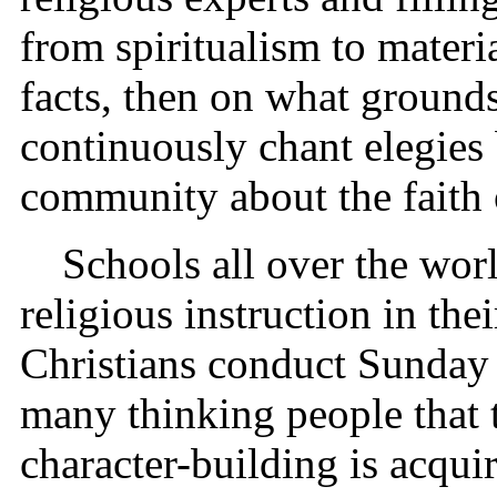
from spiritualism to mater
facts, then on what grounds
continuously chant elegies
community about the faith o
Schools all over the worl
religious instruction in thei
Christians conduct Sunday s
many thinking people that 
character-building is acqu