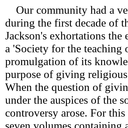
Our community had a very
during the first decade of 
Jackson's exhortations the
a 'Society for the teaching
promulgation of its knowl
purpose of giving religious
When the question of givin
under the auspices of the s
controversy arose. For this
seven volumes containing a