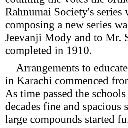
Rahnumai Society's series w
composing a new series was
Jeevanji Mody and to Mr. S
completed in 1910.
Arrangements to educate
in Karachi commenced from 
As time passed the schools
decades fine and spacious 
large compounds started fu