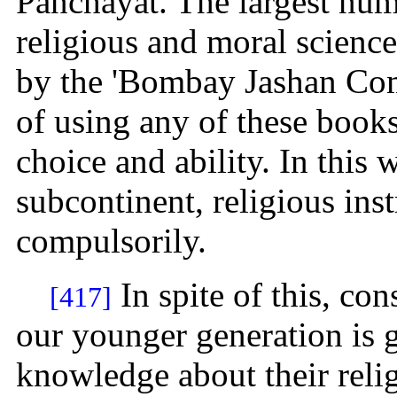
Panchayat. The largest nu
religious and moral scienc
by the 'Bombay Jashan Comm
of using any of these books
choice and ability. In this w
subcontinent, religious ins
compulsorily.
In spite of this, con
[417]
our younger generation is
knowledge about their relig