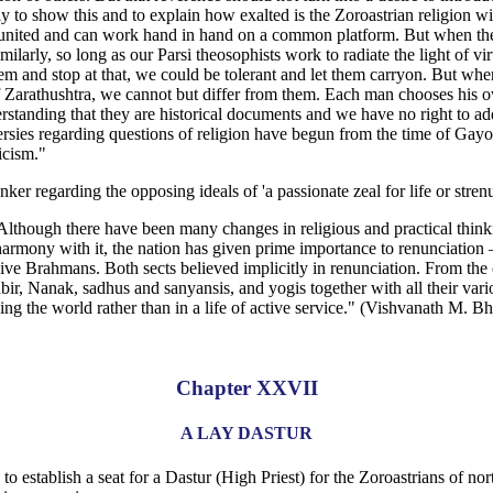
y to show this and to explain how exalted is the Zoroastrian religion wit
re united and can work hand in hand on a common platform. But when the q
Similarly, so long as our Parsi theosophists work to radiate the light of
m and stop at that, we could be tolerant and let them carryon. But when
s of Zarathushtra, we cannot but differ from them. Each man chooses h
derstanding that they are historical documents and we have no right to a
versies regarding questions of religion have begun from the time of Gayo
icism."
r regarding the opposing ideals of 'a passionate zeal for life or strenuo
 Although there have been many changes in religious and practical thi
armony with it, the nation has given prime importance to renunciation — 
assive Brahmans. Both sects believed implicitly in renunciation. From t
abir, Nanak, sadhus and sanyansis, and yogis together with all their var
ing the world rather than in a life of active service." (Vishvanath M
Chapter XXVII
A LAY DASTUR
establish a seat for a Dastur (High Priest) for the Zoroastrians of north