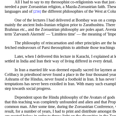
All I had to say to my theosophist co-religionists was that ju
needed a pure Zoroastrian religion, a Mazda-Zoroastrian faith. Thes
languages and of
the different philosophies of the West at Col
[256]
One of the lectures I had delivered at Bombay was on a compara
mainly the ancient Indo-Iranian religion prior to Zarathushtra. There 
Brahmas etc., and the Zoroastrian philosophy are poles apart. Avesta
term 'Zarvaneh Akerneh' — 'Limitless time' — the meaning of 'Imp
The philosophy of reincarnation and other principles are the heri
fetched endeavours of Parsi theosophists to attribute those teachings 
Later, when I delivered this lecture in Karachi, I explained at
settled in India and Iran their way of living differed in every detail.
In Iran a married life was deemed equally sacred for laymen a
Celibacy in priesthood never found a place in the four thousand yea
Ashrams of the Hindus, never found a foothold in Iran. It has never be
temptations has never been extolled in Iran. With many such examples
step towards social progress.
Dependent upon the Hindu philosophy of the Avatars of gods 
that this teaching was completely unfounded and alien and that Prop
common man. After some time, during the Zoroastrian Conference, 
result, for a number of years, I had to print and distribute amongst
are quoted below in order to throw light on the diversities in the Zo