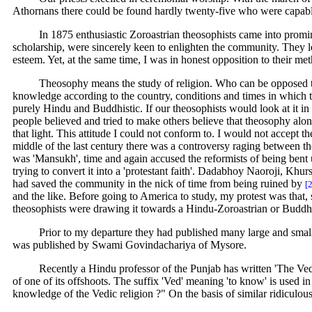
Athornans there could be found hardly twenty-five who were capabl
In 1875 enthusiastic Zoroastrian theosophists came into promi
scholarship, were sincerely keen to enlighten the community. They l
esteem. Yet, at the same time, I was in honest opposition to their me
Theosophy means the study of religion. Who can be opposed to s
knowledge according to the country, conditions and times in which
purely Hindu and Buddhistic. If our theosophists would look at it in i
people believed and tried to make others believe that theosophy alone
that light. This attitude I could not conform to. I would not accept t
middle of the last century there was a controversy raging between
was 'Mansukh', time and again accused the reformists of being bent u
trying to convert it into a 'protestant faith'. Dadabhoy Naoroji, Khu
had saved the community in the nick of time from being ruined by
[
and the like. Before going to America to study, my protest was that, 
theosophists were drawing it towards a Hindu-Zoroastrian or Buddhis
Prior to my departure they had published many large and small 
was published by Swami Govindachariya of Mysore.
Recently a Hindu professor of the Punjab has written 'The Vedic
of one of its offshoots. The suffix 'Ved' meaning 'to know' is used i
knowledge of the Vedic religion ?" On the basis of similar ridiculous