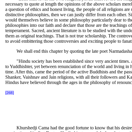
necessary to quote at length the opinions of the above scholars merel
a question of ethics and honest living, the people of all religions a
distinctive philosophies, then we can justly differ from each other. 
would themselves believe in some philosophy particularly dear to the
philosophies into our faith and declare that those are the teaching
temperament. Sacred, ancient literature is to be studied with the un
them as original teachings. That is not true scholarship. The contro
to avoid embittering those controversies and exciting people to fanat
We shall end this chapter by quoting the late poet Narmadashanke
"Hindu society has been established since very ancient times.
to Yuddhishter, yet between renunciation of the world and living in h
time. After this, came the period of the active Buddhists and the p
Shanker, Vaishnav and Jain religions, with all their followers and K
Hindus have believed through the ages in the philosophy of renounc
[268]
Khurshedji Cama had the good fortune to know that his desire to 