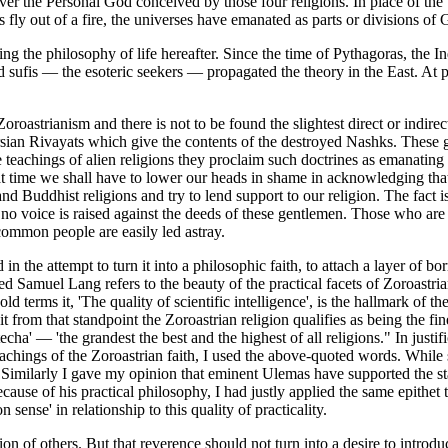
over the Personal God conceived by those four religions. In place of th
ks fly out of a fire, the universes have emanated as parts or divisions of
g the philosophy of life hereafter. Since the time of Pythagoras, the I
and sufis — the esoteric seekers — propagated the theory in the East. At 
roastrianism and there is not to be found the slightest direct or indirect 
Persian Rivayats which give the contents of the destroyed Nashks. These
e teachings of alien religions they proclaim such doctrines as emanating
that time we shall have to lower our heads in shame in acknowledging tha
and Buddhist religions and try to lend support to our religion. The fact 
 no voice is raised against the deeds of these gentlemen. Those who are
 common people are easily led astray.
in the attempt to turn it into a philosophic faith, to attach a layer of 
ed Samuel Lang refers to the beauty of the practical facets of Zoroastri
erms it, 'The quality of scientific intelligence', is the hallmark of the Z
 from that standpoint the Zoroastrian religion qualifies as being the fine
cha' — 'the grandest the best and the highest of all religions." In justi
ed teachings of the Zoroastrian faith, I used the above-quoted words. Whi
ato. Similarly I gave my opinion that eminent Ulemas have supported the 
ause of his practical philosophy, I had justly applied the same epithet t
ense' in relationship to this quality of practicality.
on of others. But that reverence should not turn into a desire to introduc