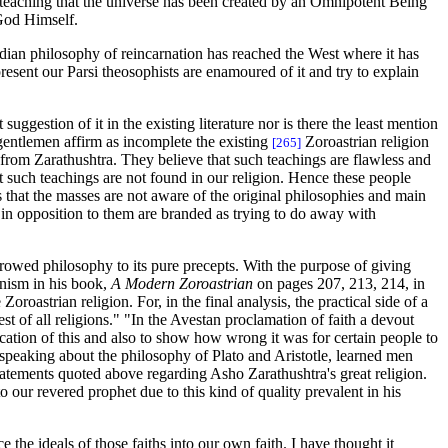
e teaching that the universe has been created by an Omnipotent Being
 God Himself.
ndian philosophy of reincarnation has reached the West where it has
present our Parsi theosophists are enamoured of it and try to explain
suggestion of it in the existing literature nor is there the least mention
 gentlemen affirm as incomplete the existing
Zoroastrian religion
[265]
 from Zarathushtra. They believe that such teachings are flawless and
t such teachings are not found in our religion. Hence these people
is that the masses are not aware of the original philosophies and main
 in opposition to them are branded as trying to do away with
borrowed philosophy to its pure precepts. With the purpose of giving
anism in his book,
A Modern Zoroastrian
on pages 207, 213, 214, in
oroastrian religion. For, in the final analysis, the practical side of a
st of all religions." "In the Avestan proclamation of faith a devout
fication of this and also to show how wrong it was for certain people to
le speaking about the philosophy of Plato and Aristotle, learned men
statements quoted above regarding Asho Zarathushtra's great religion.
o our revered prophet due to this kind of quality prevalent in his
e the ideals of those faiths into our own faith. I have thought it