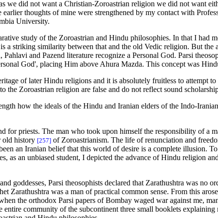
st as we did not want a Christian-Zoroastrian religion we did not want e
e earlier thoughts of mine were strengthened by my contact with Profes
umbia University.
tive study of the Zoroastrian and Hindu philosophies. In that I had ment
is a striking similarity between that and the old Vedic religion. But th
, Pahlavi and Pazend literature recognize a Personal God. Parsi theosop
ersonal God', placing Him above Ahura Mazda. This concept was Hindu
tage of later Hindu religions and it is absolutely fruitless to attempt to s
to the Zoroastrian religion are false and do not reflect sound scholarship
 length how the ideals of the Hindu and Iranian elders of the Indo-Irania
nd for priests. The man who took upon himself the responsibility of a 
r old history
of Zoroastrianism. The life of renunciation and freedom
[257]
en an Iranian belief that this world of desire is a complete illusion. To
, as an unbiased student, I depicted the advance of Hindu religion and 
and goddesses, Parsi theosophists declared that Zarathushtra was no o
het Zarathushtra was a man of practical common sense. From this arose a
when the orthodox Parsi papers of Bombay waged war against me, many 
 the entire community of the subcontinent three small booklets explaini
roastrian and Hindu philosophies.