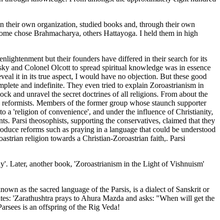
n their own organization, studied books and, through their own
Some chose Brahmacharya, others Hattayoga. I held them in high
lightenment but their founders have differed in their search for its
ky and Colonel Olcott to spread spiritual knowledge was in essence
eveal it in its true aspect, I would have no objection. But these good
mplete and indefinite. They even tried to explain Zoroastrianism in
lock and unravel the secret doctrines of all religions. From about the
s reformists. Members of the former group whose staunch supporter
 a 'religion of convenience', and under the influence of Christianity,
nts. Parsi theosophists, supporting the conservatives, claimed that they
troduce reforms such as praying in a language that could be understood
astrian religion towards a Christian-Zoroastrian faith,. Parsi
y'. Later, another book, 'Zoroastrianism in the Light of Vishnuism'
nown as the sacred language of the Parsis, is a dialect of Sanskrit or
 states: 'Zarathushtra prays to Ahura Mazda and asks: "When will get the
Parsees is an offspring of the Rig Veda!