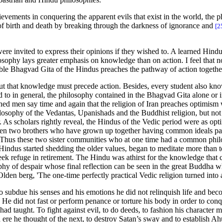
evements in conquering the apparent evils that exist in the world, the 
 of birth and death by breaking through the darkness of ignorance and
[2
ere invited to express their opinions if they wished to. A learned Hindu
ilosophy lays greater emphasis on knowledge than on action. I feel that
able Bhagvad Gita of the Hindus preaches the pathway of action togethe
d out that knowledge must precede action. Besides, every student also kn
to in general, the philosophy contained in the Bhagvad Gita alone or i
earned men say time and again that the religion of Iran preaches optimism
hilosophy of the Vedantas, Upanishads and the Buddhist religion, but not
. As scholars rightly reveal, the Hindus of the Vedic period were as opti
hen two brothers who have grown up together having common ideals part
Thus these two sister communities who at one time had a common philoso
indus started shedding the older values, began to meditate more than to 
seek refuge in retirement. The Hindu was athirst for the knowledge that 
phy of despair whose final reflection can be seen in the great Buddha w
Olden berg, 'The one-time perfectly practical Vedic religion turned into
 To subdue his senses and his emotions he did not relinquish life and be
e did not fast or perform penance or torture his body in order to conque
 had taught. To fight against evil, to do deeds, to fashion his character
d ere he thought of the next, to destroy Satan’s sway and to establish A