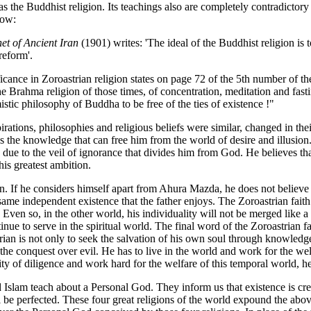
 the Buddhist religion. Its teachings also are completely contradictory t
low:
et of Ancient Iran
(1901) writes: 'The ideal of the Buddhist religion is t
reform'.
ficance in Zoroastrian religion states on page 72 of the 5th number of 
he Brahma religion of those times, of concentration, meditation and fasti
stic philosophy of Buddha to be free of the ties of existence !"
rations, philosophies and religious beliefs were similar, changed in the
s the knowledge that can free him from the world of desire and illusion
due to the veil of ignorance that divides him from God. He believes that
his greatest ambition.
ion. If he considers himself apart from Ahura Mazda, he does not believe
 same independent existence that the father enjoys. The Zoroastrian faith 
Even so, in the other world, his individuality will not be merged like a 
ntinue to serve in the spiritual world. The final word of the Zoroastrian
strian is not only to seek the salvation of his own soul through knowled
d the conquest over evil. He has to live in the world and work for the we
uality of diligence and work hard for the welfare of this temporal world,
nd Islam teach about a Personal God. They inform us that existence is cr
l be perfected. These four great religions of the world expound the abo