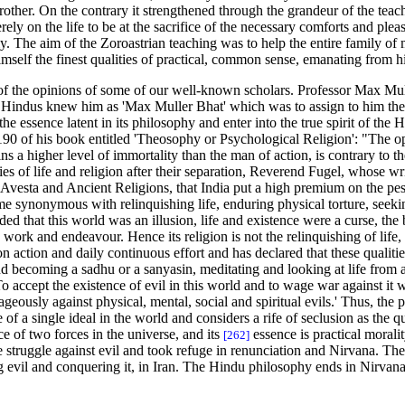
ther. On the contrary it strengthened through the grandeur of the teachi
ely on the life to be at the sacrifice of the necessary comforts and pleas
. The aim of the Zoroastrian teaching was to help the entire family of ma
imself the finest qualities of practical, common sense, emanating from h
of the opinions of some of our well-known scholars. Professor Max Mulle
ut Hindus knew him as 'Max Muller Bhat' which was to assign to him the
l the essence latent in its philosophy and enter into the true spirit of t
190 of his book entitled 'Theosophy or Psychological Religion': "The 
ns a higher level of immortality than the man of action, is contrary to 
ies of life and religion after their separation, Reverend Fugel, whose 
 Avesta and Ancient Religions, that India put a high premium on the pess
e synonymous with relinquishing life, enduring physical torture, seeking
that this world was an illusion, life and existence were a curse, the
o work and endeavour. Hence its religion is not the relinquishing of lif
on action and daily continuous effort and has declared that these quali
nd becoming a sadhu or a sanyasin, meditating and looking at life from a 
To accept the existence of evil in this world and to wage war against it
geously against physical, mental, social and spiritual evils.' Thus, the
 of a single ideal in the world and considers a rife of seclusion as the 
nce of two forces in the universe, and its
essence is practical morali
[262]
the struggle against evil and took refuge in renunciation and Nirvana. T
g evil and conquering it, in Iran. The Hindu philosophy ends in Nirvana;