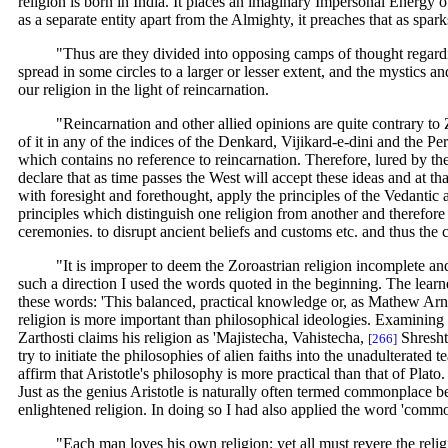
religion is born in India. It places an imaginary Impersonal Energy 
as a separate entity apart from the Almighty, it preaches that as spar
"Thus are they divided into opposing camps of thought regardin
spread in some circles to a larger or lesser extent, and the mystics 
our religion in the light of reincarnation.
"Reincarnation and other allied opinions are quite contrary to Zo
of it in any of the indices of the Denkard, Vijikard-e-dini and the 
which contains no reference to reincarnation. Therefore, lured by th
declare that as time passes the West will accept these ideas and at 
with foresight and forethought, apply the principles of the Vedantic 
principles which distinguish one religion from another and therefore
ceremonies. to disrupt ancient beliefs and customs etc. and thus the
"It is improper to deem the Zoroastrian religion incomplete and 
such a direction I used the words quoted in the beginning. The learn
these words: 'This balanced, practical knowledge or, as Mathew Arnold t
religion is more important than philosophical ideologies. Examining it
Zarthosti claims his religion as 'Majistecha, Vahistecha,
Shreshte
[266]
try to initiate the philosophies of alien faiths into the unadulterat
affirm that Aristotle's philosophy is more practical than that of Pl
Just as the genius Aristotle is naturally often termed commonplace bec
enlightened religion. In doing so I had also applied the word 'common s
"Each man loves his own religion; yet all must revere the religi