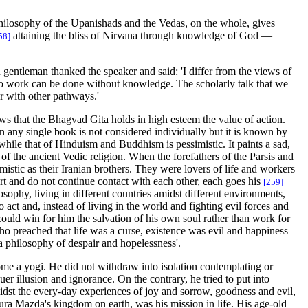
philosophy of the Upanishads and the Vedas, on the whole, gives
attaining the bliss of Nirvana through knowledge of God —
58]
 gentleman thanked the speaker and said: 'I differ from the views of
 no work can be done without knowledge. The scholarly talk that we
r with other pathways.'
ows that the Bhagvad Gita holds in high esteem the value of action.
n any single book is not considered individually but it is known by
 while that of Hinduism and Buddhism is pessimistic. It paints a sad,
 of the ancient Vedic religion. When the forefathers of the Parsis and
mistic as their Iranian brothers. They were lovers of life and workers
 and do not continue contact with each other, each goes his
[259]
phy, living in different countries amidst different environments,
act and, instead of living in the world and fighting evil forces and
could win for him the salvation of his own soul rather than work for
ho preached that life was a curse, existence was evil and happiness
 a philosophy of despair and hopelessness'.
come a yogi. He did not withdraw into isolation contemplating or
r illusion and ignorance. On the contrary, he tried to put into
 midst the every-day experiences of joy and sorrow, goodness and evil,
hura Mazda's kingdom on earth, was his mission in life. His age-old