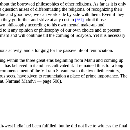
hout the borrowed philosophies of other religions. As far as it is only
uestion arises of differentiating the religions, of recognizing their
 virtue and goodness, we can work side by side with them. Even if they
 they go further and strive at any cost to
admit those
[267]
is own philosophy according to his own mental make-up and
dd to it any opinion or philosophy of our own choice and to present
mard and will continue till the coming of Sosyosh. Yet it is necessary
us activity' and a longing for the passive life of renunciation.
nking within the three great eras beginning from Manu and coming up
has believed in it and has cultivated it. It remained thus for a long
he commencement of the Vikram Savant era to the twentieth century,
ious sects, have given to renunciation a place of prime importance. The
. Bhat. Narmad Mandvi — page 508).
-west India had been fulfilled, but he did not live to witness the final