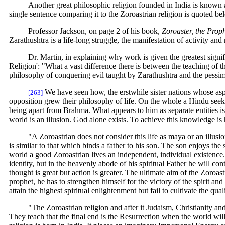
Another great philosophic religion founded in India is known as
single sentence comparing it to the Zoroastrian religion is quoted be
Professor Jackson, on page 2 of his book,
Zoroaster, the Proph
Zarathushtra is a life-long struggle, the manifestation of activity and 
Dr. Martin, in explaining why work is given the greatest signi
Religion': "What a vast difference there is between the teaching of t
philosophy of conquering evil taught by Zarathushtra and the pessimi
We have seen how, the erstwhile sister nations whose aspi
[263]
opposition grew their philosophy of life. On the whole a Hindu seek
being apart from Brahma. What appears to him as separate entities is 
world is an illusion. God alone exists. To achieve this knowledge is 
"A Zoroastrian does not consider this life as maya or an illus
is similar to that which binds a father to his son. The son enjoys the
world a good Zoroastrian lives an independent, individual existence. 
identity, but in the heavenly abode of his spiritual Father he will co
thought is great but action is greater. The ultimate aim of the Zoroa
prophet, he has to strengthen himself for the victory of the spirit an
attain the highest spiritual enlightenment but fail to cultivate the q
"The Zoroastrian religion and after it Judaism, Christianity a
They teach that the final end is the Resurrection when the world wil