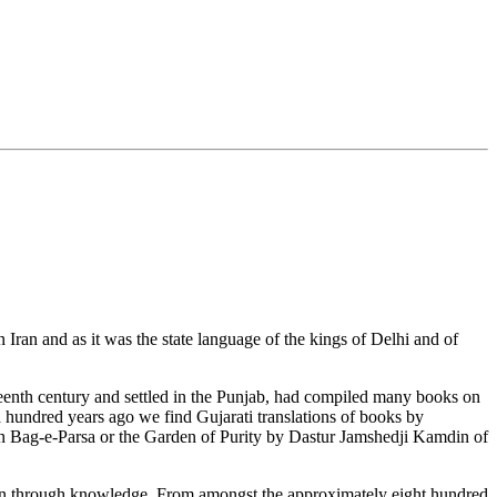
Iran and as it was the state language of the kings of Delhi and of
teenth century and settled in the Punjab, had compiled many books on
 a hundred years ago we find Gujarati translations of books by
in Bag-e-Parsa or the Garden of Purity by Dastur Jamshedji Kamdin of
gion through knowledge. From amongst the approximately eight hundred