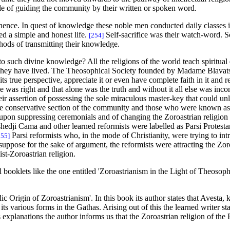
e of guiding the community by their written or spoken word.
nence. In quest of knowledge these noble men conducted daily classes i
ed a simple and honest life.
Self-sacrifice was their watch-word. 
[254]
thods of transmitting their knowledge.
uch divine knowledge? All the religions of the world teach spiritual en
 they have lived. The Theosophical Society founded by Madame Blavats
ts true perspective, appreciate it or even have complete faith in it and r
 was right and that alone was the truth and without it all else was inco
heir assertion of possessing the sole miraculous master-key that could un
 the conservative section of the community and those who were known a
pon suppressing ceremonials and of changing the Zoroastrian religion to
rshedji Cama and other learned reformists were labelled as Parsi Protesta
Parsi reformists who, in the mode of Christianity, were trying to in
255]
suppose for the sake of argument, the reformists were attracting the Zoro
t-Zoroastrian religion.
booklets like the one entitled 'Zoroastrianism in the Light of Theosoph
 Origin of Zoroastrianism'. In this book its author states that Avesta, k
n its various forms in the Gathas. Arising out of this the learned writer
 explanations the author informs us that the Zoroastrian religion of the 