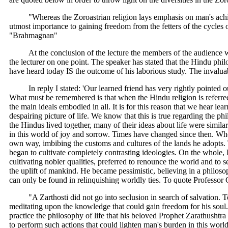
"Whereas the Zoroastrian religion lays emphasis on man's achi
utmost importance to gaining freedom from the fetters of the cycles
"Brahmagnan"
At the conclusion of the lecture the members of the audience w
the lecturer on one point. The speaker has stated that the Hindu ph
have heard today IS the outcome of his laborious study. The invalu
In reply I stated: 'Our learned friend has very rightly pointe
What must be remembered is that when the Hindu religion is referred 
the main ideals embodied in all. It is for this reason that we hear l
despairing picture of life. We know that this is true regarding the p
the Hindus lived together, many of their ideas about life were similar
in this world of joy and sorrow. Times have changed since then. W
own way, imbibing the customs and cultures of the lands he adopts. 
began to cultivate completely contrasting ideologies. On the whole, H
cultivating nobler qualities, preferred to renounce the world and to 
the uplift of mankind. He became pessimistic, believing in a philoso
can only be found in relinquishing worldly ties. To quote Professor 
"A Zarthosti did not go into seclusion in search of salvation.
meditating upon the knowledge that could gain freedom for his soul. H
practice the philosophy of life that his beloved Prophet Zarathushtra
to perform such actions that could lighten man's burden in this worl