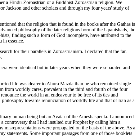
ither a Hindu-Zoroastrian or a Buddhist-Zoroastrian religion. We
sor Jackson and other scholars and through my four years' study of
ioned that the religion that is found in the books after the Gathas is
e advanced philosophy of the later religions born of the Upanishads, the
hists, finding such a form of God incomplete, have attributed to the
 in essence.
earch for their parallels in Zoroastrianism. I declared that the far-
.
n era were identical but in later years when they were separated and
married life was dearer to Ahura Mazda than he who remained single.
 from worldly cares, prevalent in the third and fourth of the four
 renounce the world in an endeavour to be free of its ties and
philosophy towards renunciation of worldly life and that of Iran as a
rdinary human being but an Avatar of the Ameshaspenta. I announced
 controversy that I had insulted our Prophet by calling him a
misrepresentations were propagated on the basis of the above. As a
ng my statements. Some important passages from one of those booklets