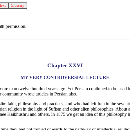
Next
Glossary
ith permission.
Chapter XXVI
MY VERY CONTROVERSIAL LECTURE
ore than twelve hundred years ago. Yet Persian continued to be used in 
r community wrote articles in Persian also.
lim faith, philosophy and practices, and who had left Iran in the seven
rian religion in the light of Sufism and other alien philosophies. About
nee Kaikhushru and others. In 1875 we get an idea of this philosophy 
f time they had not moved onwards to the pathway of intellectual reli