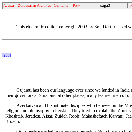
Avesta -- Zoroastrian Archives
Contents
Prev
saga3
This electronic edition copyright 2003 by Soli Dastur. Used w
[253]
Gujarati has been our language ever since we landed in India m
their governors at Surat and at other places, many learned men of ou
Azerkaivan and his intimate disciples who believed in the Mus
religion and philosophy in Persian. They tried to explain the Zoroast
Kheshtab, Jeradest, Afsar, Zuideh Rooh, Makashefateh Kaivani, Jaa
Broach.
Our priests excelled in ceremonial worship. With the march o