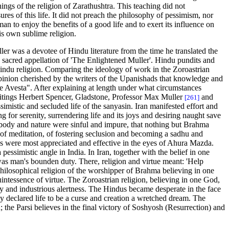
ngs of the religion of Zarathushtra. This teaching did not
ures of this life. It did not preach the philosophy of pessimism, nor
n to enjoy the benefits of a good life and to exert its influence on
is own sublime religion.
r was a devotee of Hindu literature from the time he translated the
 sacred appellation of 'The Enlightened Muller'. Hindu pundits and
he Hindu religion. Comparing the ideology of work in the Zoroastrian
opinion cherished by the writers of the Upanishads that knowledge and
the Avesta". After explaining at length under what circumstances
writings Herbert Spencer, Gladstone, Professor Max Muller
and
[261]
imistic and secluded life of the sanyasin. Iran manifested effort and
 for serenity, surrendering life and its joys and desiring naught save
 body and nature were sinful and impure, that nothing but Brahma
e, of meditation, of fostering seclusion and becoming a sadhu and
ties were most appreciated and effective in the eyes of Ahura Mazda.
pessimistic angle in India. In Iran, together with the belief in one
 was man's bounden duty. There, religion and virtue meant: 'Help
 philosophical religion of the worshipper of Brahma believing in one
quintessence of virtue. The Zoroastrian religion, believing in one God,
ty and industrious alertness. The Hindus became desperate in the face
hey declared life to be a curse and creation a wretched dream. The
 the Parsi believes in the final victory of Soshyosh (Resurrection) and