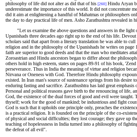
philosophy of life did not alter as did that of his
Hindu Aryan bro
[260]
underestimate the importance of this world. It did not concentrate mer
did it aim at enlightening a handful of Mahatmas or philosophers only
the day to day practical life of men. Asho Zarathushtra revealed in h
"Let us examine the above questions and answers in the light 
Upanishads three decades ago right up to the end of his life. Devo
scholars said that apart from a literary translation he was able to cul
religion and in the philosophy of the Upanishads he writes on page 
faith are superior to good deeds and that the man who meditates attai
Zoroastrian and Hindu ancestors began to differ about the philosoph
others hold in high esteem, states on pages 89-91 of his book, 'Zend
perseverance. Thus in India the meaning of virtue and religion becam
Nirvana or Oneness with God. Therefore Hindu philosophy expounded 
existed. In Iran man's source of sustenance springs from his desire t
enduring fasting and sacrifice. Zarathushtra has laid great emphasis 
Personal and political reasons gave birth to the renouncing of life, a
God, the existence of the dual forces of good and evil were taught. 
thyself; work for the good of mankind; be industrious and fight coura
God is such that it upholds one principle only, preaches the existence
is a practical religion. It is founded on the principle of the co-existe
of physical and social difficulties; they lost courage; they gave up 
teaching of hopelessness in India turned into a philosophy of fightin
the defeat of all evil".