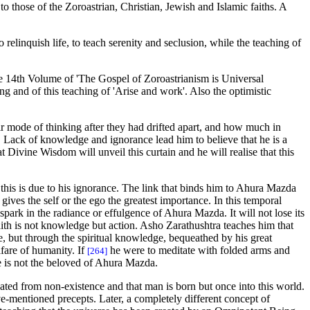
o those of the Zoroastrian, Christian, Jewish and Islamic faiths. A
o relinquish life, to teach serenity and seclusion, while the teaching of
the 14th Volume of 'The Gospel of Zoroastrianism is Universal
ng and of this teaching of 'Arise and work'. Also the optimistic
ir mode of thinking after they had drifted apart, and how much in
. Lack of knowledge and ignorance lead him to believe that he is a
 Divine Wisdom will unveil this curtain and he will realise that this
 this is due to his ignorance. The link that binds him to Ahura Mazda
gives the self or the ego the greatest importance. In this temporal
spark in the radiance or effulgence of Ahura Mazda. It will not lose its
 faith is not knowledge but action. Asho Zarathushtra teaches him that
ge, but through the spiritual knowledge, bequeathed by his great
lfare of humanity. If
he were to meditate with folded arms and
[264]
 he is not the beloved of Ahura Mazda.
eated from non-existence and that man is born but once into this world.
ve-mentioned precepts. Later, a completely different concept of