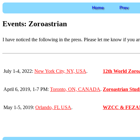
Home
Prev
Events: Zoroastrian
I have noticed the following in the press. Please let me know if you a
July 1-4, 2022:
New York City, NY, USA
.
12th World Zoroa
April 6, 2019, 1-7 PM:
Toronto, ON, CANADA
.
Zoroastrian Stu
May 1-5, 2019:
Orlando, FL USA
.
WZCC & FEZA