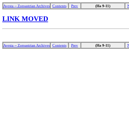
Avesta -- Zoroastrian Archives
Contents
Prev
(Ha 9-11)
LINK MOVED
Avesta -- Zoroastrian Archives
Contents
Prev
(Ha 9-11)