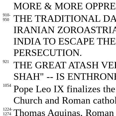
MORE & MORE OPPRE
910-
THE TRADITIONAL DA
950
IRANIAN ZOROASTRIAN
INDIA TO ESCAPE TH
PERSECUTION.
921
THE GREAT ATASH VE
SHAH" -- IS ENTHRONED
1054
Pope Leo IX finalizes the
Church and Roman catho
1224-
Thomas Aquinas, Roman C
1274