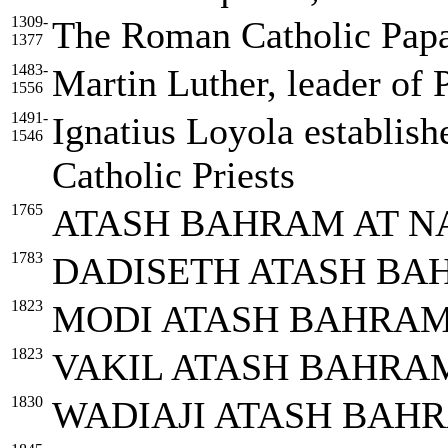
1309-
The Roman Catholic Papa
1377
1483-
Martin Luther, leader of 
1556
1491-
Ignatius Loyola establish
1546
Catholic Priests
1765
ATASH BAHRAM AT N
1783
DADISETH ATASH BA
1823
MODI ATASH BAHRAM
1823
VAKIL ATASH BAHRAM
1830
WADIAJI ATASH BAH