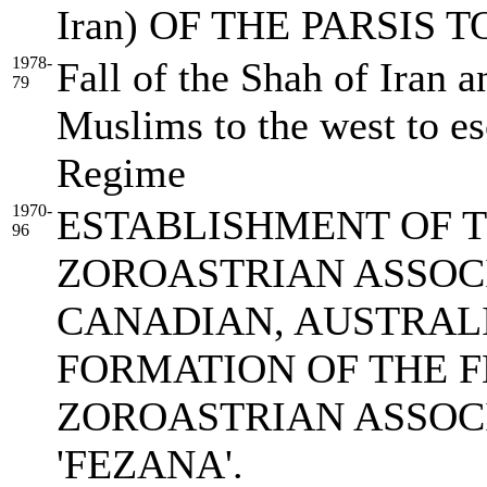
Iran) OF THE PARSIS
1978-
Fall of the Shah of Iran a
79
Muslims to the west to e
Regime
1970-
ESTABLISHMENT OF T
96
ZOROASTRIAN ASSOCI
CANADIAN, AUSTRALI
FORMATION OF THE F
ZOROASTRIAN ASSOCI
'FEZANA'.