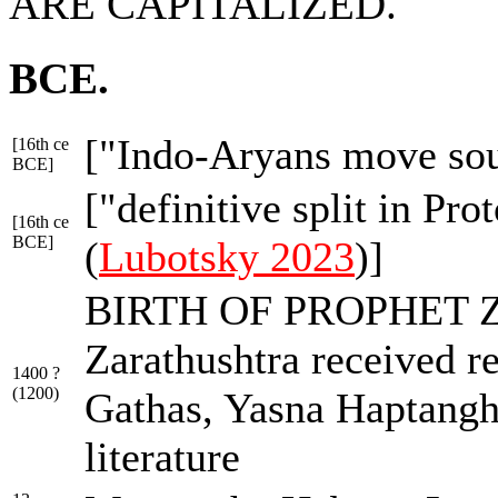
ARE CAPITALIZED.
BCE.
["Indo-Aryans move so
[16th ce
BCE]
["definitive split in Pr
[16th ce
BCE]
(
Lubotsky 2023
)]
BIRTH OF PROPHET Z
Zarathushtra received re
1400 ?
(1200)
Gathas, Yasna Haptangha
literature