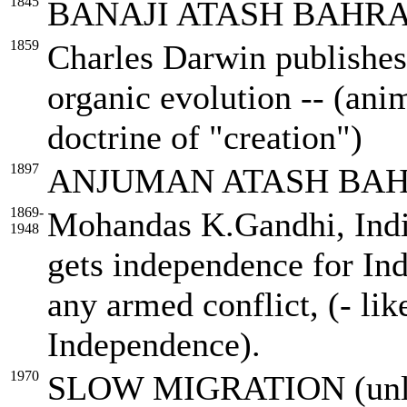
1845
BANAJI ATASH BAHR
1859
Charles Darwin publishes 
organic evolution -- (ani
doctrine of "creation")
1897
ANJUMAN ATASH BAH
1869-
Mohandas K.Gandhi, Indian
1948
gets independence for Ind
any armed conflict, (- li
Independence).
1970
SLOW MIGRATION (unlike