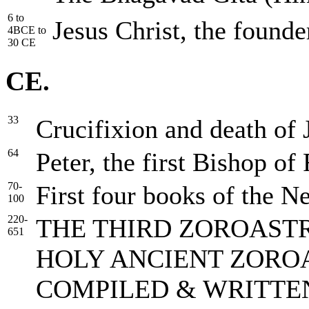
6 to
Jesus Christ, the founde
4BCE to
30 CE
CE.
33
Crucifixion and death of 
64
Peter, the first Bishop of
70-
First four books of the N
100
220-
THE THIRD ZOROASTR
651
HOLY ANCIENT ZORO
COMPILED & WRITTE