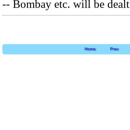
-- Bombay etc. will be dealt 
Home
Prev