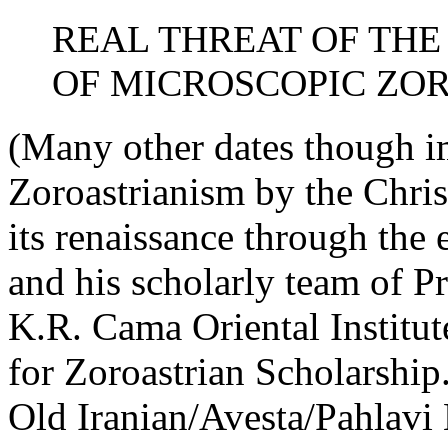
REAL THREAT OF TH
OF MICROSCOPIC ZO
(Many other dates though im
Zoroastrianism by the Christ
its renaissance through the
and his scholarly team of Pr
K.R. Cama Oriental Institut
for Zoroastrian Scholarship
Old Iranian/Avesta/Pahlavi 