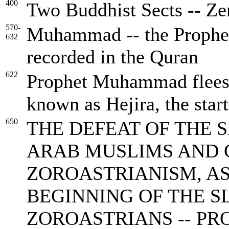
400
Two Buddhist Sects -- Ze
570-
Muhammad -- the Prophet 
632
recorded in the Quran
622
Prophet Muhammad flees t
known as Hejira, the star
650
THE DEFEAT OF THE 
ARAB MUSLIMS AND 
ZOROASTRIANISM, AS 
BEGINNING OF THE S
ZOROASTRIANS -- P