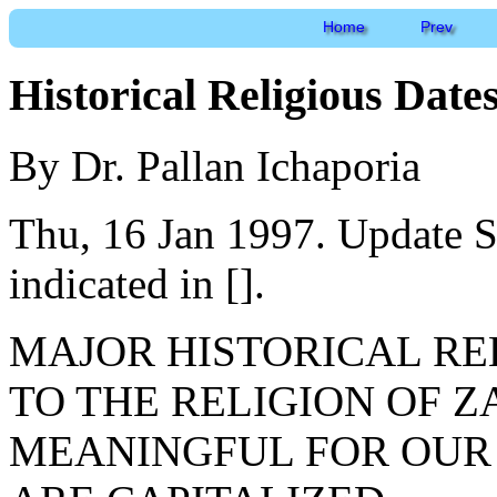
Home
Prev
Historical Religious Date
By Dr. Pallan Ichaporia
Thu, 16 Jan 1997. Update S
indicated in [].
MAJOR HISTORICAL REL
TO THE RELIGION OF 
MEANINGFUL FOR OUR