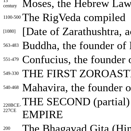
Moses, the Hebrew Law
13
century
The RigVeda compiled
1100-500
[Date of Zarathushtra, 
[1080]
Buddha, the founder of
563-483
Confucius, the founder
551-479
THE FIRST ZOROAS
549-330
Mahavira, the founder o
540-468
THE SECOND (partia
220BCE-
227CE
EMPIRE
The Bhagavad Gita (Hind
200