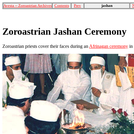
Avesta -- Zoroastrian Archives
Contents
Prev
jashan
Zoroastrian Jashan Ceremony
Zoroastrian priests cover their faces during an
Afrinagan ceremony
in 