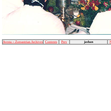
Avesta -- Zoroastrian Archives
Contents
Prev
jashan