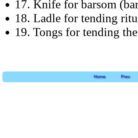
17. Knife for barsom (ba
18. Ladle for tending rit
19. Tongs for tending the 
Home
Prev