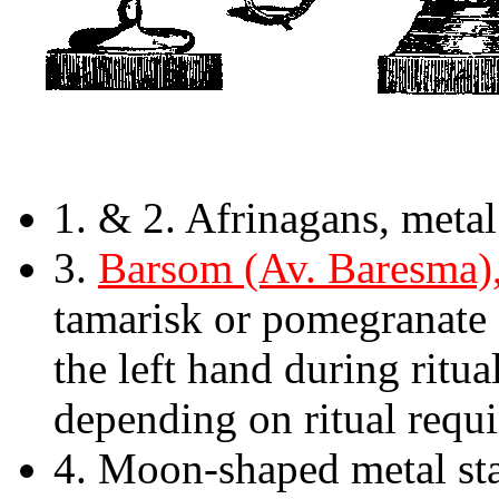
1. & 2. Afrinagans, metal 
3.
Barsom (Av. Baresma),
tamarisk or pomegranate
the left hand during ritu
depending on ritual requ
4. Moon-shaped metal st