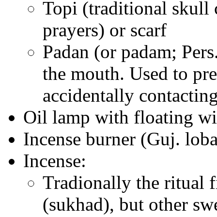
Topi (traditional skul
prayers) or scarf
Padan (or padam; Pers.
the mouth. Used to pre
accidentally contacting
Oil lamp with floating wi
Incense burner (Guj. lob
Incense:
Tradionally the ritual 
(sukhad), but other sw