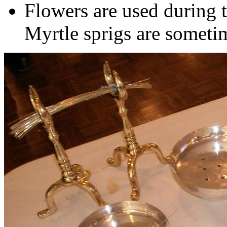
Flowers are used during th
Myrtle sprigs are sometim