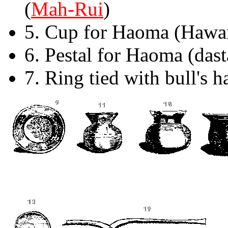
(
Mah-Rui
)
5. Cup for Haoma (Hawa
6. Pestal for Haoma (das
7. Ring tied with bull's h