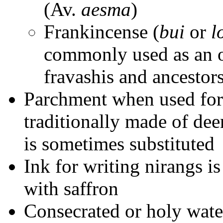
(Av.
aesma
)
Frankincense (
bui
or
l
commonly used as an of
fravashis and ancestor
Parchment when used for
traditionally made of dee
is sometimes substituted
Ink for writing nirangs i
with saffron
Consecrated or holy wate