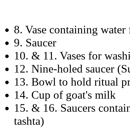
8. Vase containing water 
9. Saucer
10. & 11. Vases for wash
12. Nine-holed saucer (Su
13. Bowl to hold ritual 
14. Cup of goat's milk
15. & 16. Saucers contain
tashta)