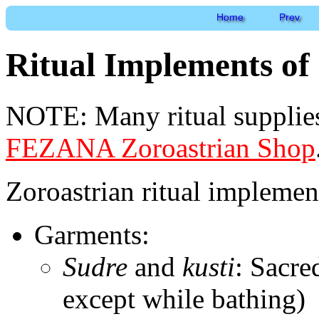
Home
Prev
Ritual Implements of
NOTE: Many ritual supplies
FEZANA Zoroastrian Shop
Zoroastrian ritual implemen
Garments:
Sudre
and
kusti
: Sacre
except while bathing)