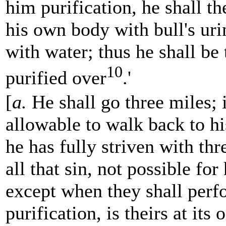
him purification, he shall th
his own body with bull's uri
with water; thus he shall be
10
purified over
.'
[
a.
He shall go three miles; i
allowable to walk back to his
he has fully striven
with thr
all that sin, not possible for
except when they shall perf
purification, is theirs at its 