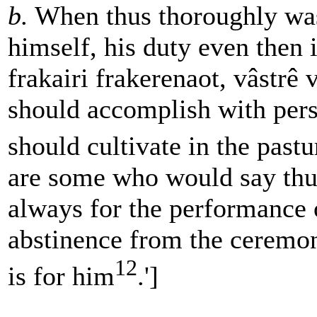
b.
When thus thoroughly wa
himself, his duty even then 
frakairi frakerenaot, vâstrê 
should accomplish with pers
should cultivate in the pastu
are some who would say thus
always for the performance 
abstinence from the ceremon
12
is for him
.']