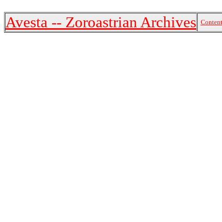
Avesta -- Zoroastrian Archives
Content