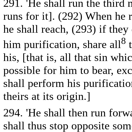
291. 'He shall run the third 
runs for it]. (292) When he r
he shall reach, (293) if they
8
him purification, share all
t
his, [that is, all that sin whic
possible for him to bear, ex
shall perform his purificatio
theirs at its origin.]
294. 'He shall then run forw
shall thus stop opposite som