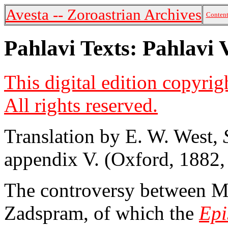
Avesta -- Zoroastrian Archives
Content
Pahlavi Texts: Pahlavi 
This digital edition copyri
All rights reserved.
Translation by E. W. West,
appendix V. (Oxford, 1882,
The controversy between Ma
Zadspram, of which the
Epi