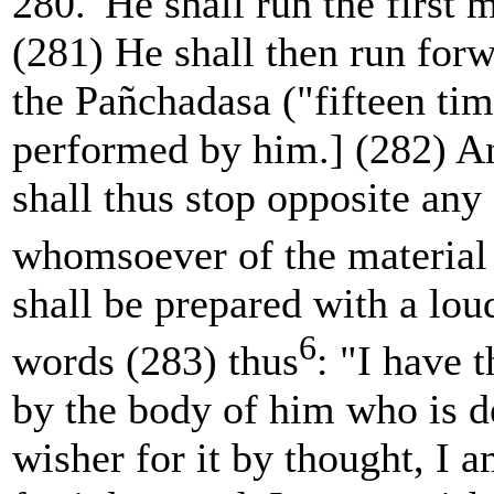
280. 'He shall run the first 
(281) He shall then run for
the Pañchadasa ("fifteen tim
performed by him.] (282) A
shall thus stop opposite any
whomsoever of the material
shall be prepared with a lou
6
words (283) thus
: "I have 
by the body of him who is d
wisher for it by thought, I 