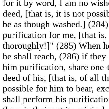
for it by word, I am no wishe
deed, [that is, it is not poss
be as though washed.] (284)
purification for me, [that i
thoroughly!]" (285) When he 
he shall reach, (286) if they
him purification, share one-t
deed of his, [that is, of all t
possible for him to bear, ex
shall perform his purificatio