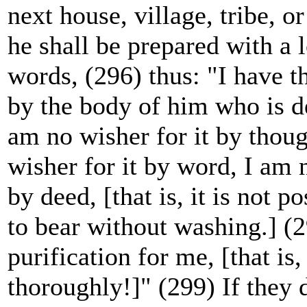
next house, village, tribe, or
he shall be prepared with a 
words, (296) thus: "I have t
by the body of him who is d
am no wisher for it by thoug
wisher for it by word, I am n
by deed, [that is, it is not p
to bear without washing.] (
purification for me, [that i
thoroughly!]" (299) If they 