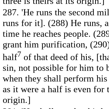
three is theirs at its origin.]
287. 'He runs the second mi
runs for
it]. (288) He runs, 
time he reaches people. (289
grant him purification, (290
7
half
of that deed of his, [tha
sin, not possible for him to 
when they shall perform his 
as it were a half is even for 
origin.]