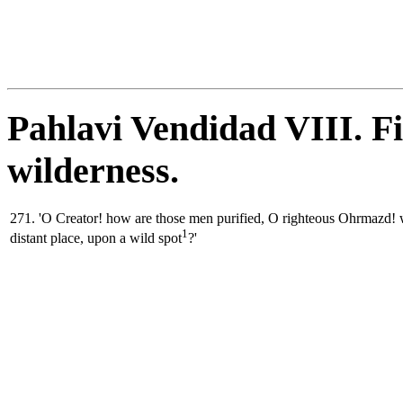
Pahlavi Vendidad VIII. Fi
wilderness.
271. 'O Creator! how are those men purified, O righteous Ohrmazd! w
1
distant place, upon a wild spot
?'