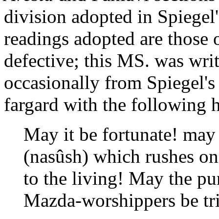
division adopted in Spiegel'
readings adopted are those 
defective; this MS. was wri
occasionally from Spiegel's 
fargard with the following h
May it be fortunate! may 
(nasûsh) which rushes o
to the living! May the pu
Mazda-worshippers be tr