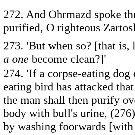
272. And Ohrmazd spoke thu
purified, O righteous Zartosh
273. 'But when so? [that is,
a one
become clean?]'
274. 'If a corpse-eating dog 
eating bird has attacked that
the man shall then purify o
body with bull's urine, (276)
by washing foorwards [with 