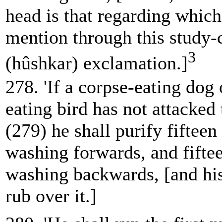
head is that regarding which 
mention through this study-
3
(hûshkar) exclamation.]
278. 'If a corpse-eating dog 
eating bird has not attacked 
(279) he shall purify fifteen
washing forwards, and fifte
washing backwards, [and his
rub over it.]