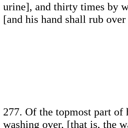
urine], and thirty times by 
[and
his hand shall rub over 
277. Of the topmost part of 
washing over, [that is, the w