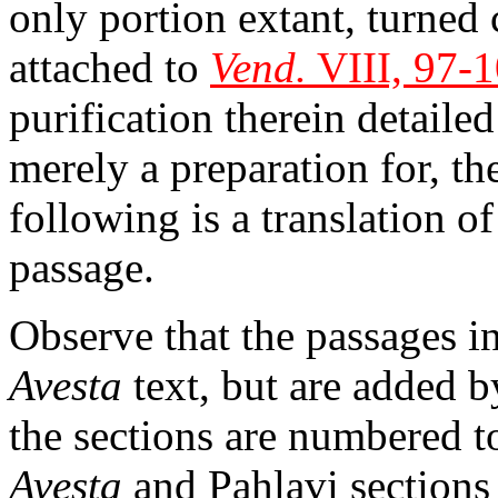
only portion extant, turned
attached to
Vend.
VIII, 97-
purification therein detailed
merely a preparation for, 
following is a translation of
passage.
Observe that the passages in
Avesta
text, but are added by
the sections are numbered t
Avesta
and Pahlavi sections 