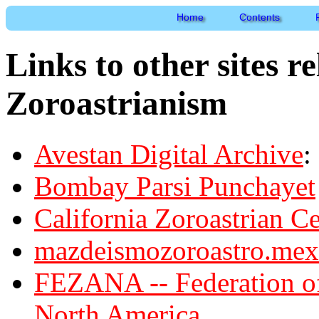
Home
Contents
Links to other sites r
Zoroastrianism
Avestan Digital Archive
:
Bombay Parsi Punchayet
California Zoroastrian Ce
mazdeismozoroastro.mex.
FEZANA -- Federation of
North America