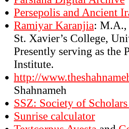
Persepolis and Ancient I
Ramiyar Karanjia
: M.A.,
St. Xavier’s College, Un
Presently serving as the 
Institute.
http://www.theshahname
Shahnameh
SSZ: Society of Schol
Sunrise calculator
Textcorpus Avesta
and
Co