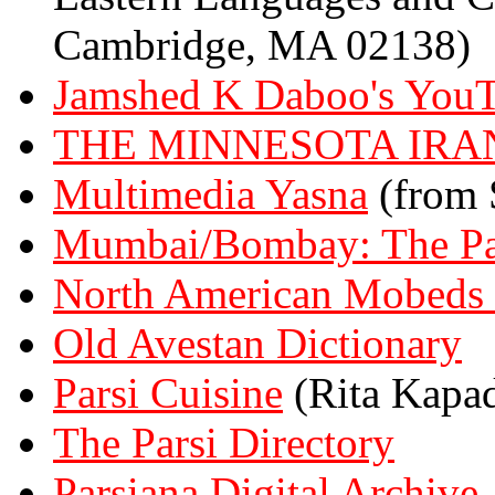
Cambridge, MA 02138)
Jamshed K Daboo's YouT
THE MINNESOTA IRA
Multimedia Yasna
(from
Mumbai/Bombay: The Pa
North American Mobeds 
Old Avestan Dictionary
Parsi Cuisine
(Rita Kapad
The Parsi Directory
Parsiana Digital Archive