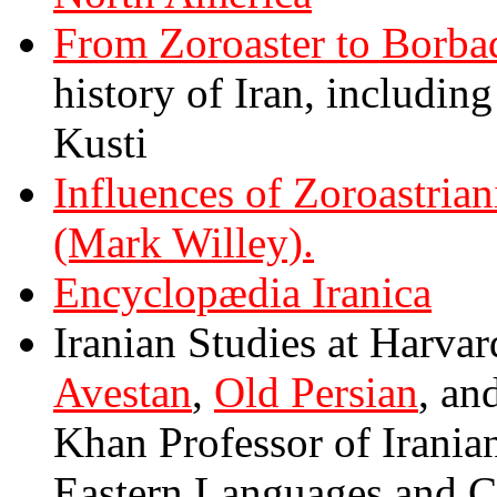
From Zoroaster to Borba
history of Iran, includin
Kusti
Influences of Zoroastria
(Mark Willey).
Encyclopædia Iranica
Iranian Studies at Harva
Avestan
,
Old Persian
, an
Khan Professor of Irania
Eastern Languages and Ci