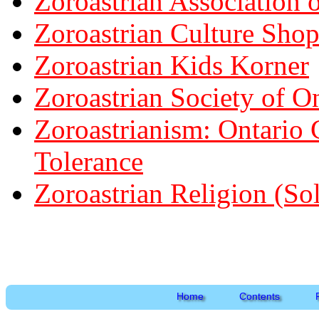
Zoroastrian Association o
Zoroastrian Culture Sho
Zoroastrian Kids Korner
Zoroastrian Society of O
Zoroastrianism: Ontario 
Tolerance
Zoroastrian Religion (So
Home
Contents