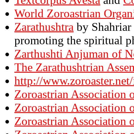
World Zoroastrian Organ
Zarathushtra
by Shahriar 
promoting the spiritual p
Zarthushti Anjuman of N
The Zarathushtrian Asse
http://www.zoroaster.net
Zoroastrian Association 
Zoroastrian Association 
Zoroastrian Association 