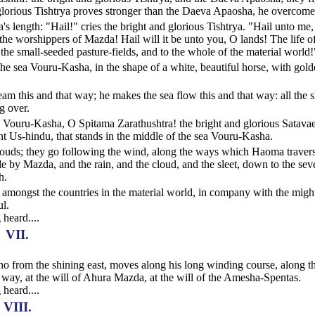
d glorious Tishtrya proves stronger than the Daeva Apaosha, he overcome
s length: "Hail!" cries the bright and glorious Tishtrya. "Hail unto me
e worshippers of Mazda! Hail will it be unto you, O lands! The life of
 the small-seeded pasture-fields, and to the whole of the material world!
he sea Vouru-Kasha, in the shape of a white, beautiful horse, with gol
am this and that way; he makes the sea flow this and that way: all the 
g over.
ea Vouru-Kasha, O Spitama Zarathushtra! the bright and glorious Satava
 Us-hindu, that stands in the middle of the sea Vouru-Kasha.
clouds; they go following the wind, along the ways which Haoma travers
e by Mazda, and the rain, and the cloud, and the sleet, down to the sev
h.
amongst the countries in the material world, in company with the migh
ul.
 heard....
VII.
 who from the shining east, moves along his long winding course, along t
way, at the will of Ahura Mazda, at the will of the Amesha-Spentas.
 heard....
VIII.