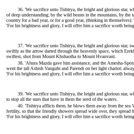
36. 'We sacrifice unto Tishtrya, the bright and glorious star, 
of deep understanding; by the wild beasts in the mountains, by the t
country for a bad year, or for a good year, (thinking in themselves):
'For his brightness and glory, I will offer him a sacrifice worth being
37. 'We sacrifice unto Tishtrya, the bright and glorious star,
swiftly as the arrow darted through the heavenly space, which Erek
swiftest, shot from Mount Khshaotha to Mount Hvanvant.
38. 'Ahura Mazda gave him assistance, and the Amesha-Spenta
went the tall Ashish Vanguhi and Parendi on her light chariot: alway
'For his brightness and glory, I will offer him a sacrifice worth being
39. 'We sacrifice unto Tishtrya, the bright and glorious star, 
to stop all the stars that have in them the seed of the waters.
40. 'Tishtrya afflicts them, he blows them away from the sea
fertility, so that the friendly showers spread wide over, they spread
'For his brightness and glory, I will offer him a sacrifice worth being