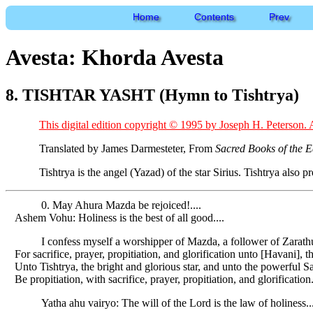
Home
Contents
Prev
Avesta: Khorda Avesta
8. TISHTAR YASHT (Hymn to Tishtrya)
This digital edition copyright © 1995 by Joseph H. Peterson. A
Translated by James Darmesteter, From
Sacred Books of the E
Tishtrya is the angel (Yazad) of the star Sirius. Tishtrya also 
0. May Ahura Mazda be rejoiced!....
Ashem Vohu: Holiness is the best of all good....
I confess myself a worshipper of Mazda, a follower of Zarat
For sacrifice, prayer, propitiation, and glorification unto [Havani], t
Unto Tishtrya, the bright and glorious star, and unto the powerfu
Be propitiation, with sacrifice, prayer, propitiation, and glorification
Yatha ahu vairyo: The will of the Lord is the law of holiness...