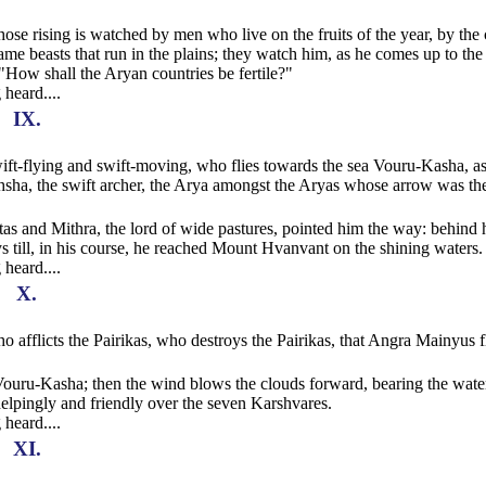
whose rising is watched by men who live on the fruits of the year, by the 
ame beasts that run in the plains; they watch him, as he comes up to the
 "How shall the Aryan countries be fertile?"
 heard....
IX.
 swift-flying and swift-moving, who flies towards the sea Vouru-Kasha, a
hsha, the swift archer, the Arya amongst the Aryas whose arrow was th
s and Mithra, the lord of wide pastures, pointed him the way: behind
s till, in his course, he reached Mount Hvanvant on the shining waters.
 heard....
X.
who afflicts the Pairikas, who destroys the Pairikas, that Angra Mainyus 
 Vouru-Kasha; then the wind blows the clouds forward, bearing the wate
 helpingly and friendly over the seven Karshvares.
 heard....
XI.