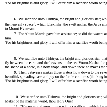
'For his brightness and glory, I will offer him a sacrifice worth being
6. 'We sacrifice unto Tishtrya, the bright and glorious star; w
1
the heavenly space
, which Erekhsha, the swift archer, the Arya 
to Mount Hvanvant.
7. 'For Ahura Mazda gave him assistance; so did the waters an
him.
'For his brightness and glory, I will offer him a sacrifice worth being
8. 'We sacrifice unto Tishtrya, the bright and glorious star, tha
fly between the earth and the heavens, in the sea Vouru-Kasha, the po
the shape of a horse, in a holy shape; and down there he makes the 
9. 'Then Satavaesa makes those waters flow down to the seven
beautiful, spreading ease and joy on the fertile countries (thinking 
'For his brightness and glory, I will offer him a sacrifice worth being
10. 'We sacrifice unto Tishtrya, the bright and glorious star
Maker of the material world, thou Holy One!
11. '"If men would worship me with a sacrifice in which I w