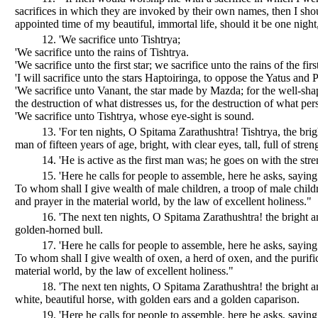
sacrifices in which they are invoked by their own names, then I shou
appointed time of my beautiful, immortal life, should it be one night,
12. 'We sacrifice unto Tishtrya;
'We sacrifice unto the rains of Tishtrya.
'We sacrifice unto the first star; we sacrifice unto the rains of the first
'I will sacrifice unto the stars Haptoiringa, to oppose the Yatus and P
'We sacrifice unto Vanant, the star made by Mazda; for the well-sha
the destruction of what distresses us, for the destruction of what per
'We sacrifice unto Tishtrya, whose eye-sight is sound.
13. 'For ten nights, O Spitama Zarathushtra! Tishtrya, the brig
man of fifteen years of age, bright, with clear eyes, tall, full of stren
14. 'He is active as the first man was; he goes on with the stren
15. 'Here he calls for people to assemble, here he asks, sayi
To whom shall I give wealth of male children, a troop of male childr
and prayer in the material world, by the law of excellent holiness."
16. 'The next ten nights, O Spitama Zarathushtra! the bright a
golden-horned bull.
17. 'Here he calls for people to assemble, here he asks, sayi
To whom shall I give wealth of oxen, a herd of oxen, and the purific
material world, by the law of excellent holiness."
18. 'The next ten nights, O Spitama Zarathushtra! the bright a
white, beautiful horse, with golden ears and a golden caparison.
19. 'Here he calls for people to assemble, here he asks, sayi