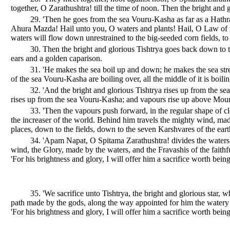
together, O Zarathushtra! till the time of noon. Then the bright an
29. 'Then he goes from the sea Vouru-Kasha as far as a Hathra'
Ahura Mazda! Hail unto you, O waters and plants! Hail, O Law of th
waters will flow down unrestrained to the big-seeded corn fields, to
30. Then the bright and glorious Tishtrya goes back down to t
ears and a golden caparison.
31. 'He makes the sea boil up and down; he makes the sea stre
of the sea Vouru-Kasha are boiling over, all the middle of it is boilin
32. 'And the bright and glorious Tishtrya rises up from the s
rises up from the sea Vouru-Kasha; and vapours rise up above Mount
33. 'Then the vapours push forward, in the regular shape of 
the increaser of the world. Behind him travels the mighty wind, mad
places, down to the fields, down to the seven Karshvares of the eart
34. 'Apam Napat, O Spitama Zarathushtra! divides the waters 
wind, the Glory, made by the waters, and the Fravashis of the faithf
'For his brightness and glory, I will offer him a sacrifice worth being
35. 'We sacrifice unto Tishtrya, the bright and glorious star,
path made by the gods, along the way appointed for him the watery 
'For his brightness and glory, I will offer him a sacrifice worth being