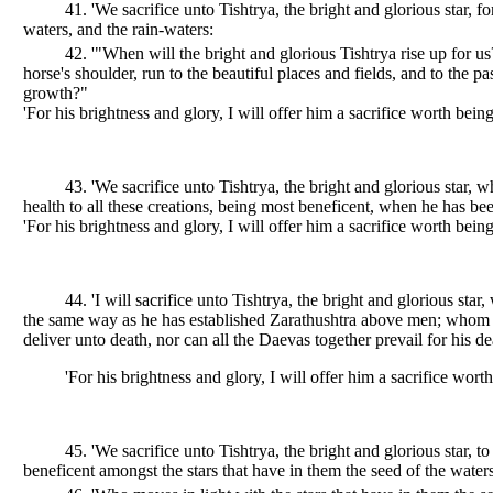
41. 'We sacrifice unto Tishtrya, the bright and glorious star,
waters, and the rain-waters:
42. '"When will the bright and glorious Tishtrya rise up for u
horse's shoulder, run to the beautiful places and fields, and to the p
growth?"
'For his brightness and glory, I will offer him a sacrifice worth being
43. 'We sacrifice unto Tishtrya, the bright and glorious star, w
health to all these creations, being most beneficent, when he has bee
'For his brightness and glory, I will offer him a sacrifice worth being
44. 'I will sacrifice unto Tishtrya, the bright and glorious st
the same way as he has established Zarathushtra above men; whom n
deliver unto death, nor can all the Daevas together prevail for his de
'For his brightness and glory, I will offer him a sacrifice worth
45. 'We sacrifice unto Tishtrya, the bright and glorious star
beneficent amongst the stars that have in them the seed of the waters