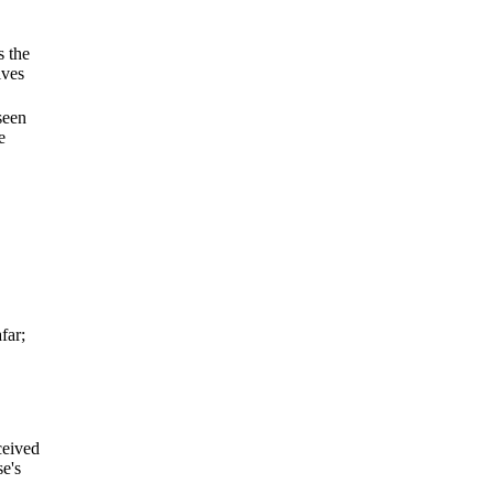
s the
ives
seen
e
far;
ceived
se's