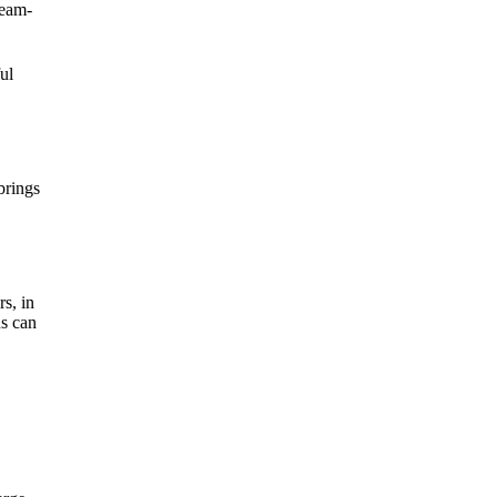
ream-
ul
brings
rs, in
us can