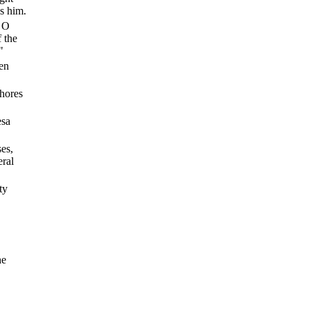
s him.
, O
 the
"
den
shores
esa
es,
eral
ty
he