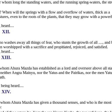
 for whom long the standing waters, and the running spring-waters, the st
s? When will the springs with a flow and overflow of waters, thick as a
astures, even to the roots of the plants, that they may grow with a powerf
 heard....
XII.
ho washes away all things of fear, who stunts the growth of all ...., and 
n worshipped with a sacrifice and propitiated, rejoiced, and satisfied.
 heard....
XIII.
ar, whom Ahura Mazda has established as a lord and overseer above all sta
either Angra Mainyu, nor the Yatus and the Pairikas, nor the men Yat
ath.
 being heard....
XIV.
, to whom Ahura Mazda has given a thousand senses, and who is the most
: