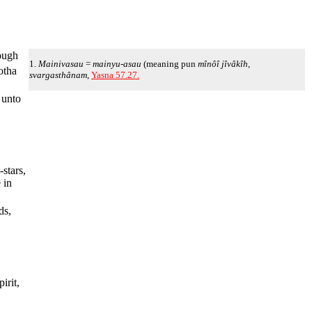
rough
1.
Mainivasau
=
mainyu-asau
(meaning pun
mînôî jîvâkîh,
otha
svargasthânam
,
Yasna 57.27.
 unto
-stars,
 in
ds,
irit,