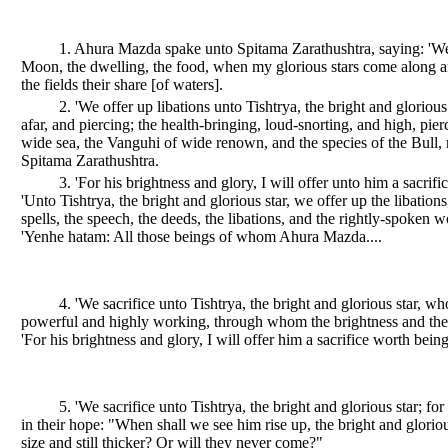
1. Ahura Mazda spake unto Spitama Zarathushtra, saying: 'We 
Moon, the dwelling, the food, when my glorious stars come along and i
the fields their share [of waters].
2. 'We offer up libations unto Tishtrya, the bright and gloriou
afar, and piercing; the health-bringing, loud-snorting, and high, pier
wide sea, the Vanguhi of wide renown, and the species of the Bull,
Spitama Zarathushtra.
3. 'For his brightness and glory, I will offer unto him a sacrif
'Unto Tishtrya, the bright and glorious star, we offer up the libati
spells, the speech, the deeds, the libations, and the rightly-spoken w
'Yenhe hatam: All those beings of whom Ahura Mazda....
4. 'We sacrifice unto Tishtrya, the bright and glorious star, wh
powerful and highly working, through whom the brightness and the
'For his brightness and glory, I will offer him a sacrifice worth being
5. 'We sacrifice unto Tishtrya, the bright and glorious star;
in their hope: "When shall we see him rise up, the bright and glorio
size and still thicker? Or will they never come?"