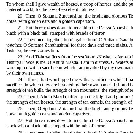
To whom shall I give wealth of horses, a troop of horses, and the pu
material world, by the law of excellent holiness."
20. 'Then, O Spitama Zarathushtra! the bright and glorious Ti
horse, with golden ears and a golden caparison.
21. 'But there rushes down to meet him the Daeva Apaosha, in 
black with a black tail, stamped with brands of terror.
22. 'They meet together, hoof against hoof, O Spitama Zarath
together, O Spitama Zarathushtra! for three days and three nights. 
Tishtrya, he overcomes him.
23. 'And Tishtrya flees from the sea Vouru-Kasha, as far as a H
Tishtrya: "Woe is me, O Ahura Mazda! I am in distress, O Waters 
worship me with a sacrifice in which I am invoked by my own name, 
by their own names.
24. '"If men had worshipped me with a sacrifice in which I 
sacrifices in which they are invoked by their own names, I should ha
strength of ten bulls, the strength of ten mountains, the strength of te
25. 'Then I, Ahura Mazda, offer up to the bright and glorious
the strength of ten horses, the strength of ten camels, the strength of 
26. 'Then, O Spitama Zarathushtra! the bright and glorious Ti
horse, with golden ears and golden caparison.
27. 'But there rushes down to meet him the Daeva Apaosha in t
black with a black tail, stamped with brands of terror.
28. 'They meet together, hoof against hoof, O Spitama Zarathu