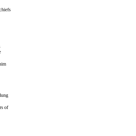
chiefs
s
e
 him
flung
rs of