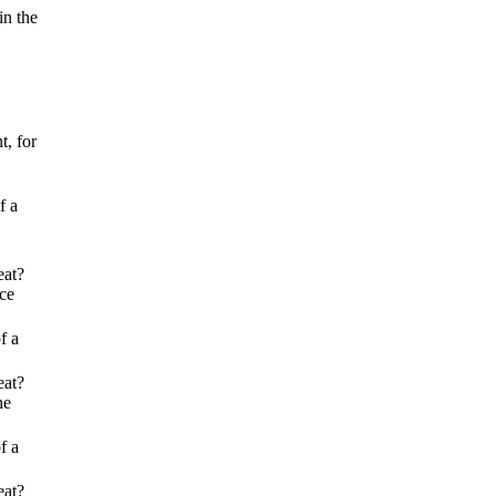
in the
t, for
f a
eat?
ice
f a
eat?
he
f a
eat?