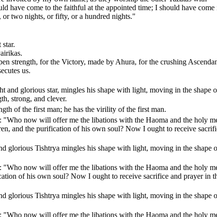
ld have come to the faithful at the appointed time; I should have come 
 or two nights, or fifty, or a hundred nights."
 star.
airikas.
pen strength, for the Victory, made by Ahura, for the crushing Ascendan
secutes us.
ht and glorious star, mingles his shape with light, moving in the shape o
gth, strong, and clever.
gth of the first man; he has the virility of the first man.
ng: "Who now will offer me the libations with the Haoma and the holy m
en, and the purification of his own soul? Now I ought to receive sacrif
nd glorious Tishtrya mingles his shape with light, moving in the shape o
ng: "Who now will offer me the libations with the Haoma and the holy m
ation of his own soul? Now I ought to receive sacrifice and prayer in t
nd glorious Tishtrya mingles his shape with light, moving in the shape o
ng: "Who now will offer me the libations with the Haoma and the holy m