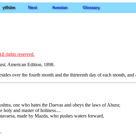
yt8sbe
Next
Avestan
Glossary
ll rights reserved.
ast
, American Edition, 1898.
presides over the fourth month and the thirteenth day of each month, and a
hushtra, one who hates the Daevas and obeys the laws of Ahura;
he holy and master of holiness....
l Satavaesa, made by Mazda, who pushes waters forward,
.
.