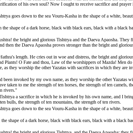
rification of his own soul? Now I ought to receive sacrifice and prayer 
shtrya goes down to the sea Vouru-Kasha in the shape of a white, beaut
the shape of a dark horse, black with black ears, black with a black b
ushtra! the bright and glorious Tishtrya and the Daeva Apaosha. They f
And then the Daeva Apaosha proves stronger than the bright and gloriou
athra's length. He cries out in woe and distress, the bright and gloriou
and Plants! O Fate and thou, Law of the worshippers of Mazda! Men do
as they worship the other Yazatas with sacrifices in which they are i
had been invoked by my own name, as they worship the other Yazatas wi
ve taken to me the strength of ten horses, the strength of ten camels, th
n rivers."
 Tishtrya a sacrifice in which he is invoked by his own name, and I bri
ten bulls, the strength of ten mountains, the strength of ten rivers.
shtrya goes down to the sea Vouru-Kasha in the shape of a white, beaut
he shape of a dark horse, black with black ears, black with a black ba
shtra! the bright and glorious Tishtrya, and the Daeva Apaosha; they fi