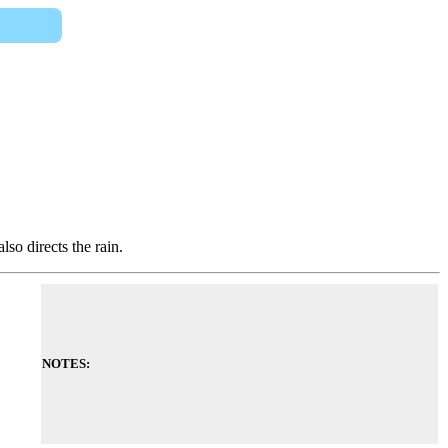
lso directs the rain.
NOTES: