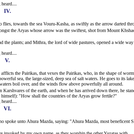
 heard....
IV.
ho flies, towards the sea Vouru-Kasha, as swiftly as the arrow darted th
amongst the Aryas whose arrow was the swiftest, shot from Mount Khsha
d the plants; and Mithra, the lord of wide pastures, opened a wide way
 heard....
V.
t afflicts the Pairikas, that vexes the Pairikas, who, in the shape of worm
werful sea, the large-sized, deep sea of salt waters. He goes to its lake
waters boil over, and the winds flow above powerfully all around.
 Karshvares of the earth, and when he has arrived down there, he stan
in himself): "How shall the countries of the Aryas grow fertile?"
 heard....
VI.
, who spoke unto Ahura Mazda, saying: "Ahura Mazda, most beneficent Sp
ere invoked by my own name, as they worship the other Yazatas with