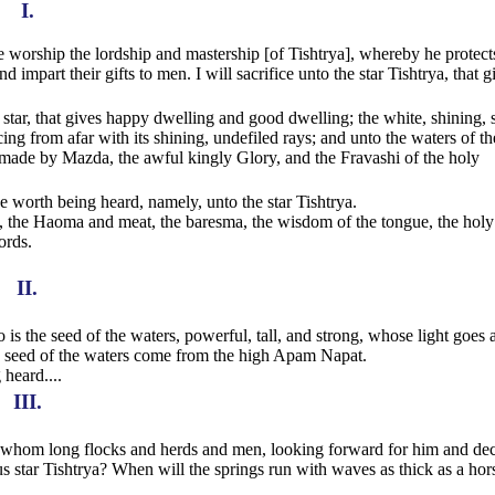
I.
worship the lordship and mastership [of Tishtrya], whereby he protect
mpart their gifts to men. I will sacrifice unto the star Tishtrya, that g
s star, that gives happy dwelling and good dwelling; the white, shining, 
cing from afar with its shining, undefiled rays; and unto the waters of th
 made by Mazda, the awful kingly Glory, and the Fravashi of the holy
ice worth being heard, namely, unto the star Tishtrya.
ons, the Haoma and meat, the baresma, the wisdom of the tongue, the holy
ords.
II.
o is the seed of the waters, powerful, tall, and strong, whose light goes a
 seed of the waters come from the high Apam Napat.
 heard....
III.
 for whom long flocks and herds and men, looking forward for him and de
us star Tishtrya? When will the springs run with waves as thick as a hor