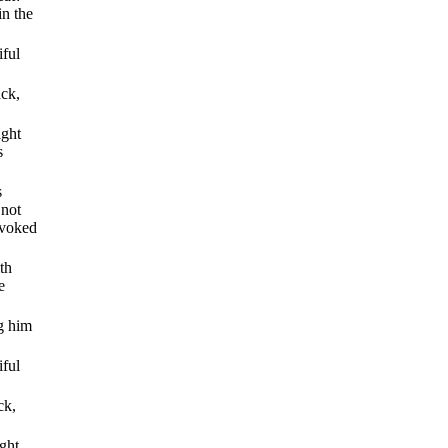
in the
iful
ack,
ight
s
s
 not
nvoked
th
e
ng him
iful
ck,
ght