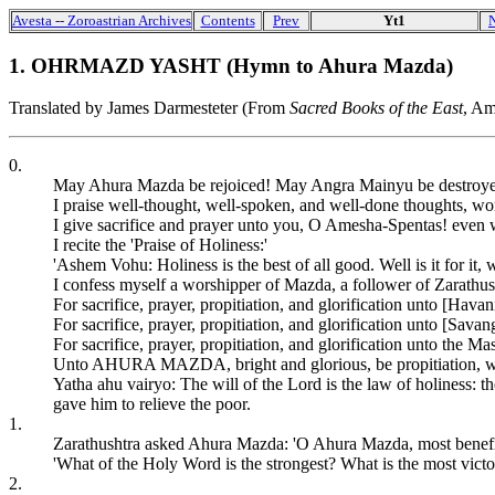
Avesta -- Zoroastrian Archives
Contents
Prev
Yt1
1. OHRMAZD YASHT (Hymn to Ahura Mazda)
Translated by James Darmesteter (From
Sacred Books of the East
, Am
0.
May Ahura Mazda be rejoiced! May Angra Mainyu be destroyed 
I praise well-thought, well-spoken, and well-done thoughts, wor
I give sacrifice and prayer unto you, O Amesha-Spentas! even w
I recite the 'Praise of Holiness:'
'Ashem Vohu: Holiness is the best of all good. Well is it for it, w
I confess myself a worshipper of Mazda, a follower of Zarathu
For sacrifice, prayer, propitiation, and glorification unto [Havan
For sacrifice, prayer, propitiation, and glorification unto [Sava
For sacrifice, prayer, propitiation, and glorification unto the Ma
Unto AHURA MAZDA, bright and glorious, be propitiation, with s
Yatha ahu vairyo: The will of the Lord is the law of holiness:
gave him to relieve the poor.
1.
Zarathushtra asked Ahura Mazda: 'O Ahura Mazda, most benefic
'What of the Holy Word is the strongest? What is the most victo
2.