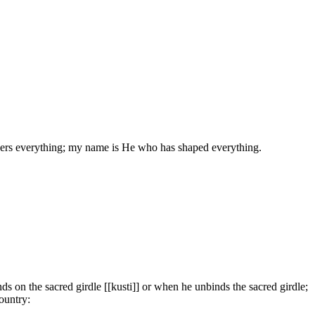
rs everything; my name is He who has shaped everything.
on the sacred girdle [[kusti]] or when he unbinds the sacred girdle;
ountry: