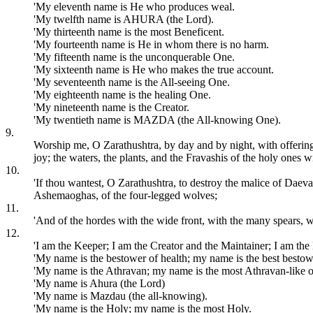
'My eleventh name is He who produces weal.
'My twelfth name is AHURA (the Lord).
'My thirteenth name is the most Beneficent.
'My fourteenth name is He in whom there is no harm.
'My fifteenth name is the unconquerable One.
'My sixteenth name is He who makes the true account.
'My seventeenth name is the All-seeing One.
'My eighteenth name is the healing One.
'My nineteenth name is the Creator.
'My twentieth name is MAZDA (the All-knowing One).
9.
Worship me, O Zarathushtra, by day and by night, with offerings
joy; the waters, the plants, and the Fravashis of the holy ones w
10.
'If thou wantest, O Zarathushtra, to destroy the malice of Daeva
Ashemaoghas, of the four-legged wolves;
11.
'And of the hordes with the wide front, with the many spears, wi
12.
'I am the Keeper; I am the Creator and the Maintainer; I am the 
'My name is the bestower of health; my name is the best bestowe
'My name is the Athravan; my name is the most Athravan-like o
'My name is Ahura (the Lord)
'My name is Mazdau (the all-knowing).
'My name is the Holy; my name is the most Holy.