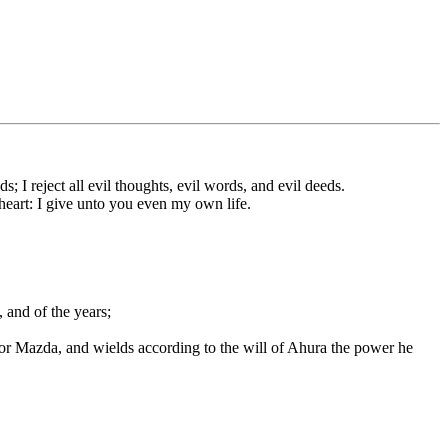
I reject all evil thoughts, evil words, and evil deeds.
heart: I give unto you even my own life.
, and of the years;
for Mazda, and wields according to the will of Ahura the power he