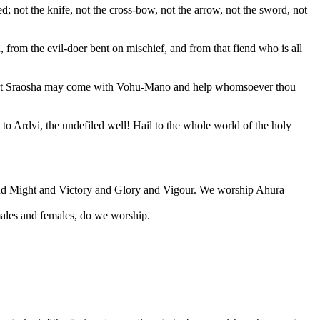
; not the knife, not the cross-bow, not the arrow, not the sword, not
from the evil-doer bent on mischief, and from that fiend who is all
t, that Sraosha may come with Vohu-Mano and help whomsoever thou
to Ardvi, the undefiled well! Hail to the whole world of the holy
and Might and Victory and Glory and Vigour. We worship Ahura
males and females, do we worship.