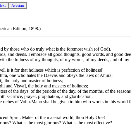
Next
Avestan
erican Edition, 1898.)
by those who do truly what is the foremost wish (of God).
ds, and deeds. I embrace all good thoughts, good words, and good deeds; 
ith the fullness of my thoughts, of my words, of my deeds, and of my 
ell is it for that holiness which is perfection of holiness!'
shtra, one who hates the Daevas and obeys the laws of Ahura;
i], the holy and master of holiness;
nghi and Visya], the holy and masters of holiness;
sters of the days, of the periods of the day, of the months, of the seasons
acrifice, prayer, propitiation, and glorification.
 the riches of Vohu-Mano shall he given to him who works in this world 
ent Spirit, Maker of the material world, thou Holy One!
rious? What is the most glorious? What is the most effective?