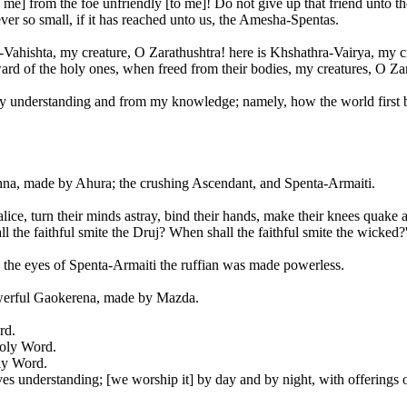
 me] from the foe unfriendly [to me]! Do not give up that friend unto th
ever so small, if it has reached unto us, the Amesha-Spentas.
Vahishta, my creature, O Zarathushtra! here is Khshathra-Vairya, my cr
ard of the holy ones, when freed from their bodies, my creatures, O Za
my understanding and from my knowledge; namely, how the world first b
ghna, made by Ahura; the crushing Ascendant, and Spenta-Armaiti.
ice, turn their minds astray, bind their hands, make their knees quake a
 the faithful smite the Druj? When shall the faithful smite the wicked?
y the eyes of Spenta-Armaiti the ruffian was made powerless.
werful Gaokerena, made by Mazda.
rd.
Holy Word.
ly Word.
es understanding; [we worship it] by day and by night, with offerings o