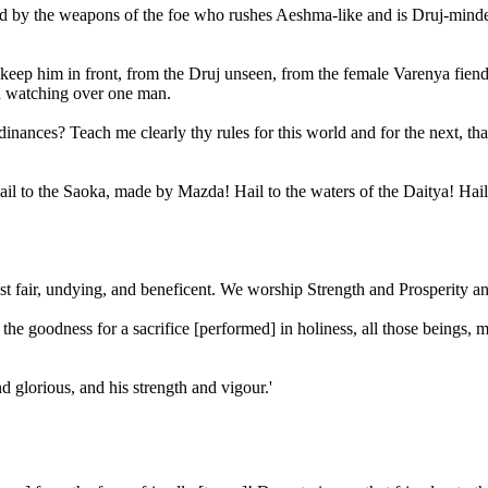
ded by the weapons of the foe who rushes Aeshma-like and is Druj-minded
eep him in front, from the Druj unseen, from the female Varenya fiend, 
en watching over one man.
 ordinances? Teach me clearly thy rules for this world and for the nex
ail to the Saoka, made by Mazda! Hail to the waters of the Daitya! Hail 
 fair, undying, and beneficent. We worship Strength and Prosperity 
 goodness for a sacrifice [performed] in holiness, all those beings, 
d glorious, and his strength and vigour.'