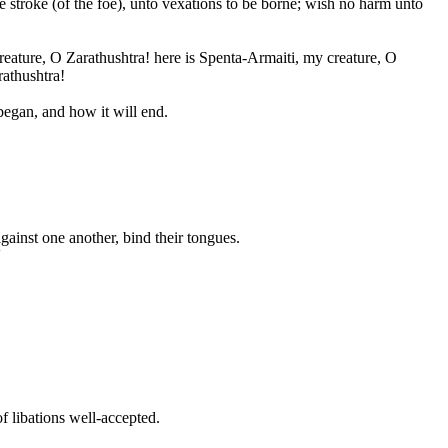
e stroke (of the foe), unto vexations to be borne; wish no harm unto
eature, O Zarathushtra! here is Spenta-Armaiti, my creature, O
rathushtra!
egan, and how it will end.
gainst one another, bind their tongues.
'
f libations well-accepted.