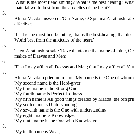
'What is the most fiend-smiting? What is the best-healing? Wha
material world best from the anxieties of the heart?'
3.
Ahura Mazda answered: 'Our Name, O Spitama Zarathushtra! who ar
effective;
4.
'That is the most fiend-smiting; that is the best-healing; that d
World best from the anxieties of the heart.'
5.
Then Zarathushtra said: 'Reveal unto me that name of thine, O Ahu
malice of Daevas and Men;
6.
'That I may afflict all Daevas and Men; that I may afflict all Ya
7.
Ahura Mazda replied unto him: 'My name is the One of whom qu
'My second name is the Herd-giver
'My third name is the Strong One
'My fourth name is Perfect Holiness .
'My fifth name is All good things created by Mazda, the offsprin
'My sixth name is Understanding;
'My seventh name is the One with understanding.
'My eighth name is Knowledge;
'My ninth name is the One with Knowledge.
8.
'My tenth name is Weal;