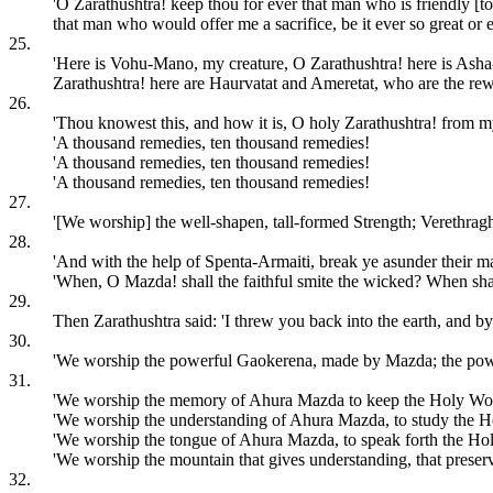
'O Zarathushtra! keep thou for ever that man who is friendly [to
that man who would offer me a sacrifice, be it ever so great or 
25.
'Here is Vohu-Mano, my creature, O Zarathushtra! here is Asha-
Zarathushtra! here are Haurvatat and Ameretat, who are the rew
26.
'Thou knowest this, and how it is, O holy Zarathushtra! from 
'A thousand remedies, ten thousand remedies!
'A thousand remedies, ten thousand remedies!
'A thousand remedies, ten thousand remedies!
27.
'[We worship] the well-shapen, tall-formed Strength; Verethra
28.
'And with the help of Spenta-Armaiti, break ye asunder their mal
'When, O Mazda! shall the faithful smite the wicked? When shall
29.
Then Zarathushtra said: 'I threw you back into the earth, and b
30.
'We worship the powerful Gaokerena, made by Mazda; the po
31.
'We worship the memory of Ahura Mazda to keep the Holy Wo
'We worship the understanding of Ahura Mazda, to study the 
'We worship the tongue of Ahura Mazda, to speak forth the Ho
'We worship the mountain that gives understanding, that preserv
32.