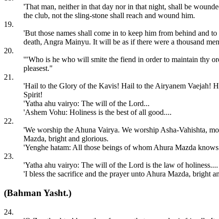
'That man, neither in that day nor in that night, shall be woun
the club, not the sling-stone shall reach and wound him.
19.
'But those names shall come in to keep him from behind and to k
death, Angra Mainyu. It will be as if there were a thousand m
20.
'"Who is he who will smite the fiend in order to maintain thy
pleasest."
21.
'Hail to the Glory of the Kavis! Hail to the Airyanem Vaejah! H
Spirit!
'Yatha ahu vairyo: The will of the Lord...
'Ashem Vohu: Holiness is the best of all good....
22.
'We worship the Ahuna Vairya. We worship Asha-Vahishta, most
Mazda, bright and glorious.
'Yenghe hatam: All those beings of whom Ahura Mazda knows the
23.
'Yatha ahu vairyo: The will of the Lord is the law of holiness....
'I bless the sacrifice and the prayer unto Ahura Mazda, bright an
(Bahman Yasht.)
24.