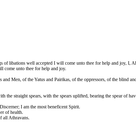
 of libations well accepted I will come unto thee for help and joy, I,
ill come unto thee for help and joy.
s and Men, of the Yatus and Pairikas, of the oppressors, of the blind and
th the straight spears, with the spears uplifted, bearing the spear of h
Discerner; I am the most beneficent Spirit.
r of health.
f all Athravans.