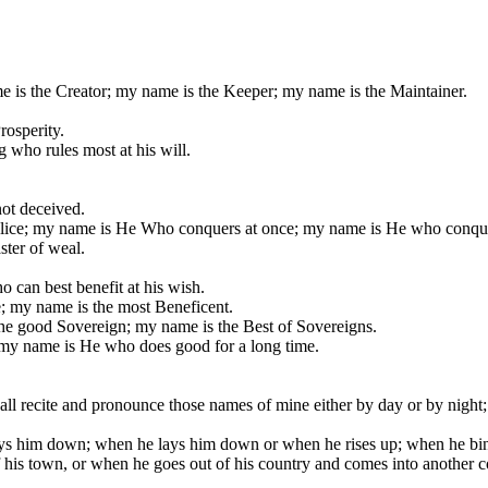
e is the Creator; my name is the Keeper; my name is the Maintainer.
rosperity.
 who rules most at his will.
ot deceived.
lice; my name is He Who conquers at once; my name is He who conque
ster of weal.
 can best benefit at his wish.
; my name is the most Beneficent.
he good Sovereign; my name is the Best of Sovereigns.
 my name is He who does good for a long time.
all recite and pronounce those names of mine either by day or by night;
s him down; when he lays him down or when he rises up; when he binds 
 his town, or when he goes out of his country and comes into another c