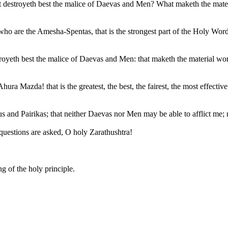
t destroyeth best the malice of Daevas and Men? What maketh the materia
e the Amesha-Spentas, that is the strongest part of the Holy Word; that
estroyeth best the malice of Daevas and Men: that maketh the material worl
ra Mazda! that is the greatest, the best, the fairest, the most effective,
tus and Pairikas; that neither Daevas nor Men may be able to afflict me; n
estions are asked, O holy Zarathushtra!
g of the holy principle.