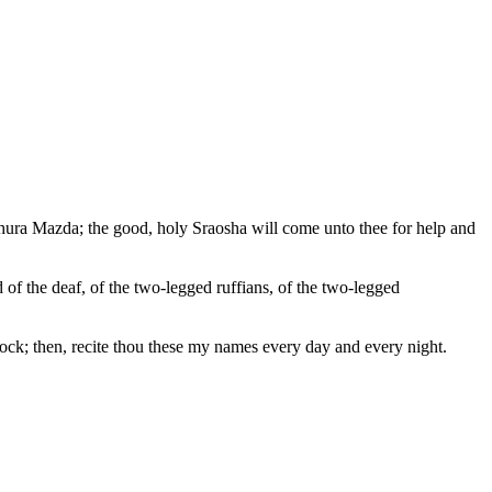
 Ahura Mazda; the good, holy Sraosha will come unto thee for help and
 of the deaf, of the two-legged ruffians, of the two-legged
avock; then, recite thou these my names every day and every night.