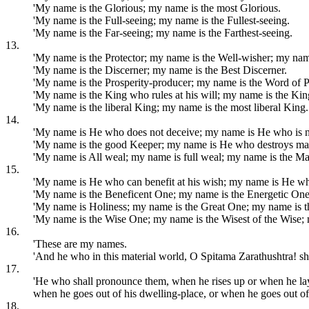
'My name is the Glorious; my name is the most Glorious.
'My name is the Full-seeing; my name is the Fullest-seeing.
'My name is the Far-seeing; my name is the Farthest-seeing.
13.
'My name is the Protector; my name is the Well-wisher; my nam
'My name is the Discerner; my name is the Best Discerner.
'My name is the Prosperity-producer; my name is the Word of P
'My name is the King who rules at his will; my name is the King
'My name is the liberal King; my name is the most liberal King.
14.
'My name is He who does not deceive; my name is He who is n
'My name is the good Keeper; my name is He who destroys ma
'My name is All weal; my name is full weal; my name is the Ma
15.
'My name is He who can benefit at his wish; my name is He who
'My name is the Beneficent One; my name is the Energetic One
'My name is Holiness; my name is the Great One; my name is t
'My name is the Wise One; my name is the Wisest of the Wise;
16.
'These are my names.
'And he who in this material world, O Spitama Zarathushtra! sh
17.
'He who shall pronounce them, when he rises up or when he lay
when he goes out of his dwelling-place, or when he goes out of
18.