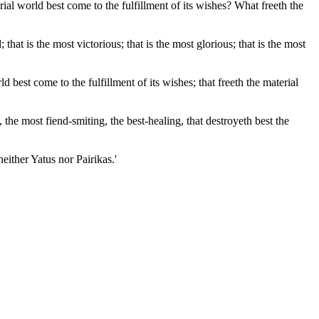
l world best come to the fulfillment of its wishes? What freeth the
 is the most victorious; that is the most glorious; that is the most
d best come to the fulfillment of its wishes; that freeth the material
 the most fiend-smiting, the best-healing, that destroyeth best the
either Yatus nor Pairikas.'