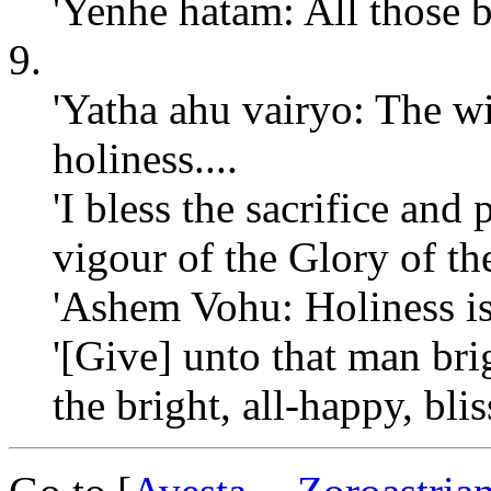
'Yenhe hatam: All those 
9.
'Yatha ahu vairyo: The wi
holiness....
'I bless the sacrifice and
vigour of the Glory of t
'Ashem Vohu: Holiness is 
'[Give] unto that man brig
the bright, all-happy, bli