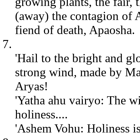
growing plants, the fair,
(away) the contagion of 
fiend of death, Apaosha.
7.
'Hail to the bright and gl
strong wind, made by Maz
Aryas!
'Yatha ahu vairyo: The wi
holiness....
'Ashem Vohu: Holiness is 