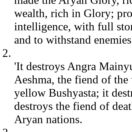
wealth, rich in Glory; pro
intelligence, with full s
and to withstand enemies
2.
'It destroys Angra Mainyu
Aeshma, the fiend of the 
yellow Bushyasta; it dest
destroys the fiend of dea
Aryan nations.