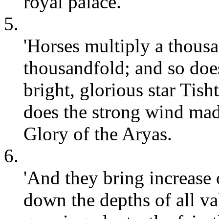
royal palace.
5.
'Horses multiply a thousa
thousandfold; and so does
bright, glorious star Tis
does the strong wind mad
Glory of the Aryas.
6.
'And they bring increase 
down the depths of all val