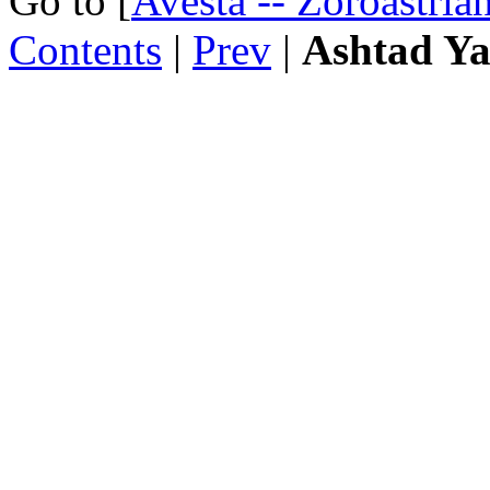
Go to [
Avesta -- Zoroastria
Contents
|
Prev
|
Ashtad Ya