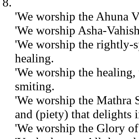
8.
'We worship the Ahuna V
'We worship Asha-Vahisht
'We worship the rightly-
healing.
'We worship the healing,
smiting.
'We worship the Mathra 
and (piety) that delights
'We worship the Glory of