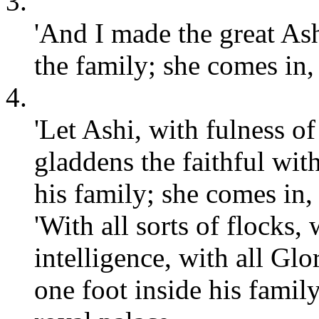
3.
'And I made the great As
the family; she comes in, 
4.
'Let Ashi, with fulness o
gladdens the faithful with
his family; she comes in, 
'With all sorts of flocks, 
intelligence, with all Glo
one foot inside his family