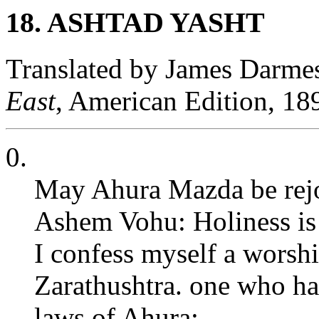
18. ASHTAD YASHT
Translated by James Darme
East
, American Edition, 18
0.
May Ahura Mazda be rejoi
Ashem Vohu: Holiness is t
I confess myself a worsh
Zarathushtra. one who ha
laws of Ahura;