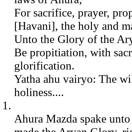
For sacrifice, prayer, pro
[Havani], the holy and mas
Unto the Glory of the A
Be propitiation, with sacr
glorification.
Yatha ahu vairyo: The wil
holiness....
1.
Ahura Mazda spake unto S
made the Aryan Glory, rich