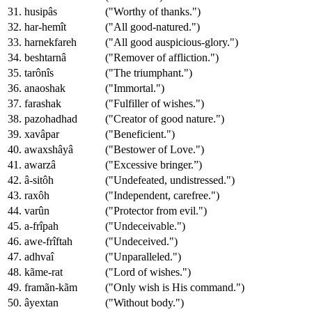
31. husipâs
("Worthy of thanks.")
32. har-hemît
("All good-natured.")
33. harnekfareh
("All good auspicious-glory.")
34. beshtarnâ
("Remover of affliction.")
35. tarônîs
("The triumphant.")
36. anaoshak
("Immortal.")
37. farashak
("Fulfiller of wishes.")
38. pazohadhad
("Creator of good nature.")
39. xavâpar
("Beneficient.")
40. awaxshâyâ
("Bestower of Love.")
41. awarzâ
("Excessive bringer.”)
42. â-sitôh
("Undefeated, undistressed.")
43. raxôh
("Independent, carefree.")
44. varûn
("Protector from evil.")
45. a-frîpah
("Undeceivable.")
46. awe-frîftah
("Undeceived.")
47. adhvaî
("Unparalleled.")
48. kãme-rat
("Lord of wishes.")
49. framãn-kãm
("Only wish is His command.")
50. âyextan
("Without body.")