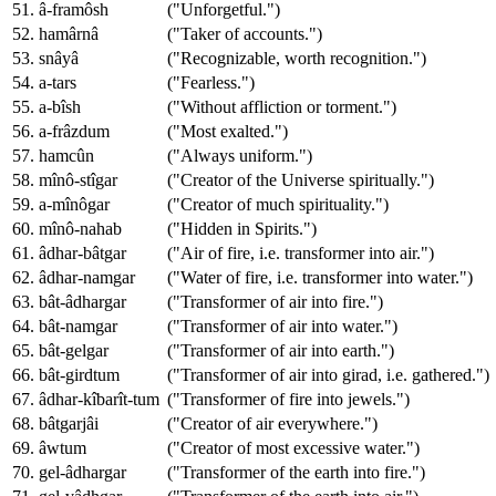
51. â-framôsh
("Unforgetful.")
52. hamârnâ
("Taker of accounts.")
53. snâyâ
("Recognizable, worth recognition.")
54. a-tars
("Fearless.")
55. a-bîsh
("Without affliction or torment.")
56. a-frâzdum
("Most exalted.")
57. hamcûn
("Always uniform.")
58. mînô-stîgar
("Creator of the Universe spiritually.")
59. a-mînôgar
("Creator of much spirituality.")
60. mînô-nahab
("Hidden in Spirits.")
61. âdhar-bâtgar
("Air of fire, i.e. transformer into air.")
62. âdhar-namgar
("Water of fire, i.e. transformer into water.")
63. bât-âdhargar
("Transformer of air into fire.")
64. bât-namgar
("Transformer of air into water.")
65. bât-gelgar
("Transformer of air into earth.")
66. bât-girdtum
("Transformer of air into girad, i.e. gathered.")
67. âdhar-kîbarît-tum
("Transformer of fire into jewels.")
68. bâtgarjâi
("Creator of air everywhere.")
69. âwtum
("Creator of most excessive water.")
70. gel-âdhargar
("Transformer of the earth into fire.")