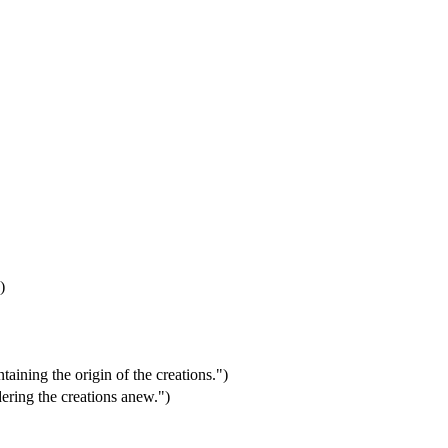
)
aining the origin of the creations.")
ering the creations anew.")