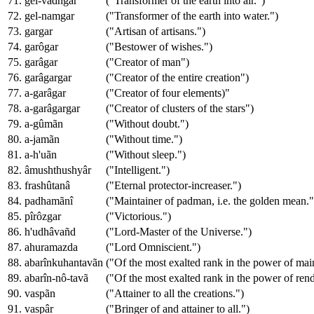
71. gel-vâdhgar
("Transformer of the earth into air.")
72. gel-namgar
("Transformer of the earth into water.")
73. gargar
("Artisan of artisans.")
74. garôgar
("Bestower of wishes.")
75. garâgar
("Creator of man")
76. garâgargar
("Creator of the entire creation")
77. a-garâgar
("Creator of four elements)"
78. a-garâgargar
("Creator of clusters of the stars")
79. a-gûmãn
("Without doubt.")
80. a-jamãn
("Without time.")
81. a-h'uãn
("Without sleep.")
82. âmushthushyâr
("Intelligent.")
83. frashûtanâ
("Eternal protector-increaser.")
84. padhamãnî
("Maintainer of padman, i.e. the golden mean."
85. pîrôzgar
("Victorious.")
86. h'udhâvañd
("Lord-Master of the Universe.")
87. ahuramazda
("Lord Omniscient.")
88. abarînkuhantavãn
("Of the most exalted rank in the power of maint
89. abarîn-nô-tavã
("Of the most exalted rank in the power of rend
90. vaspãn
("Attainer to all the creations.")
91. vaspâr
("Bringer of and attainer to all.")