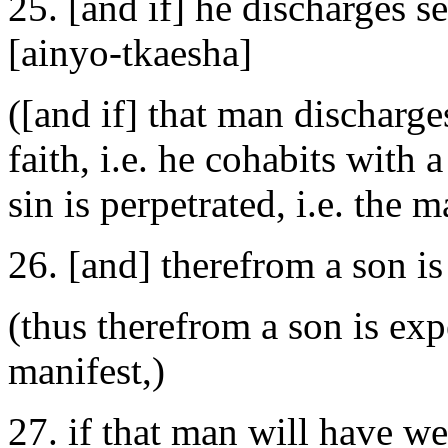
25. [and if] he discharges s
[ainyo-tkaesha]
([and if] that man discharg
faith, i.e. he cohabits with 
sin is perpetrated, i.e. th
26. [and] therefrom a son is
(thus therefrom a son is exp
manifest,)
27. if that man will have wea