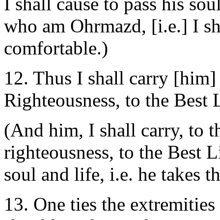
I shall cause to pass his sou
who am Ohrmazd, [i.e.] I sh
comfortable.)
12. Thus I shall carry [him]
Righteousness, to the Best 
(And him, I shall carry, to t
righteousness, to the Best Lig
soul and life, i.e. he takes 
13. One ties the extremities 