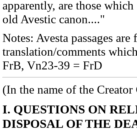
apparently, are those which
old Avestic canon...."
Notes: Avesta passages are 
translation/comments which
FrB, Vn23-39 = FrD
(In the name of the Creato
I. QUESTIONS ON RE
DISPOSAL OF THE DE