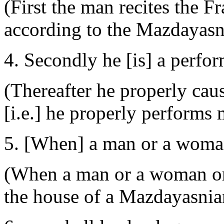
(First the man recites the Fr
according to the Mazdayasni
4. Secondly he [is] a perfo
(Thereafter he properly cau
[i.e.] he properly performs 
5. [When] a man or a woman
(When a man or a woman or a
the house of a Mazdayasnia