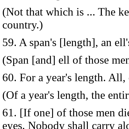
(Not that which is ... The k
country.)
59. A span's [length], an el
(Span [and] ell of those men
60. For a year's length. All, 
(Of a year's length, the entir
61. [If one] of those men di
eyes. Nobody shall carry al