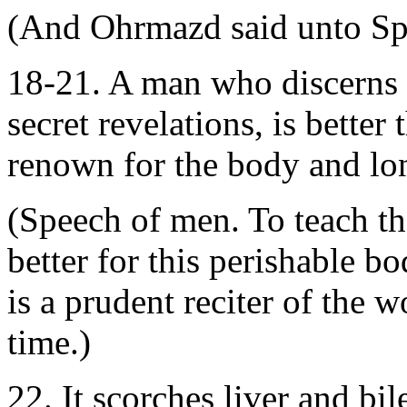
(And Ohrmazd said unto Sp
18-21. A man who discerns t
secret revelations, is better
renown for the body and long
(Speech of men. To teach th
better for this perishable b
is a prudent reciter of the 
time.)
22. It scorches liver and bil