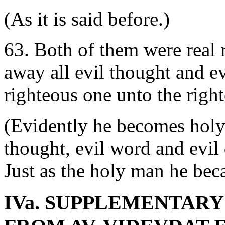
(As it is said before.)
63. Both of them were real r
away all evil thought and ev
righteous one unto the righ
(Evidently he becomes holy.
thought, evil word and evil 
Just as the holy man he bec
IVa. SUPPLEMENTAR