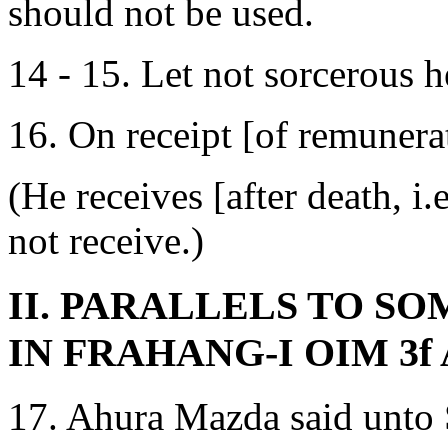
should not be used.
14 - 15. Let not sorcerous her
16. On receipt [of remunera
(He receives [after death, i.
not receive.)
II. PARALLELS TO S
IN FRAHANG-I OIM 3f 
17. Ahura Mazda said unto 