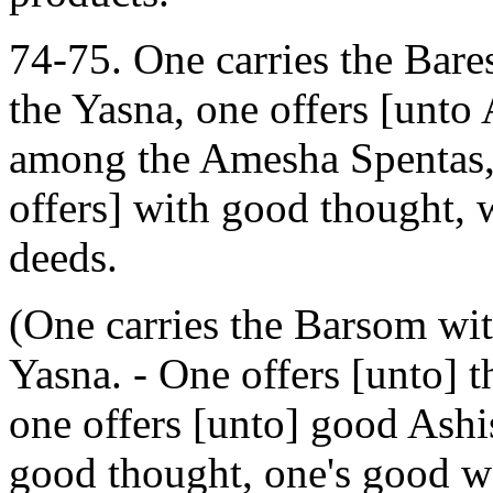
74-75. One carries the Bare
the Yasna, one offers [unto
among the Amesha Spentas, 
offers] with good thought,
deeds.
(One carries the Barsom with
Yasna. - One offers [unto]
one offers [unto] good Ashi
good thought, one's good w