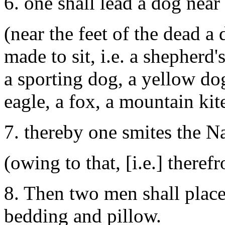
6. one shall lead a dog near 
(near the feet of the dead a
made to sit, i.e. a shepherd
a sporting dog, a yellow do
eagle, a fox, a mountain kite
7. thereby one smites the N
(owing to that, [i.e.] there
8. Then two men shall plac
bedding and pillow.