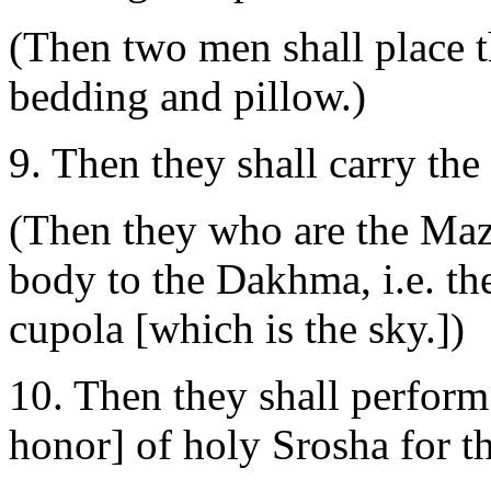
(Then two men shall place 
bedding and pillow.)
9. Then they shall carry th
(Then they who are the Maz
body to the Dakhma, i.e. they
cupola [which is the sky.])
10. Then they shall perform
honor] of holy Srosha for th