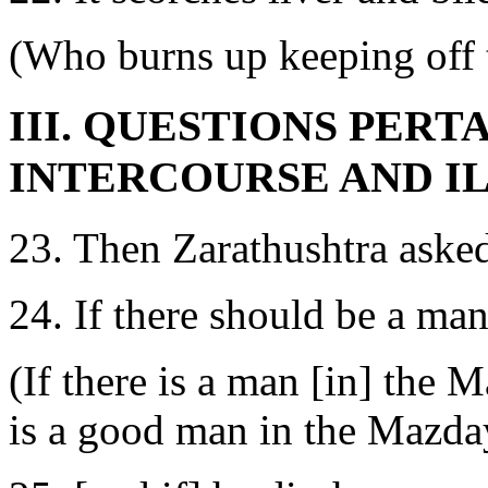
(Who burns up keeping off t
III. QUESTIONS PERT
INTERCOURSE AND I
23. Then Zarathushtra ask
24. If there should be a ma
(If there is a man [in] the 
is a good man in the Mazda