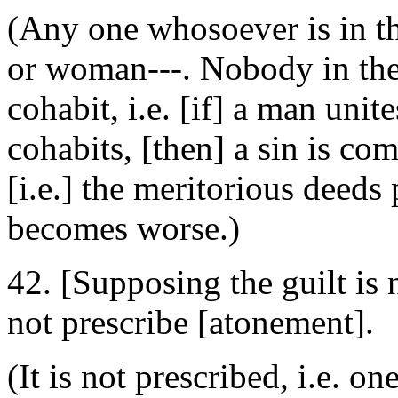
(Any one whosoever is in 
or woman---. Nobody in the r
cohabit, i.e. [if] a man unit
cohabits, [then] a sin is co
[i.e.] the meritorious deeds
becomes worse.)
42. [Supposing the guilt is 
not prescribe [atonement].
(It is not prescribed, i.e. o