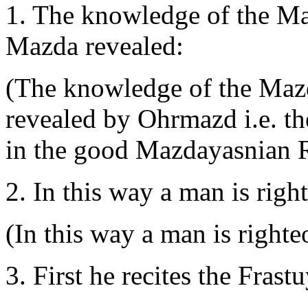
1. The knowledge of the M
Mazda revealed:
(The knowledge of the Maz
revealed by Ohrmazd i.e. t
in the good Mazdayasnian R
2. In this way a man is righ
(In this way a man is righte
3. First he recites the Frastu