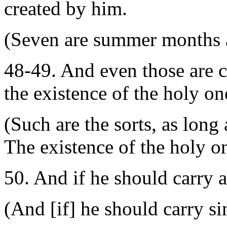
created by him.
(Seven are summer months an
48-49. And even those are c
the existence of the holy o
(Such are the sorts, as long 
The existence of the holy 
50. And if he should carry 
(And [if] he should carry s