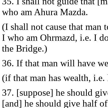
35. I shall not guide that [
who am Ahura Mazda.
(I shall not cause that man
I who am Ohrmazd, i.e. I don
the Bridge.)
36. If that man will have we
(if that man has wealth, i.e
37. [suppose] he should give
[and] he should give half of