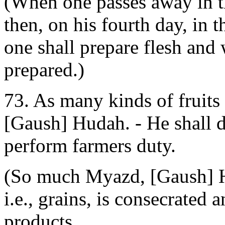
(When one passes away in t
then, on his fourth day, in 
one shall prepare flesh and 
prepared.)
73. As many kinds of fruits
[Gaush] Hudah. - He shall d
perform farmers duty.
(So much Myazd, [Gaush] Hu
i.e., grains, is consecrated
products.