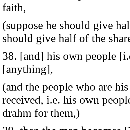
faith,
(suppose he should give half
should give half of the shar
38. [and] his own people [i.
[anything],
(and the people who are his
received, i.e. his own peopl
drahm for them,)