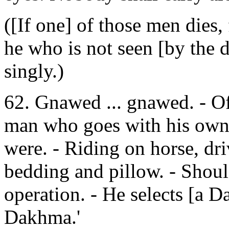
([If one] of those men dies,
he who is not seen [by the 
singly.)
62. Gnawed ... gnawed. - Of 
man who goes with his own s
were. - Riding on horse, dri
bedding and pillow. - Shoul
operation. - He selects [a 
Dakhma.'