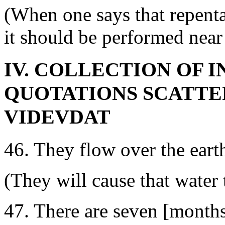
(When one says that repent
it should be performed near 
IV. COLLECTION OF 
QUOTATIONS SCATTER
VIDEVDAT
46. They flow over the earth
(They will cause that water 
47. There are seven [months