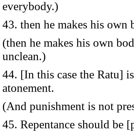
everybody.)
43. then he makes his own b
(then he makes his own body
unclean.)
44. [In this case the Ratu] i
atonement.
(And punishment is not pre
45. Repentance should be [