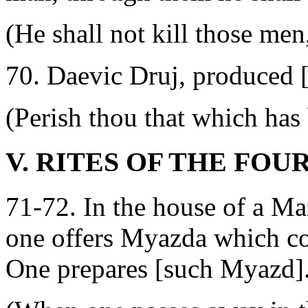
(He shall not kill those men,
70. Daevic Druj, produced [
(Perish thou that which has
V. RITES OF THE FOU
71-72. In the house of a Ma
one offers Myazda which co
One prepares [such Myazd]