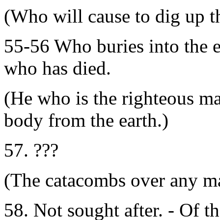
(Who will cause to dig up th
55-56 Who buries into the e
who has died.
(He who is the righteous ma
body from the earth.)
57. ???
(The catacombs over any m
58. Not sought after. - Of th