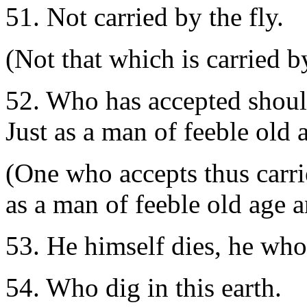
51. Not carried by the fly.
(Not that which is carried by
52. Who has accepted should 
Just as a man of feeble old 
(One who accepts thus carrie
as a man of feeble old age a
53. He himself dies, he who 
54. Who dig in this earth.