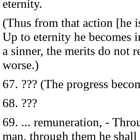
eternity.
(Thus from that action [he i
Up to eternity he becomes i
a sinner, the merits do not 
worse.)
67. ??? (The progress beco
68. ???
69. ... remuneration, - Thro
man, through them he shall n