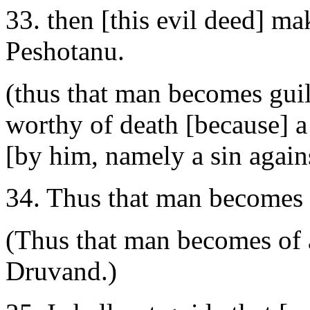
33. then [this evil deed] ma
Peshotanu.
(thus that man becomes guil
worthy of death [because] 
[by him, namely a sin against
34. Thus that man becomes o
(Thus that man becomes of al
Druvand.)