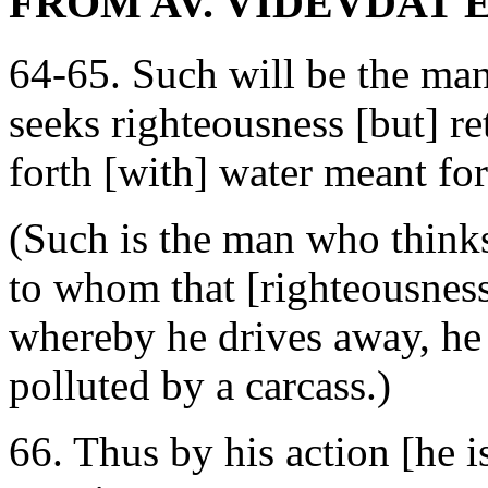
FROM AV. VIDEVDAT 
64-65. Such will be the ma
seeks righteousness [but] r
forth [with] water meant for
(Such is the man who thinks
to whom that [righteousness
whereby he drives away, he
polluted by a carcass.)
66. Thus by his action [he 