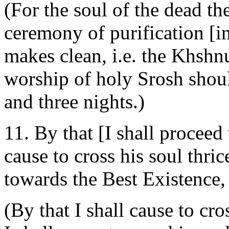
(For the soul of the dead th
ceremony of purification [in
makes clean, i.e. the Khshn
worship of holy Srosh shou
and three nights.)
11. By that [I shall proceed 
cause to cross his soul thr
towards the Best Existence
(By that I shall cause to cr