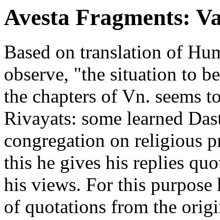
Avesta Fragments: V
Based on translation of H
observe, "the situation to b
the chapters of Vn. seems to 
Rivayats: some learned Dast
congregation on religious 
this he gives his replies quo
his views. For this purpose 
of quotations from the orig