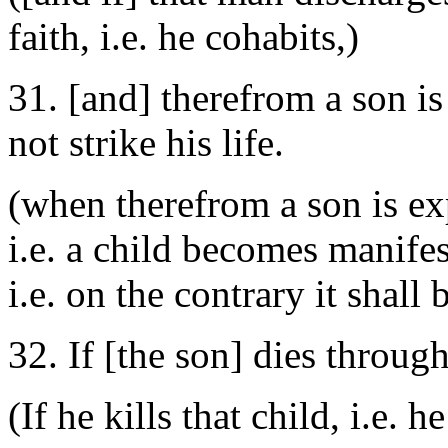
faith, i.e. he cohabits,)
31. [and] therefrom a son is
not strike his life.
(when therefrom a son is ex
i.e. a child becomes manifest
i.e. on the contrary it shall 
32. If [the son] dies throug
(If he kills that child, i.e. he