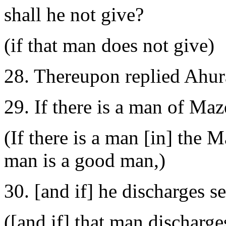
shall he not give?
(if that man does not give)
28. Thereupon replied Ahu
29. If there is a man of Ma
(If there is a man [in] the 
man is a good man,)
30. [and if] he discharges s
([and if] that man discharg