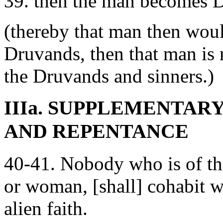
39. then the man becomes D
(thereby that man then wo
Druvands, then that man is n
the Druvands and sinners.)
IIIa. SUPPLEMENTAR
AND REPENTANCE
40-41. Nobody who is of t
or woman, [shall] cohabit wi
alien faith.