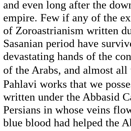
and even long after the down
empire. Few if any of the e
of Zoroastrianism written du
Sasanian period have surviv
devastating hands of the co
of the Arabs, and almost al
Pahlavi works that we posse
written under the Abbasid C
Persians in whose veins flo
blue blood had helped the A