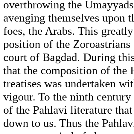
overthrowing the Umayyads,
avenging themselves upon th
foes, the Arabs. This greatly
position of the Zoroastrians 
court of Bagdad. During this
that the composition of the 
treatises was undertaken wi
vigour. To the ninth centu
of the Pahlavi literature tha
down to us. Thus the Pahlavi