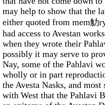
that have not come down to 
may help to show that the la
either quoted from mem觔ry 
had access to Avestan works,
when they wrote their Pahlav
possibly it may serve to pro
Nay, some of the Pahlavi w
wholly or in part reproducti
the Avesta Nasks, and most 
with West that the Pahlavi 