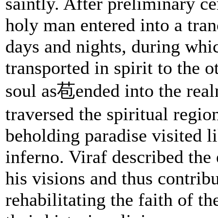
saintly. After preliminary c
holy man entered into a tran
days and nights, during whi
transported in spirit to the 
soul as苞ended into the real
traversed the spiritual regio
beholding paradise visited l
inferno. Viraf described the
his visions and thus contrib
rehabilitating the faith of th