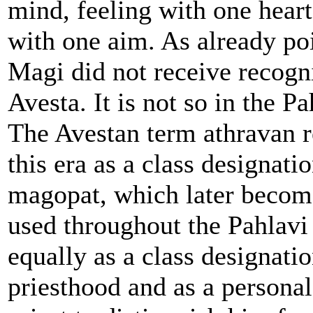
mind, feeling with one heart
with one aim. As already poi
Magi did not receive recogni
Avesta. It is not so in the Pa
The Avestan term athravan 
this era as a class designati
magopat, which later becom
used throughout the Pahlavi 
equally as a class designatio
priesthood and as a personal 