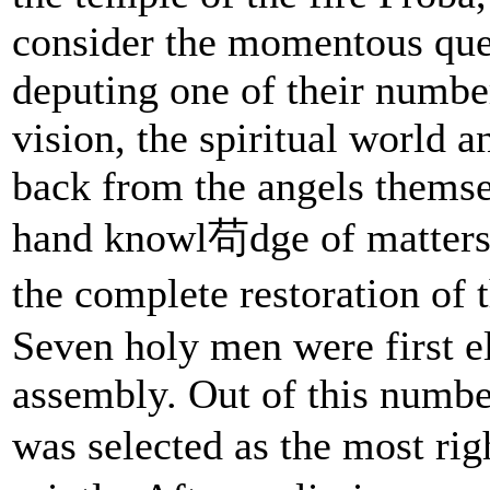
consider the momentous que
deputing one of their number 
vision, the spiritual world a
back from the angels themsel
hand knowl苟dge of matters s
the complete restoration of 
Seven holy men were first e
assembly. Out of this numbe
was selected as the most r