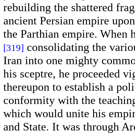
rebuilding the shattered fra
ancient Persian empire upon 
the Parthian empire. When 
consolidating the variou
[319]
Iran into one mighty comm
his sceptre, he proceeded vi
thereupon to establish a poli
conformity with the teachin
which would unite his empi
and State. It was through Ar