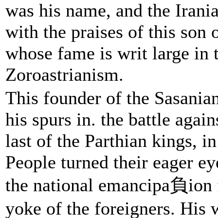
was his name, and the Irani
with the praises of this son 
whose fame is writ large in 
Zoroastrianism.
This founder of the Sasania
his spurs in. the battle agai
last of the Parthian kings, in
People turned their eager ey
the national emancipa負ion 
yoke of the foreigners. His 