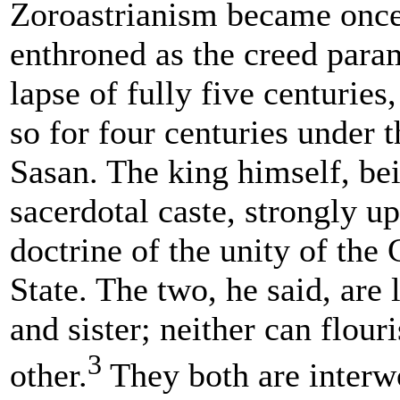
Zoroastrianism became onc
enthroned as the creed param
lapse of fully five centurie
so for four centuries under 
Sasan. The king himself, be
sacerdotal caste, strongly u
doctrine of the unity of the
State. The two, he said, are 
and sister; neither can flour
3
other.
They both are interw