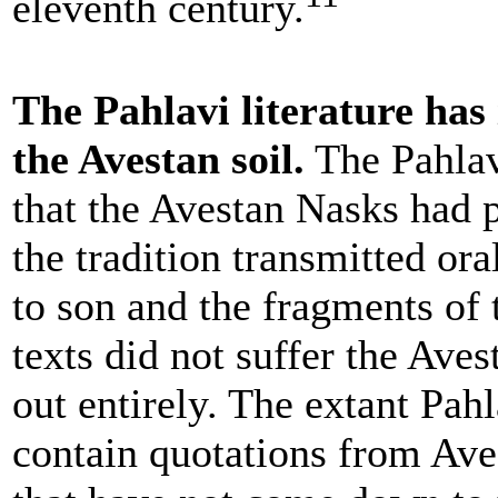
eleventh century.
The Pahlavi literature has 
the Avestan soil.
The Pahlav
that the Avestan Nasks had p
the tradition transmitted ora
to son and the fragments of 
texts did not suffer the Aves
out entirely. The extant Pah
contain quotations from Av