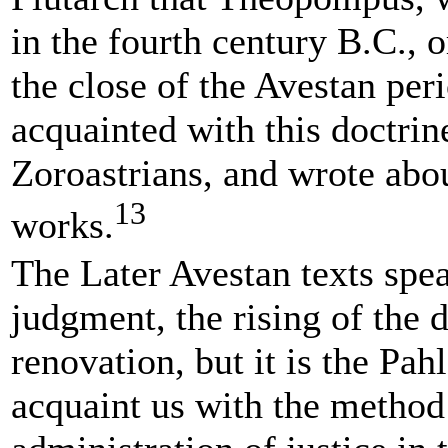
in the fourth century B.C., or
the close of the Avestan per
acquainted with this doctrin
Zoroastrians, and wrote about
13
works.
The Later Avestan texts spea
judgment, the rising of the 
renovation, but it is the Pah
acquaint us with the method