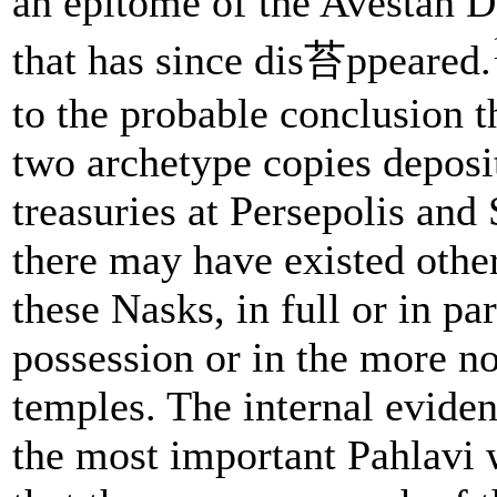
an epitome of the Avestan 
that has since dis苔ppeared.
to the probable conclusion t
two archetype copies deposit
treasuries at Persepolis an
there may have existed other
these Nasks, in full or in par
possession or in the more no
temples. The internal evide
the most important Pahlavi