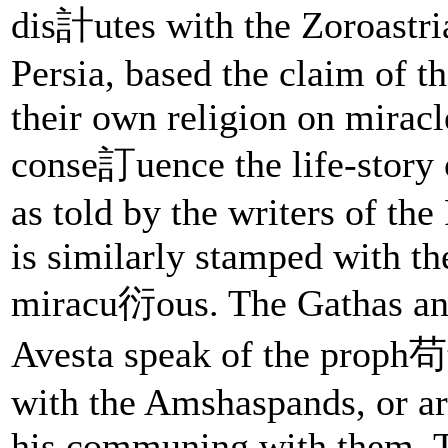
dis計utes with the Zoroastri
Persia, based the claim of t
their own religion on miracl
conse訂uence the life-story 
as told by the writers of the
is similarly stamped with th
miracu衍ous. The Gathas an
Avesta speak of the proph苟t
with the Amshaspands, or ar
his communing with them. 