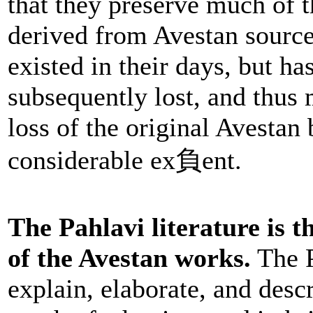
that they preserve much of t
derived from Avestan sources
existed in their days, but ha
subsequently lost, and thus 
loss of the original Avestan 
considerable ex負ent.
The Pahlavi literature is 
of the Avestan works.
The P
explain, elaborate, and descr