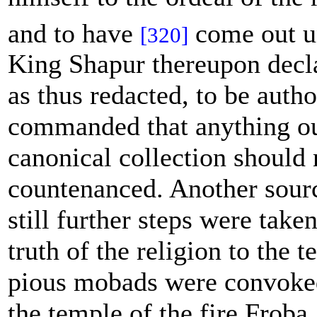
and to have
come out u
[320]
King Shapur thereupon decl
as thus redacted, to be autho
commanded that anything ou
canonical collection should 
countenanced. Another sourc
still further steps were taken
truth of the religion to the t
pious mobads were convoked
the temple of the fire Froba,