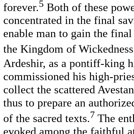
5
forever.
Both of these powe
concentrated in the final sav
enable man to gain the final
the Kingdom of Wickedness
Ardeshir, as a pontiff-king h
commissioned his high-pries
collect the scattered Avesta
thus to prepare an authoriz
7
of the sacred texts.
The ent
evoked among the faithful a