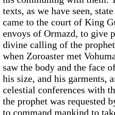
texts, as we have seen, stat
came to the court of King G
envoys of Ormazd, to give p
divine calling of the prophe
when Zoroaster met Vohuman
saw the body and the face of
his size, and his garments, a
celestial conferences with t
the prophet was requested b
to command mankind to take