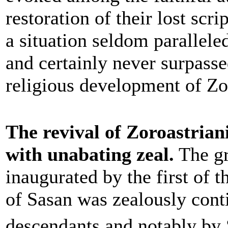
restoration of their lost scri
a situation seldom paralleled
and certainly never surpasse
religious development of Zo
The revival of Zoroastrian
with unabating zeal.
The gr
inaugurated by the first of 
of Sasan was zealously cont
descendants and notably by 