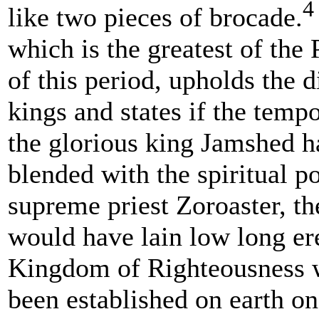
4
like two pieces of brocade.
which is the greatest of the
of this period, upholds the d
kings and states if the temp
the glorious king Jamshed h
blended with the spiritual p
supreme priest Zoroaster, th
would have lain low long ere
Kingdom of Righteousness 
been established on earth o