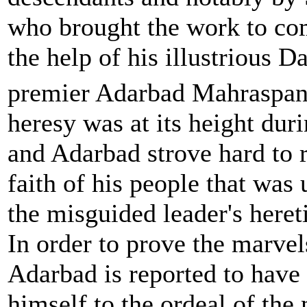
who brought the work to co
the help of his illustrious D
premier Adarbad Mahraspan
heresy was at its height duri
and Adarbad strove hard to r
faith of his people that wa
the misguided leader's heret
In order to prove the marvels
Adarbad is reported to have
himself to the ordeal of the