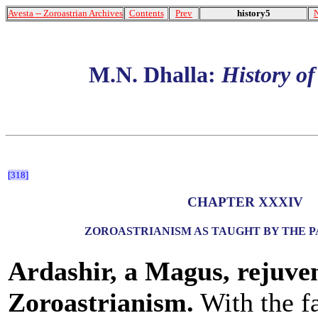
Avesta -- Zoroastrian Archives
Contents
Prev
history5
M.N. Dhalla:
History o
[318]
CHAPTER XXXIV
ZOROASTRIANISM AS TAUGHT BY THE 
Ardashir, a Magus, rejuve
Zoroastrianism.
With the fa