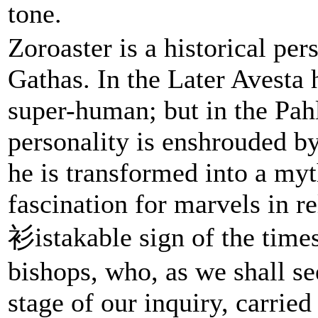
tone.
Zoroaster is a historical per
Gathas. In the Later Avesta
super-human; but in the Pah
personality is enshrouded b
he is transformed into a my
fascination for marvels in re
衫istakable sign of the times
bishops, who, as we shall see
stage of our inquiry, carried