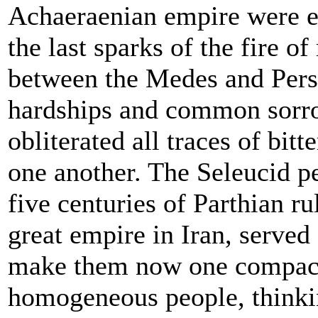
Achaeraenian empire were e
the last sparks of the fire of
between the Medes and Per
hardships and common sorr
obliterated all traces of bitte
one another. The Seleucid p
five centuries of Parthian ru
great empire in Iran, served 
make them now one compac
homogeneous people, thinki