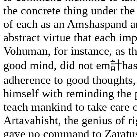
the concrete thing under the
of each as an Amshaspand a
abstract virtue that each im
Vohuman, for instance, as th
good mind, did not em計hasi
adherence to good thoughts,
himself with reminding the 
teach mankind to take care of
Artavahisht, the genius of r
gave no command to Zaratus