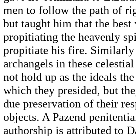
men to follow the path of ri
but taught him that the best
propitiating the heavenly spi
propitiate his fire. Similarly
archangels in these celestial
not hold up as the ideals the
which they presided, but the
due preservation of their res
objects. A Pazend penitentia
authorship is attributed to 