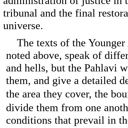
administration of justice in
tribunal and the final restora
universe.
The texts of the Younger 
noted above, speak of diffe
and hells, but the Pahlavi w
them, and give a detailed de
the area they cover, the bo
divide them from one anoth
conditions that prevail in t