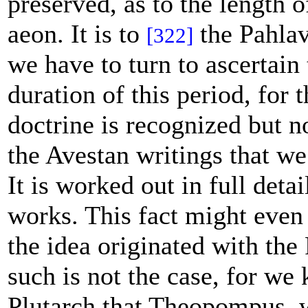
preserved, as to the length o
aeon. It is to
the Pahlav
[322]
we have to turn to ascertain 
duration of this period, for 
doctrine is recognized but n
the Avestan writings that we
It is worked out in full detai
works. This fact might even 
the idea originated with the 
such is not the case, for w
Plutarch that Theopompus, 