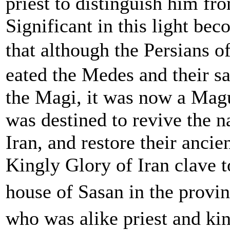
priest to distinguish him fr
Significant in this light bec
that although the Persians 
eated the Medes and their sa
the Magi, it was now a Magu
was destined to revive the n
Iran, and restore their ancie
Kingly Glory of Iran clave t
house of Sasan in the provin
who was alike priest and kin