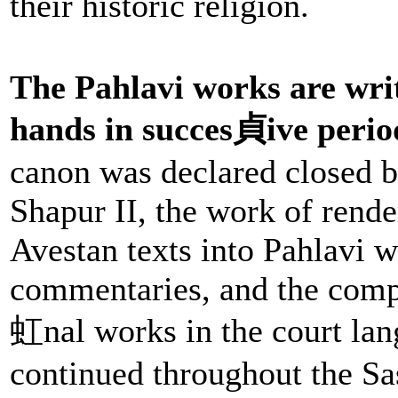
their historic religion.
The Pahlavi works are wr
hands in succes貞ive perio
canon was declared closed b
Shapur II, the work of rende
Avestan texts into Pahlavi w
commentaries, and the compo
虹nal works in the court lan
continued throughout the Sa