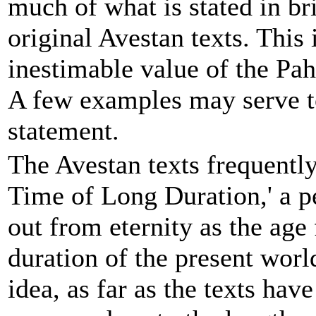
much of what is stated in bri
original Avestan texts. This 
inestimable value of the Pahl
A few examples may serve to 
statement.
The Avestan texts frequentl
Time of Long Duration,' a p
out from eternity as the age 
duration of the present worl
idea, as far as the texts hav