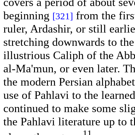
covers a period of about sev
beginning
from the firs
[321]
ruler, Ardashir, or still earli
stretching downwards to the
illustrious Caliph of the Ab
al-Ma'mun, or even later. Th
the modern Persian alphabet 
use of Pahlavi to the learne
continued to make some slig
the Pahlavi literature up to 
11