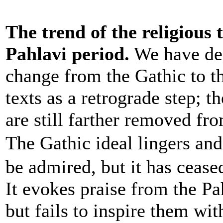
The trend of the religious 
Pahlavi period.
We have des
change from the Gathic to t
texts as a retrograde step; t
are still farther removed fr
The Gathic ideal lingers an
be admired, but it has cease
It evokes praise from the Pa
but fails to inspire them with