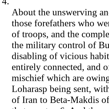
4.
About the unswerving and
those forefathers who w
of troops, and the comple
the military control of B
disabling of vicious habi
entirely connected, and 
mischief which are owing
Loharasp being sent, wit
of Iran to Beta-Makdis o