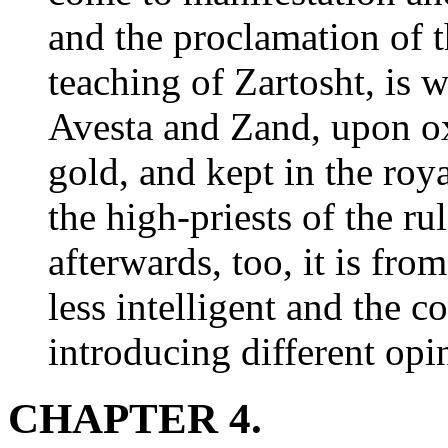
and the proclamation of t
teaching of Zartosht, is 
Avesta and Zand, upon ox
gold, and kept in the roya
the high-priests of the r
afterwards, too, it is from
less intelligent and the c
introducing different opi
CHAPTER 4.