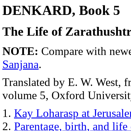
DENKARD, Book 5
The Life of Zarathusht
NOTE:
Compare with newer
Sanjana
.
Translated by E. W. West, 
volume 5, Oxford Universit
Kay Loharasp at Jerusalem
Parentage, birth, and life