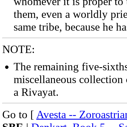
whomever it is proper to 
them, even a worldly pries
same tribe, because he h
NOTE:
The remaining five-sixth
miscellaneous collection 
a Rivayat.
Go to [
Avesta -- Zoroastri