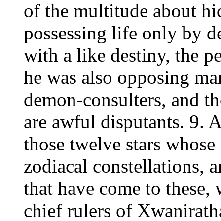
of the multitude about hi
possessing life only by d
with a like destiny, the pe
he was also opposing ma
demon-consulters, and t
are awful disputants. 9. 
those twelve stars whose 
zodiacal constellations, 
that have come to these, 
chief rulers of Xwaniratha,