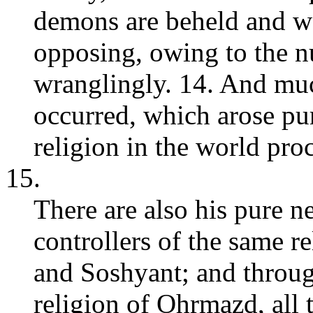
demons are beheld and w
opposing, owing to the n
wranglingly. 14. And muc
occurred, which arose pur
religion in the world pro
15.
There are also his pure 
controllers of the same 
and Soshyant; and throug
religion of Ohrmazd, all