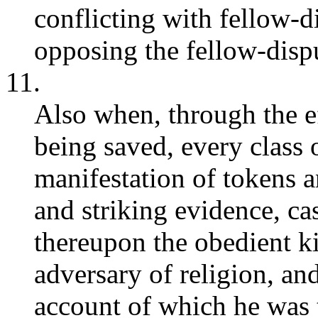
conflicting with fellow-
opposing the fellow-disp
11.
Also when, through the ef
being saved, every class 
manifestation of tokens a
and striking evidence, ca
thereupon the obedient ki
adversary of religion, and
account of which he was 