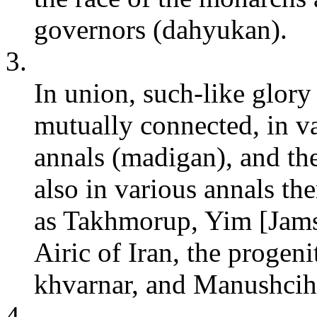
governors (dahyukan).
3.
In union, such-like glor
mutually connected, in va
annals (madigan), and the
also in various annals th
as Takhmorup, Yim [Jams
Airic of Iran, the proge
khvarnar, and Manushcih
4.