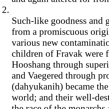
2.
Such-like goodness and gl
from a promiscuous origin
various new contaminati
children of Fravak were 
Hooshang through superio
and Vaegered through pr
(dahyukanih) became the c
world; and their well-de
the race of the monarchs