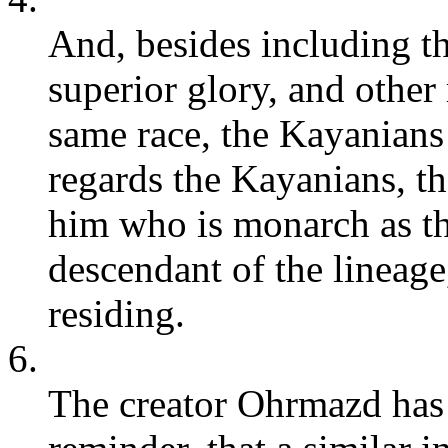
And, besides including t
superior glory, and other
same race, the Kayanians
regards the Kayanians, th
him who is monarch as the
descendant of the lineage
residing.
6.
The creator Ohrmazd has