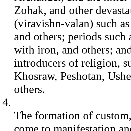
Zohak, and other devastat
(viravishn-valan) such a
and others; periods such a
with iron, and others; and
introducers of religion, 
Khosraw, Peshotan, Ushe
others.
4.
The formation of custom,
come to manifestation and