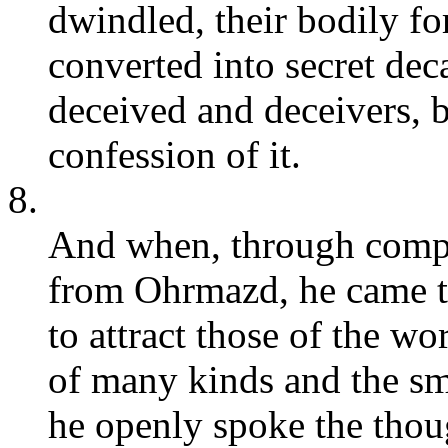
dwindled, their bodily fo
converted into secret deca
deceived and deceivers, 
confession of it.
8.
And when, through comple
from Ohrmazd, he came t
to attract those of the wo
of many kinds and the sm
he openly spoke the thou