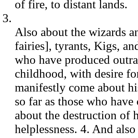
of fire, to distant lands.
3.
Also about the wizards and
fairies], tyrants, Kigs, a
who have produced outrag
childhood, with desire fo
manifestly come about hi
so far as those who have 
about the destruction of 
helplessness. 4. And also