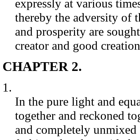
expressly at various time
thereby the adversity of 
and prosperity are sought
creator and good creation
CHAPTER 2.
1.
In the pure light and equa
together and reckoned tog
and completely unmixed -