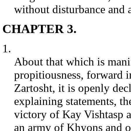
without disturbance and a
CHAPTER 3.
1.
About that which is manif
propitiousness, forward i
Zartosht, it is openly dec
explaining statements, th
victory of Kay Vishtasp a
an army of Khyons and ot