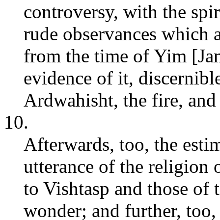
controversy, with the spi
rude observances which a
from the time of Yim [Ja
evidence of it, discernib
Ardwahisht, the fire, and
10.
Afterwards, too, the est
utterance of the religio
to Vishtasp and those of 
wonder; and further, too,