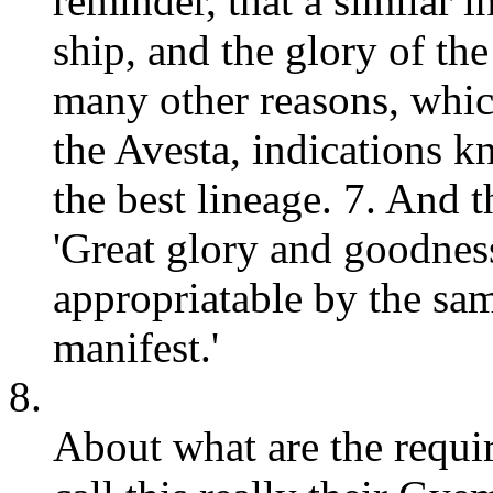
reminder, that a similar i
ship, and the glory of the
many other reasons, which
the Avesta, indications k
the best lineage. 7. And t
'Great glory and goodness
appropriatable by the sam
manifest.'
8.
About what are the requir