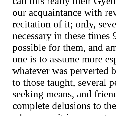
call this really their Gy
our acquaintance with rev
recitation of it; only, se
necessary in these times 
possible for them, and a
one is to assume more es
whatever was perverted b
to those taught, several p
seeking means, and friend
complete delusions to the