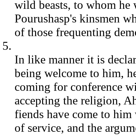
wild beasts, to whom he w
Pourushasp's kinsmen wh
of those frequenting demo
5.
In like manner it is decl
being welcome to him, he 
coming for conference w
accepting the religion,
fiends have come to him w
of service, and the argum