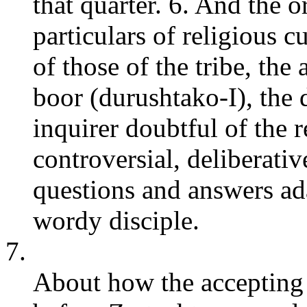
that quarter. 6. And the o
particulars of religious 
of those of the tribe, the
boor (durushtako-I), the 
inquirer doubtful of the 
controversial, deliberativ
questions and answers ada
wordy disciple.
7.
About how the accepting o