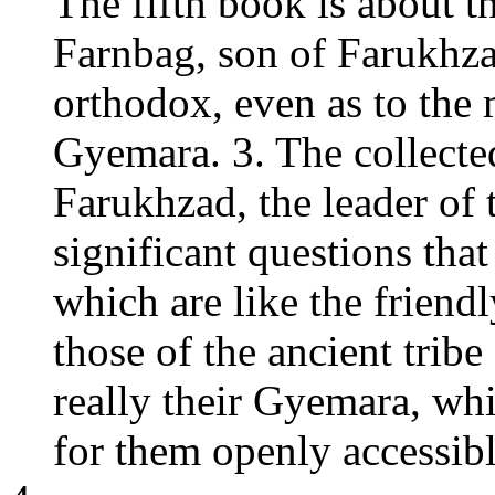
The fifth book is about t
Farnbag, son of Farukhza
orthodox, even as to the 
Gyemara. 3. The collecte
Farukhzad, the leader of 
significant questions tha
which are like the friend
those of the ancient trib
really their Gyemara, whi
for them openly accessibl