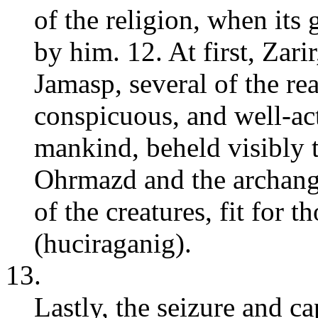
of the religion, when its
by him. 12. At first, Zari
Jamasp, several of the r
conspicuous, and well-ac
mankind, beheld visibly t
Ohrmazd and the archange
of the creatures, fit for 
(huciraganig).
13.
Lastly, the seizure and ca