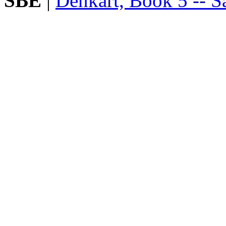
SBE
|
Denkart, Book 5 -- Sa