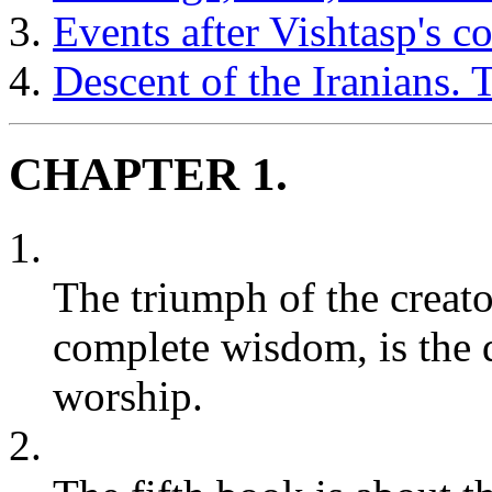
Events after Vishtasp's c
Descent of the Iranians.
CHAPTER 1.
1.
The triumph of the creat
complete wisdom, is the 
worship.
2.