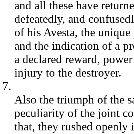
and all these have retur
defeatedly, and confused
of his Avesta, the unique
and the indication of a p
a declared reward, power
injury to the destroyer.
7.
Also the triumph of the s
peculiarity of the joint 
that, they rushed openly 