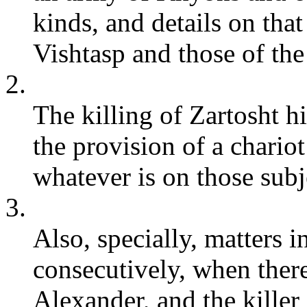
kinds, and details on that
Vishtasp and those of the 
2.
The killing of Zartosht h
the provision of a chariot
whatever is on those subj
3.
Also, specially, matters i
consecutively, when there
Alexander, and the kille