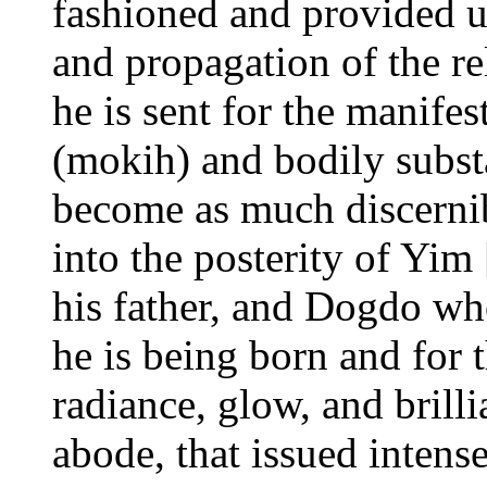
fashioned and provided u
and propagation of the re
he is sent for the manifes
(mokih) and bodily subst
become as much discerni
into the posterity of Yi
his father, and Dogdo who
he is being born and for t
radiance, glow, and brill
abode, that issued intense