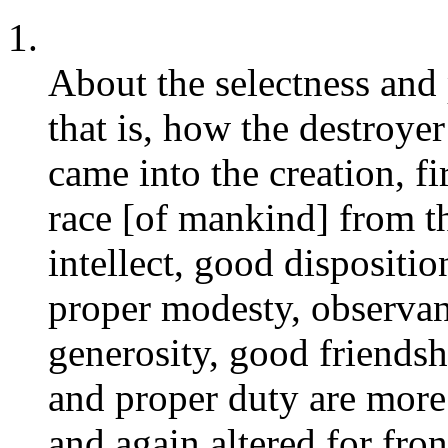
1.
About the selectness and p
that is, how the destroye
came into the creation, fir
race [of mankind] from t
intellect, good dispositio
proper modesty, observanc
generosity, good friendshi
and proper duty are more 
and again altered for fron