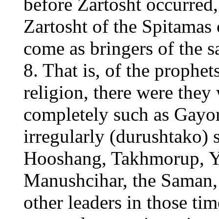
before Zartosht occurred,
Zartosht of the Spitamas
come as bringers of the s
8. That is, of the prophet
religion, there were they
completely such as Gay
irregularly (durushtako)
Hooshang, Takhmorup, Y
Manushcihar, the Saman,
other leaders in those ti