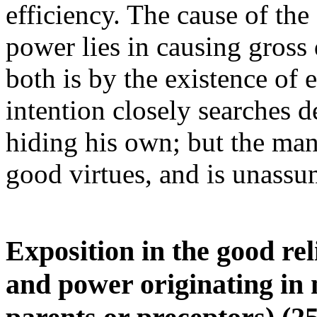
efficiency. The cause of the
power lies in causing gross
both is by the existence of 
intention closely searches de
hiding his own; but the man
good virtues, and is unassu
Exposition in the good re
and power originating in 