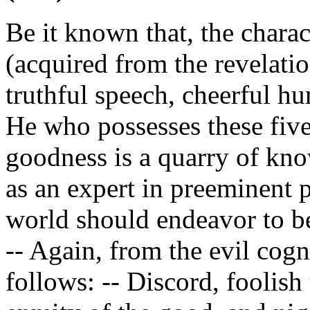
Be it known that, the charac
(acquired from the revelatio
truthful speech, cheerful hu
He who possesses these five
goodness is a quarry of kn
as an expert in preeminent 
world should endeavor to be
-- Again, from the evil cog
follows: -- Discord, foolish