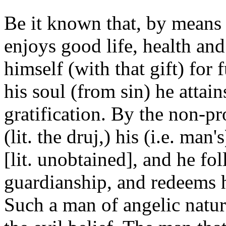
Be it known that, by means 
enjoys good life, health an
himself (with that gift) for 
his soul (from sin) he attain
gratification. By the non-pr
(lit. the druj,) his (i.e. man
[lit. unobtained], and he f
guardianship, and redeems h
Such a man of angelic natur