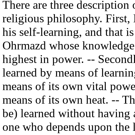
There are three description 
religious philosophy. First
his self-learning, and that i
Ohrmazd whose knowledge is
highest in power. -- Second
learned by means of learning
means of its own vital power
means of its own heat. -- Th
be) learned without having a
one who depends upon the le