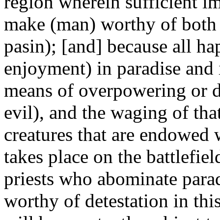
region wherein sufficient i
make (man) worthy of both (
pasin); [and] because all hap
enjoyment) in paradise and i
means of overpowering or de
evil), and the waging of that
creatures that are endowed 
takes place on the battlefiel
priests who abominate paradi
worthy of detestation in th