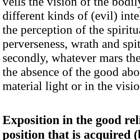
veils the vision of the bodi
different kinds of (evil) int
the perception of the spiritu
perverseness, wrath and spit
secondly, whatever mars the
the absence of the good abod
material light or in the visi
Exposition in the good rel
position that is acquired 