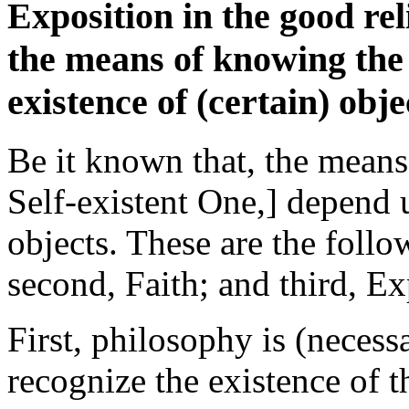
Exposition in the good rel
the means of knowing the
existence of (certain) objec
Be it known that, the means 
Self-existent One,] depend u
objects. These are the follo
second, Faith; and third, Ex
First, philosophy is (necess
recognize the existence of 