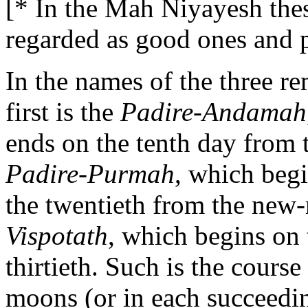
[* In the Mah Niyayesh thes
regarded as good ones and p
In the names of the three r
first is the
Padire-Andamah
ends on the tenth day from
Padire-Purmah
, which begi
the twentieth from the new-
Vispotath
, which begins on 
thirtieth. Such is the cours
moons (or in each succeedi