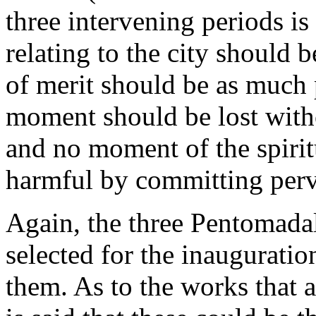
three intervening periods is
relating to the city should 
of merit should be as much 
moment should be lost with
and no moment of the spirit
harmful by committing perv
Again, the three Pentomadal 
selected for the inauguratio
them. As to the works that a