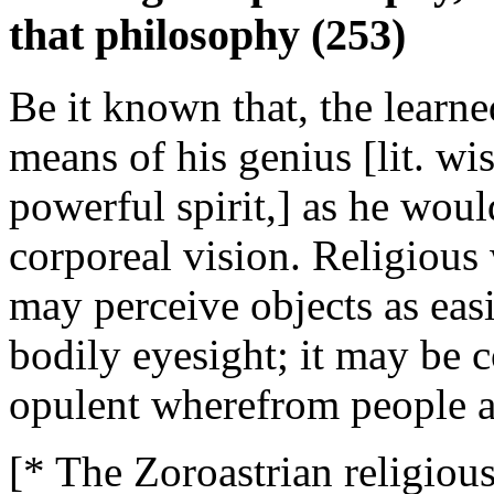
that philosophy (253)
Be it known that, the learn
means of his genius [lit. w
powerful spirit,] as he wou
corporeal vision. Religious
may perceive objects as eas
bodily eyesight; it may be c
opulent wherefrom people a
[* The Zoroastrian religiou