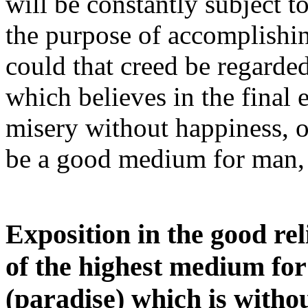
will be constantly subject to
the purpose of accomplishin
could that creed be regard
which believes in the final 
misery without happiness, or
be a good medium for man, 
Exposition in the good re
of the highest medium for
(paradise) which is without