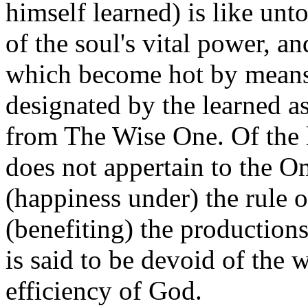
himself learned) is like unt
of the soul's vital power, a
which become hot by means of
designated by the learned a
from The Wise One. Of the h
does not appertain to the Om
(happiness under) the rule o
(benefiting) the productions
is said to be devoid of the
efficiency of God.