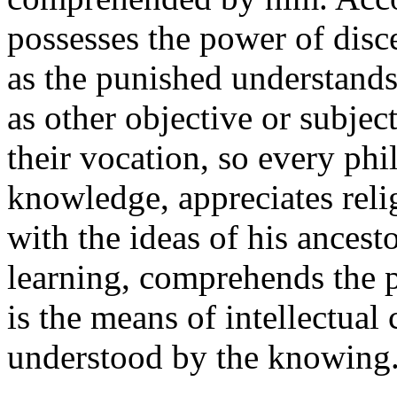
possesses the power of disc
as the punished understands
as other objective or subjec
their vocation, so every phi
knowledge, appreciates reli
with the ideas of his ances
learning, comprehends the
is the means of intellectual
understood by the knowing