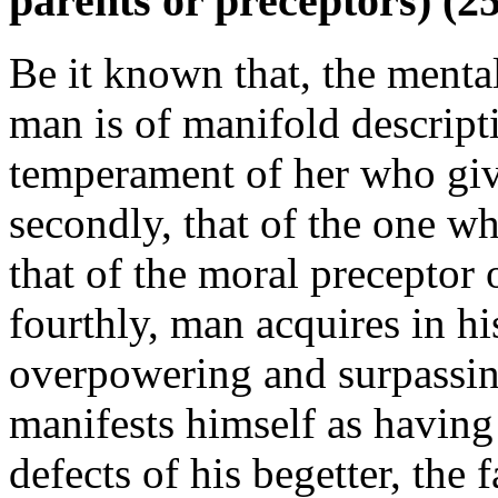
parents or preceptors) (2
Be it known that, the menta
man is of manifold descripti
temperament of her who give
secondly, that of the one w
that of the moral preceptor 
fourthly, man acquires in hi
overpowering and surpassing 
manifests himself as having
defects of his begetter, the f