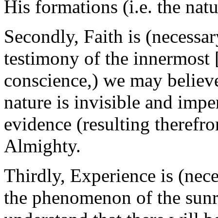
His formations (i.e. the nat
Secondly, Faith is (necessar
testimony of the innermost [l
conscience,) we may believe
nature is invisible and imper
evidence (resulting therefro
Almighty.
Thirdly, Experience is (nece
the phenomenon of the sunr