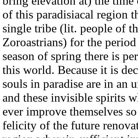
bring elevation at) the time
of this paradisiacal region 
single tribe (lit. people of
Zoroastrians) for the period
season of spring there is p
this world. Because it is dec
souls in paradise are in an u
and these invisible spirits 
ever improve themselves so 
felicity of the future renova