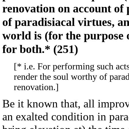
renovation on account of
of paradisiacal virtues, a
world is (for the purpose 
for both.* (251)
[* i.e. For performing such act
render the soul worthy of paradi
renovation.]
Be it known that, all improv
an exalted condition in parad