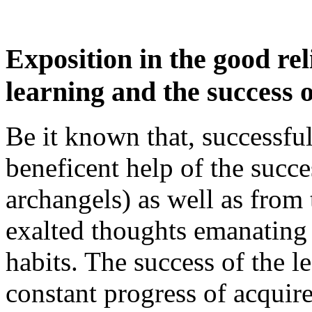
Exposition in the good re
learning and the success o
Be it known that, successful
beneficent help of the succes
archangels) as well as from 
exalted thoughts emanating 
habits. The success of the l
constant progress of acquir