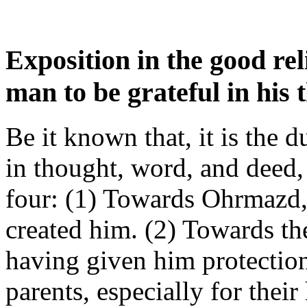
Exposition in the good rel
man to be grateful in his
Be it known that, it is the 
in thought, word, and deed,
four: (1) Towards Ohrmazd, 
created him. (2) Towards the
having given him protection
parents, especially for thei