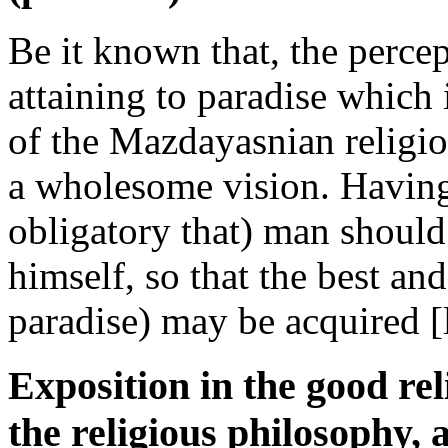
Be it known that, the perce
attaining to paradise which 
of the Mazdayasnian religio
a wholesome vision. Having 
obligatory that) man should
himself, so that the best a
paradise) may be acquired [l
Exposition in the good rel
the religious philosophy, 