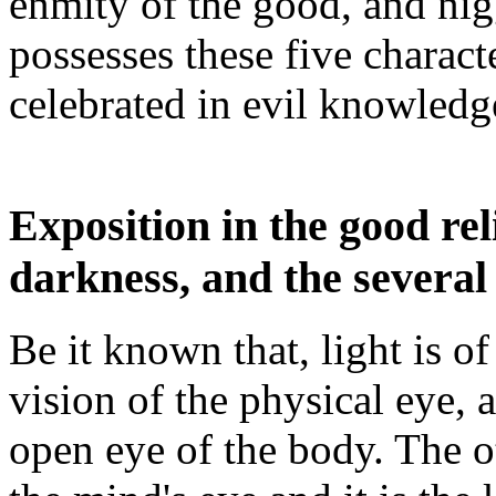
enmity of the good, and nig
possesses these five charact
celebrated in evil knowledg
Exposition in the good rel
darkness, and the several 
Be it known that, light is of
vision of the physical eye, 
open eye of the body. The ot