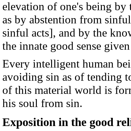
elevation of one's being by 
as by abstention from sinful 
sinful acts], and by the kn
the innate good sense give
Every intelligent human bei
avoiding sin as of tending t
of this material world is f
his soul from sin.
Exposition in the good rel