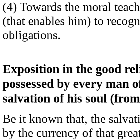
(4) Towards the moral teache
(that enables him) to recogn
obligations.
Exposition in the good re
possessed by every man of
salvation of his soul (from
Be it known that, the salvati
by the currency of that grea