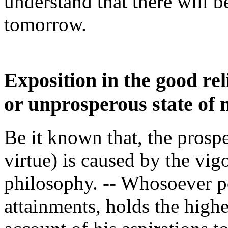
understand that there will 
tomorrow.
Exposition in the good re
or unprosperous state of m
Be it known that, the prospe
virtue) is caused by the vig
philosophy. -- Whosoever p
attainments, holds the highe