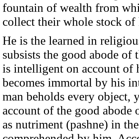
fountain of wealth from whi
collect their whole stock o
He is the learned in religi
subsists the good abode of t
is intelligent on account of h
becomes immortal by his int
man beholds every object, y
account of the good abode o
as nutriment (pashne) in the
comprehended by him. Accor