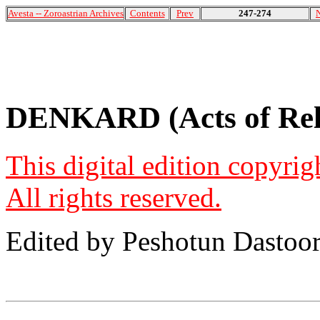
Avesta -- Zoroastrian Archives
Contents
Prev
247-274
DENKARD (Acts of Reli
This digital edition copyri
All rights reserved.
Edited by Peshotun Dastoo