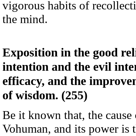
vigorous habits of recollecti
the mind.
Exposition in the good re
intention and the evil int
efficacy, and the improve
of wisdom. (255)
Be it known that, the cause 
Vohuman, and its power is t