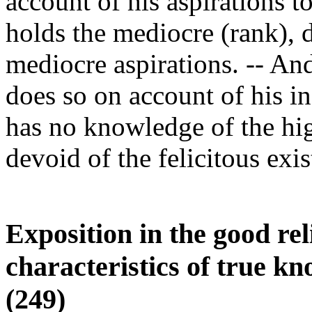
account of his aspirations 
holds the mediocre (rank), 
mediocre aspirations. -- An
does so on account of his in
has no knowledge of the highe
devoid of the felicitous exis
Exposition in the good rel
characteristics of true kn
(249)