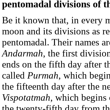
pentomadal divisions of t
Be it known that, in every m
moon and its divisions as re
pentomadal. Their names are
Andarmah
, the first divisio
ends on the fifth day after
called
Purmah
, which begin
the fifteenth day after the 
Vispotatmah
, which begins 
the twenty-fifth day from 