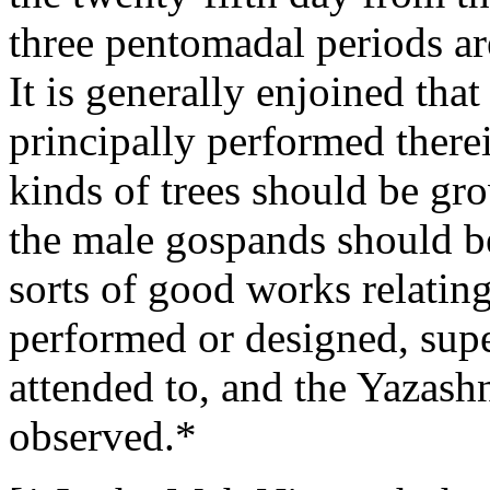
three pentomadal periods ar
It is generally enjoined tha
principally performed therei
kinds of trees should be gr
the male gospands should be 
sorts of good works relating
performed or designed, supe
attended to, and the Yazash
observed.*