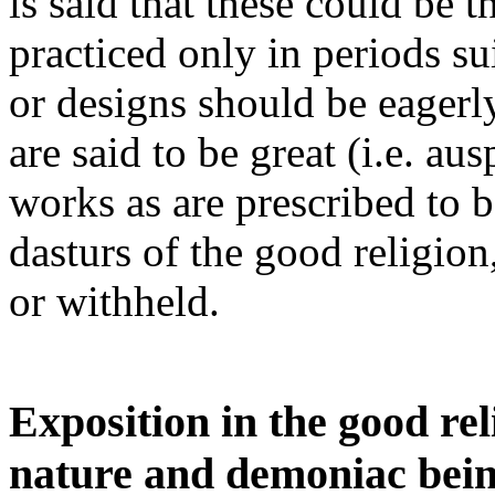
is said that these could be 
practiced only in periods s
or designs should be eagerl
are said to be great (i.e. a
works as are prescribed to 
dasturs of the good religio
or withheld.
Exposition in the good re
nature and demoniac bein