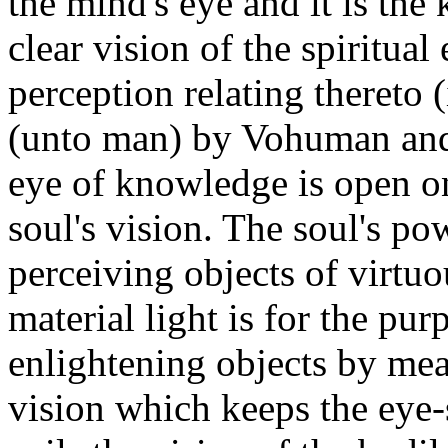
the mind's eye and it is th
clear vision of the spiritual 
perception relating thereto (
(unto man) by Vohuman and o
eye of knowledge is open on
soul's vision. The soul's po
perceiving objects of virtu
material light is for the pu
enlightening objects by mea
vision which keeps the eye-